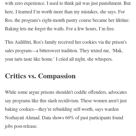
with zero experience. I used to think jail was just punishment. But
here, I learned I’m worth more than my mistakes, she says. For
Ros, the program’s eight-month pastry course became her lifeline:
Baking lets me forget the walls. For a few hours, I’m free.
This Aidilfitri, Ros’s family received her cookies via the prison’s
sales program—a bittersweet tradition. They texted me, ‘Mak,
your tarts taste like home.’ I cried all night, she whispers.
Critics vs. Compassion
While some argue prisons shouldn’t coddle offenders, advocates
say programs like this slash recidivism. These women aren’t just
baking cookies—they’re rebuilding self-worth, says warden
Norhayati Ahmad. Data shows 60% of past participants found
jobs post-release.