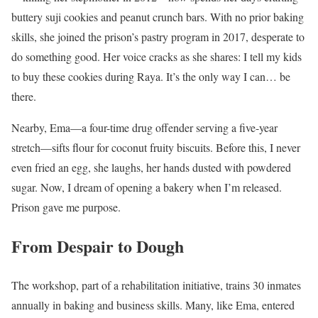
buttery suji cookies and peanut crunch bars. With no prior baking
skills, she joined the prison’s pastry program in 2017, desperate to
do something good. Her voice cracks as she shares: I tell my kids
to buy these cookies during Raya. It’s the only way I can… be
there.
Nearby, Ema—a four-time drug offender serving a five-year
stretch—sifts flour for coconut fruity biscuits. Before this, I never
even fried an egg, she laughs, her hands dusted with powdered
sugar. Now, I dream of opening a bakery when I’m released.
Prison gave me purpose.
From Despair to Dough
The workshop, part of a rehabilitation initiative, trains 30 inmates
annually in baking and business skills. Many, like Ema, entered