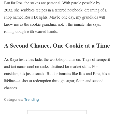
But for Ros, the stakes are personal. With parole possible by
2032, she scribbles recipes in a tattered notebook, dreaming of a
shop named Ros’s Delights. Maybe one day, my grandkids will
know me as the cookie grandma, not… the inmate, she says,
rolling dough with scarred hands.
A Second Chance, One Cookie at a Time
As Raya festivities fade, the workshop hums on. Trays of semperit
and tart nanas cool on racks, destined for market stalls. For
outsiders, it’s just a snack. But for inmates like Ros and Ema, it’s a
lifeline—a shot at redemption through sugar, flour, and second
chances
Categories:
Trending