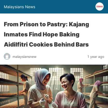
Malaysians News
From Prison to Pastry: Kajang
Inmates Find Hope Baking
Aidilfitri Cookies Behind Bars
malaysiansnew
1 year ago