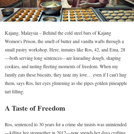
Kajang, Malaysia – Behind the cold steel bars of Kajang
Women’s Prison, the smell of butter and vanilla wafts through a
small pastry workshop. Here, inmates like Ros, 42, and Ema, 28
—both serving long sentences—are kneading dough, shaping
cookies, and tasting fleeting moments of freedom. When my
family eats these biscuits, they taste my love… even if I can’t hug
them, says Ros, her eyes glistening as she pipes golden pineapple
tart filling.
A Taste of Freedom
Ros, sentenced to 30 years for a crime she insists was unintended
—killing her stepmother in 2012—now spends her days crafting