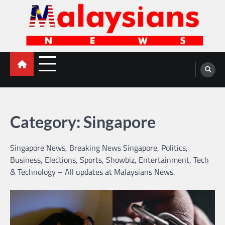
Skip
to
content
Malaysians News
Category:
Singapore
Singapore News, Breaking News Singapore, Politics,
Business, Elections, Sports, Showbiz, Entertainment, Tech
& Technology – All updates at Malaysians News.