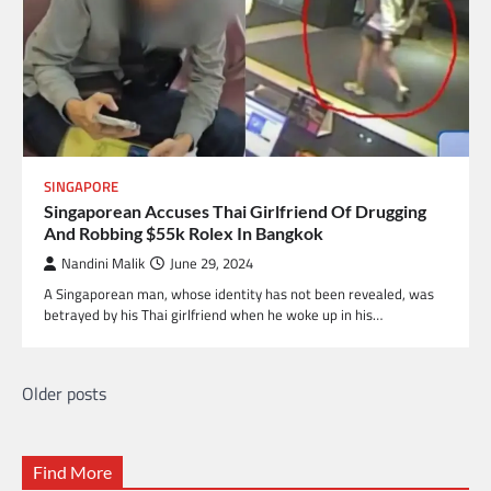
SINGAPORE
Singaporean Accuses Thai Girlfriend Of Drugging
And Robbing $55k Rolex In Bangkok
Nandini Malik
June 29, 2024
A Singaporean man, whose identity has not been revealed, was
betrayed by his Thai girlfriend when he woke up in his…
Older posts
Posts
navigation
Find More