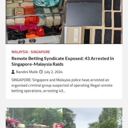
MALAYSIA
SINGAPORE
Remote Betting Syndicate Exposed: 43 Arrested In
Singapore-Malaysia Raids
Nandini Malik
July 2, 2024
SINGAPORE: Singapore and Malaysia police have arrested an
organised criminal group suspected of operating illegal remote
betting operations, arresting 43…