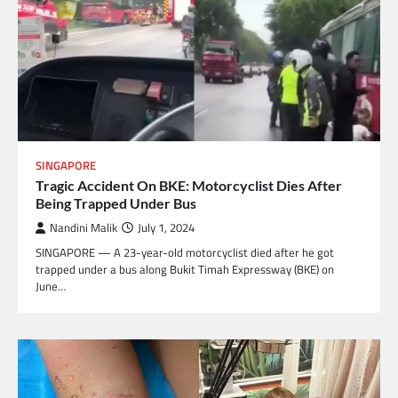
SINGAPORE
Tragic Accident On BKE: Motorcyclist Dies After
Being Trapped Under Bus
Nandini Malik
July 1, 2024
SINGAPORE — A 23-year-old motorcyclist died after he got
trapped under a bus along Bukit Timah Expressway (BKE) on
June…