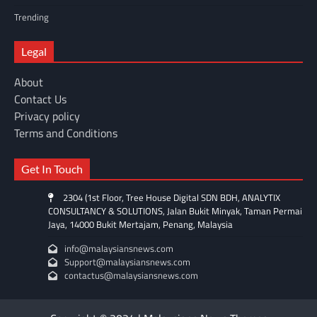
Trending
Legal
About
Contact Us
Privacy policy
Terms and Conditions
Get In Touch
2304 (1st Floor, Tree House Digital SDN BDH, ANALYTIX
CONSULTANCY & SOLUTIONS, Jalan Bukit Minyak, Taman Permai
Jaya, 14000 Bukit Mertajam, Penang, Malaysia
info@malaysiansnews.com
Support@malaysiansnews.com
contactus@malaysiansnews.com