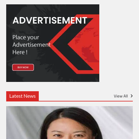
Latest News
View All