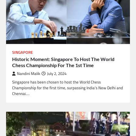
SINGAPORE
Historic Moment: Singapore To Host The World
Chess Championship For The 1st Time
Nandini Malik
July 2, 2024
Singapore has been chosen to host the World Chess
Championship for the first time, surpassing India’s New Delhi and
Chennai.…