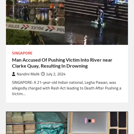
SINGAPORE
Man Accused Of Pushing Victim Into River near
Clarke Quay, Resulting In Drowning
Nandini Malik
July 2, 2024
SINGAPORE: A 21-year-old Indian national, Legha Pawan, was
allegedly charged with Rash Act leading to Death After Pushing a
Victim…