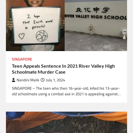
SINGAPORE
Teen Appeals Sentence In 2021 River Valley High
Schoolmate Murder Case
Nandini Malik
July 1, 2024
SINGAPORE – The teen who then 16-year-old, killed his 13-year-
old schoolmate using a combat axe in 2021 is appealing against…