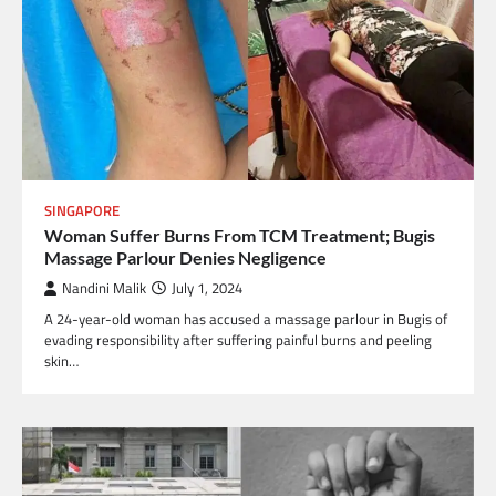
SINGAPORE
Woman Suffer Burns From TCM Treatment; Bugis
Massage Parlour Denies Negligence
Nandini Malik
July 1, 2024
A 24-year-old woman has accused a massage parlour in Bugis of
evading responsibility after suffering painful burns and peeling
skin…