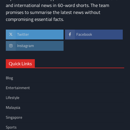
and international news in 60-word shorts. The team
promises to summarise the latest news without
compromising essential facts.
Twitter
Facebook
Instagram
Quick Links
Blog
Entertainment
Lifestyle
Malaysia
Singapore
Sports