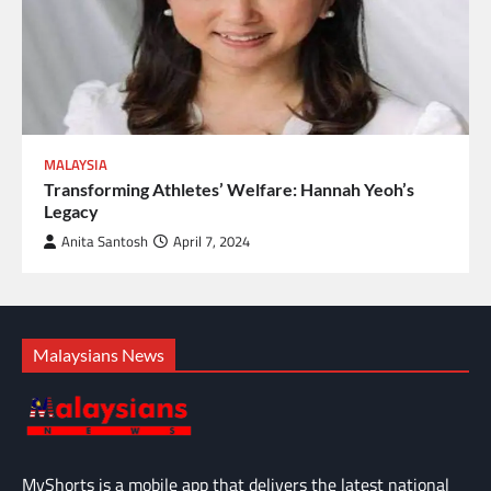
MALAYSIA
Transforming Athletes’ Welfare: Hannah Yeoh’s
Legacy
Anita Santosh
April 7, 2024
Malaysians News
MyShorts is a mobile app that delivers the latest national