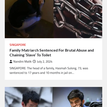
SINGAPORE
Family Matriarch Sentenced For Brutal Abuse and
Chaining ‘Slave’ To Toilet
Nandini Malik
July 2, 2024
SINGAPORE: The head of a family, Hasmah Sulong, 73, was
sentenced to 17 years and 10 months in jail on…