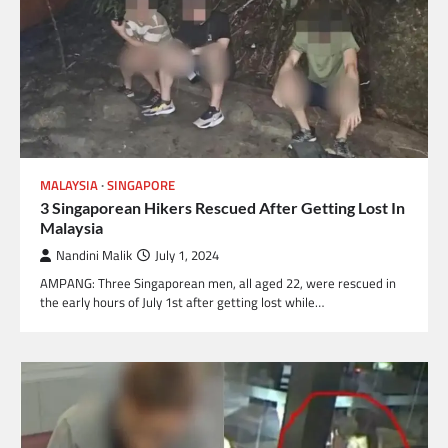
MALAYSIA
SINGAPORE
3 Singaporean Hikers Rescued After Getting Lost In
Malaysia
Nandini Malik
July 1, 2024
AMPANG: Three Singaporean men, all aged 22, were rescued in
the early hours of July 1st after getting lost while…