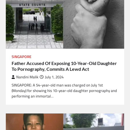
SINGAPORE
Father Accused Of Exposing 10-Year-Old Daughter
To Pornography, Commits A Lewd Act
Nandini Malik
July 1, 2024
SINGAPORE: A 54-year-old man was charged on July 1st
(Monday) for showing his 10-year-old daughter pornography and
performing an immortal…