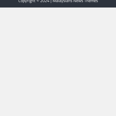
Copyright © 2024 | Malaysians News Themes