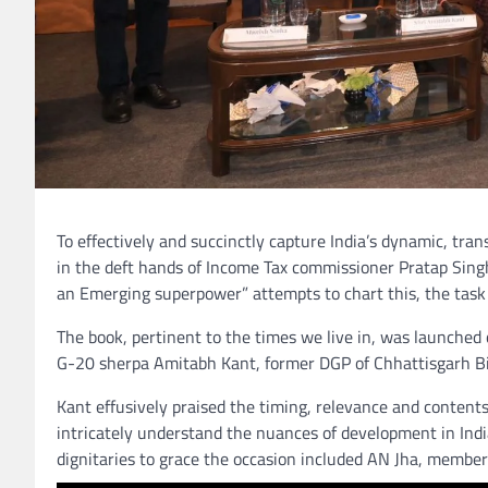
To effectively and succinctly capture India’s dynamic, tra
in the deft hands of Income Tax commissioner Pratap Sing
an Emerging superpower” attempts to chart this, the tas
The book, pertinent to the times we live in, was launched
G-20 sherpa Amitabh Kant, former DGP of Chhattisgarh B
Kant effusively praised the timing, relevance and contents
intricately understand the nuances of development in Indi
dignitaries to grace the occasion included AN Jha, membe