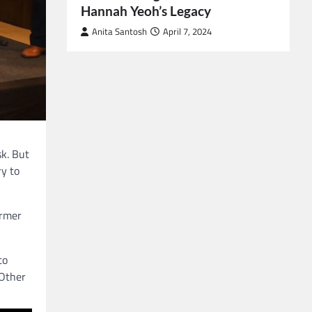
Hannah Yeoh’s Legacy
Anita Santosh
April 7, 2024
sk. But
ry to
ormer
to
 Other