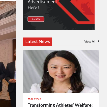
Latest News
View All
MALAYSIA
Transforming Athletes’ Welfare: