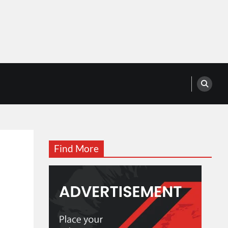
Find More