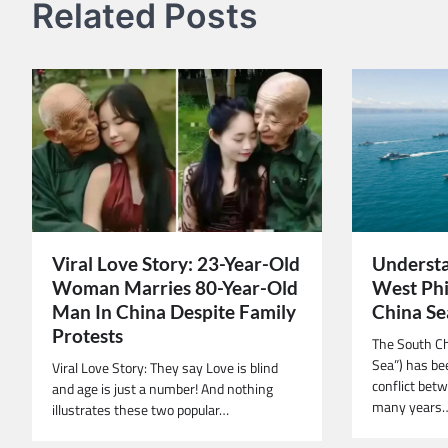
Related Posts
Viral Love Story: 23-Year-Old
Understa
Woman Marries 80-Year-Old
West Phi
Man In China Despite Family
China Se
Protests
The South Ch
Sea”) has bee
Viral Love Story: They say Love is blind
conflict betw
and age is just a number! And nothing
many years
illustrates these two popular…