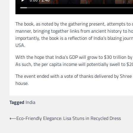
The book, as noted by the gathering present, attempts to c
manner, bringing together links from ancient history to h
importantly, the book is a reflection of India’s blazing jo
USA.
With the hope that India’s GDP will grow to $30 trillion by
As such, the per capita income will potentially swell to $
The event ended with a vote of thanks delivered by Shree
house.
Tagged
India
⟵
Eco-Friendly Elegance: Lisa Stuns in Recycled Dress
Post
navigation