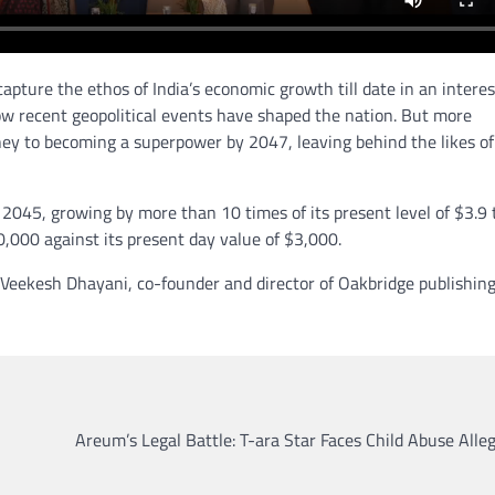
apture the ethos of India’s economic growth till date in an interes
ow recent geopolitical events have shaped the nation. But more
urney to becoming a superpower by 2047, leaving behind the likes of
 2045, growing by more than 10 times of its present level of $3.9 tr
20,000 against its present day value of $3,000.
 Veekesh Dhayani, co-founder and director of Oakbridge publishin
Areum’s Legal Battle: T-ara Star Faces Child Abuse Alle