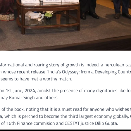
nsformational and roaring story of growth is indeed, a herculean ta
h whose recent release “India’s Odyssey: from a Developing Count
k seems to have met a worthy match.
 on 1st June, 2024, amidst the presence of many dignitaries like f
inay Kumar Singh and others.
 of the book, noting that it is a must read for anyone who wishes 
a, which is perched to become the third largest economy globally.
r of 16th Finance commision and CESTAT justice Dilip Gupta.