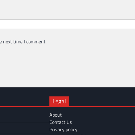
e next time I comment.
Legal
About
Contact Us
Privacy policy