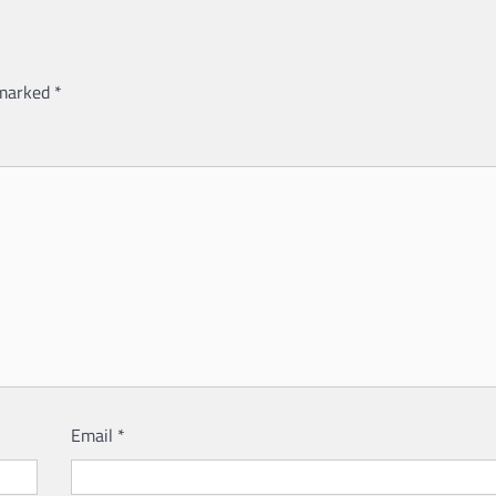
 marked
*
Email
*