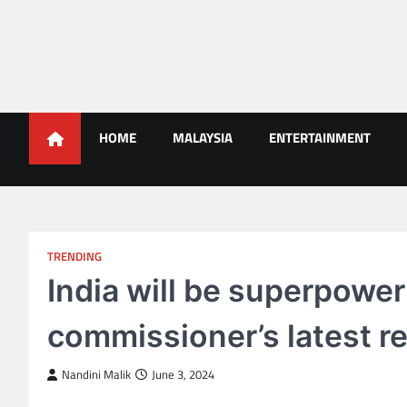
Skip
to
content
Malaysians News
HOME
MALAYSIA
ENTERTAINMENT
TRENDING
India will be superpower
commissioner’s latest r
Nandini Malik
June 3, 2024