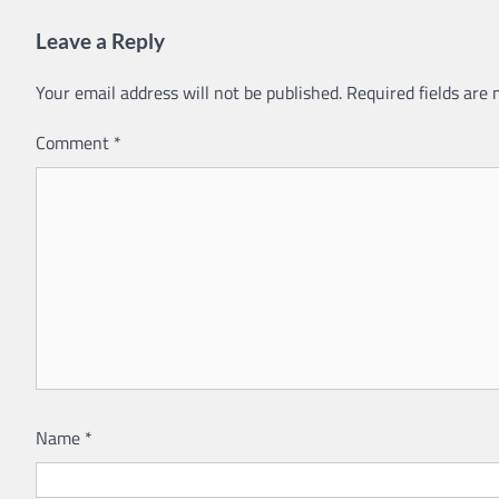
Leave a Reply
Your email address will not be published.
Required fields are
Comment
*
Name
*