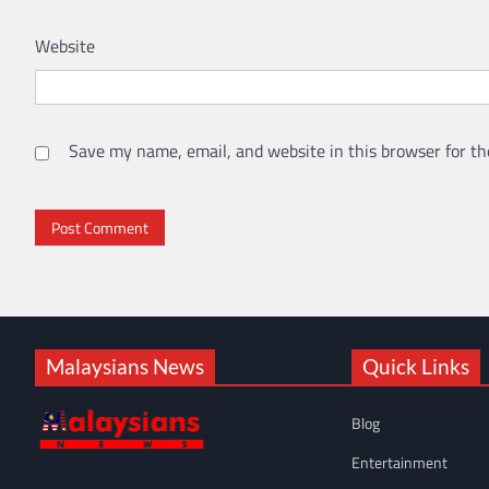
Website
Save my name, email, and website in this browser for th
Malaysians News
Quick Links
Blog
Entertainment