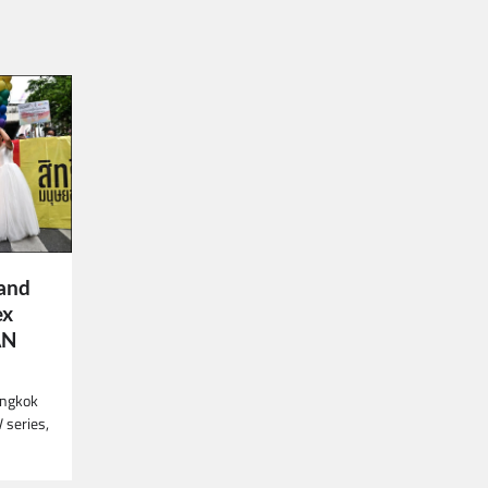
land
ex
AN
angkok
V series,