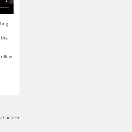
ting
 the
illion.
g
gations
⟶