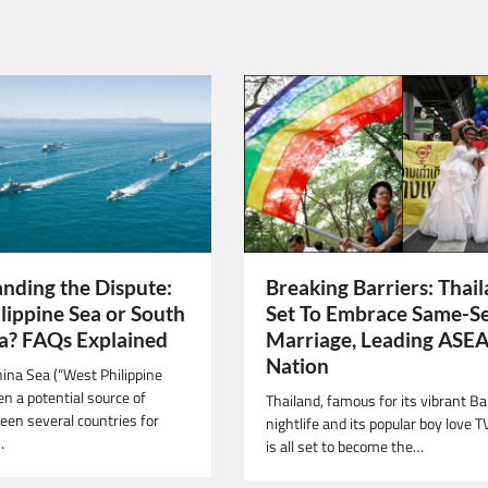
nding the Dispute:
Breaking Barriers: Thai
lippine Sea or South
Set To Embrace Same-S
a? FAQs Explained
Marriage, Leading ASE
Nation
ina Sea (“West Philippine
n a potential source of
Thailand, famous for its vibrant B
een several countries for
nightlife and its popular boy love T
…
is all set to become the…