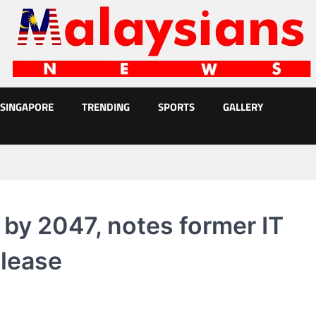
SINGAPORE
TRENDING
SPORTS
GALLERY
 by 2047, notes former IT
elease