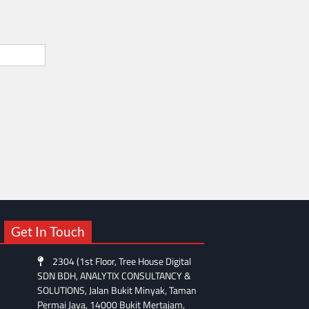
Get In Touch
2304 (1st Floor, Tree House Digital
SDN BDH, ANALYTIX CONSULTANCY &
SOLUTIONS, Jalan Bukit Minyak, Taman
Permai Jaya, 14000 Bukit Mertajam,