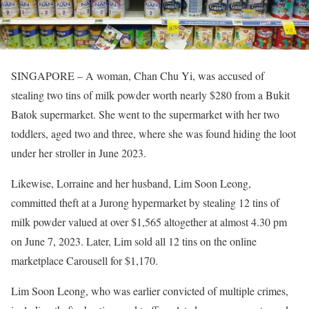
SINGAPORE – A woman, Chan Chu Yi, was accused of
stealing two tins of milk powder worth nearly $280 from a Bukit
Batok supermarket. She went to the supermarket with her two
toddlers, aged two and three, where she was found hiding the loot
under her stroller in June 2023.
Likewise, Lorraine and her husband, Lim Soon Leong,
committed theft at a Jurong hypermarket by stealing 12 tins of
milk powder valued at over $1,565 altogether at almost 4.30 pm
on June 7, 2023. Later, Lim sold all 12 tins on the online
marketplace Carousell for $1,170.
Lim Soon Leong, who was earlier convicted of multiple crimes,