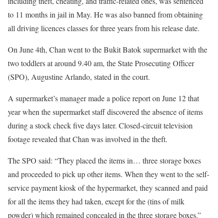
including theft, cheating, and traffic-related ones, was sentenced
to 11 months in jail in May. He was also banned from obtaining
all driving licences classes for three years from his release date.
On June 4th, Chan went to the Bukit Batok supermarket with the
two toddlers at around 9.40 am, the State Prosecuting Officer
(SPO), Augustine Arlando, stated in the court.
A supermarket’s manager made a police report on June 12 that
year when the supermarket staff discovered the absence of items
during a stock check five days later. Closed-circuit television
footage revealed that Chan was involved in the theft.
The SPO said: “They placed the items in… three storage boxes
and proceeded to pick up other items. When they went to the self-
service payment kiosk of the hypermarket, they scanned and paid
for all the items they had taken, except for the (tins of milk
powder) which remained concealed in the three storage boxes.”