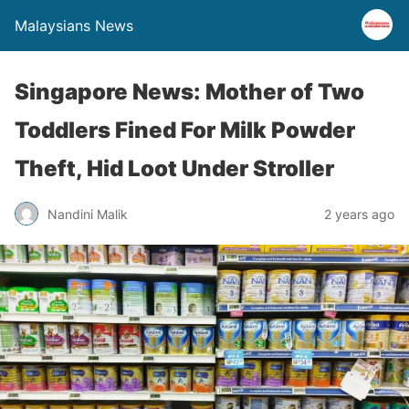
Malaysians News
Singapore News: Mother of Two
Toddlers Fined For Milk Powder
Theft, Hid Loot Under Stroller
Nandini Malik
2 years ago