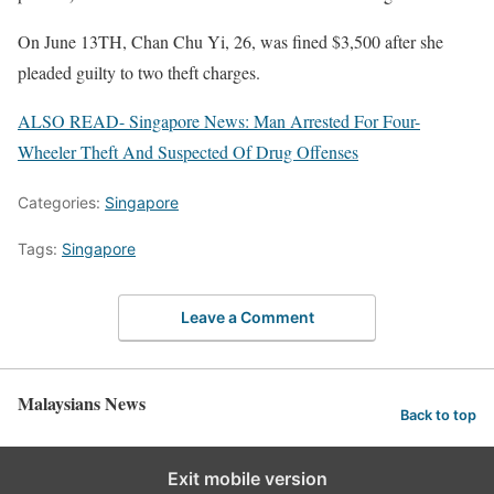
On June 13TH, Chan Chu Yi, 26, was fined $3,500 after she
pleaded guilty to two theft charges.
ALSO READ- Singapore News: Man Arrested For Four-
Wheeler Theft And Suspected Of Drug Offenses
Categories:
Singapore
Tags:
Singapore
Leave a Comment
Malaysians News
Back to top
Exit mobile version