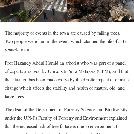
The majority of events in the town are caused by failing trees.
Two people were hurt in the event, which claimed the life of a 47-
year-old man.
Prof Hazandy Abdul Hamid an arborist who was part of a panel
of experts arranged by Universiti Putra Malaysia (UPM), said that
the situation has been made worse by the drastic impact of climate
change which affects the stability and health of mature, old, and
large trees.
The dean of the Department of Forestry Science and Biodiversity
under the UPM’s Faculty of Forestry and Environment explained
that the increased risk of tree failure is due to environmental