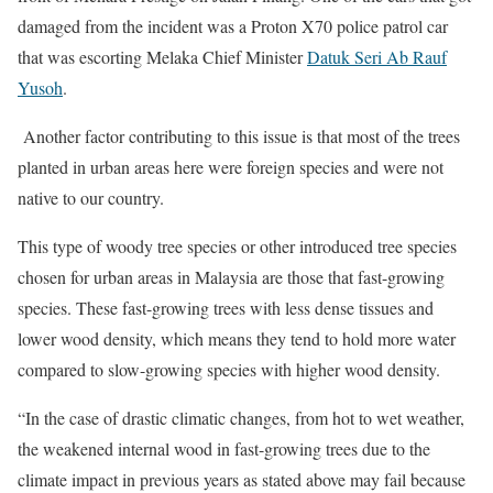
damaged from the incident was a Proton X70 police patrol car
that was escorting Melaka Chief Minister
Datuk Seri Ab Rauf
Yusoh
.
Another factor contributing to this issue is that most of the trees
planted in urban areas here were foreign species and were not
native to our country.
This type of woody tree species or other introduced tree species
chosen for urban areas in Malaysia are those that fast-growing
species. These fast-growing trees with less dense tissues and
lower wood density, which means they tend to hold more water
compared to slow-growing species with higher wood density.
“In the case of drastic climatic changes, from hot to wet weather,
the weakened internal wood in fast-growing trees due to the
climate impact in previous years as stated above may fail because