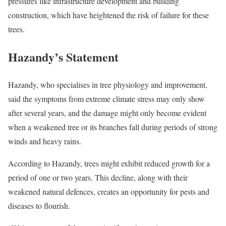
pressures like infrastructure development and building
construction, which have heightened the risk of failure for these
trees.
Hazandy’s Statement
Hazandy, who specialises in tree physiology and improvement,
said the symptoms from extreme climate stress may only show
after several years, and the damage might only become evident
when a weakened tree or its branches fall during periods of strong
winds and heavy rains.
According to Hazandy, trees might exhibit reduced growth for a
period of one or two years. This decline, along with their
weakened natural defences, creates an opportunity for pests and
diseases to flourish.