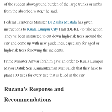
of the sudden aboveground burden of the large trunks or limbs
from the absorbed water,” he said.
Federal Territories Minister
Dr Zaliha Mustafa
has given
instructions to
Kuala Lumpur City
Hall (DBKL) to take action.
They’ve been instructed to cut down high-risk trees around the
city and come up with new guidelines, especially for aged or
high-risk trees following the incidents.
Prime Minister Anwar Ibrahim gave an order to Kuala Lumpur
Mayor Datuk Seri Kamarulzaman Mat Salleh that they have to
plant 100 trees for every tree that is felled in the city.
Ruzana’s Response and
Recommendations