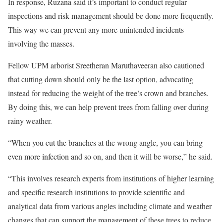
In response, Ruzana said it’s important to conduct regular
inspections and risk management should be done more frequently.
This way we can prevent any more unintended incidents
involving the masses.
Fellow UPM arborist Sreetheran Maruthaveeran also cautioned
that cutting down should only be the last option, advocating
instead for reducing the weight of the tree’s crown and branches.
By doing this, we can help prevent trees from falling over during
rainy weather.
“When you cut the branches at the wrong angle, you can bring
even more infection and so on, and then it will be worse,” he said.
“This involves research experts from institutions of higher learning
and specific research institutions to provide scientific and
analytical data from various angles including climate and weather
changes that can support the management of these trees to reduce