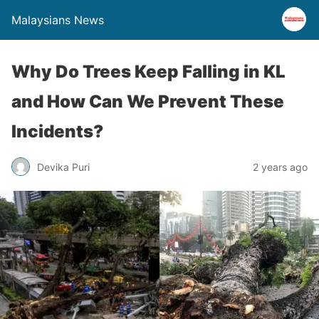
Malaysians News
Why Do Trees Keep Falling in KL
and How Can We Prevent These
Incidents?
Devika Puri
2 years ago