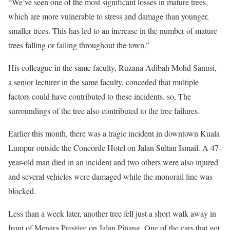
“We’ve seen one of the most significant losses in mature trees,
which are more vulnerable to stress and damage than younger,
smaller trees. This has led to an increase in the number of mature
trees falling or failing throughout the town.”
His colleague in the same faculty, Ruzana Adibah Mohd Sanusi,
a senior lecturer in the same faculty, conceded that multiple
factors could have contributed to these incidents. so, The
surroundings of the tree also contributed to the tree failures.
Earlier this month, there was a tragic incident in downtown Kuala
Lumpur outside the Concorde Hotel on Jalan Sultan Ismail. A 47-
year-old man died in an incident and two others were also injured
and several vehicles were damaged while the monorail line was
blocked.
Less than a week later, another tree fell just a short walk away in
front of Menara Prestige on Jalan Pinang. One of the cars that got