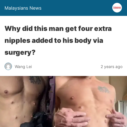
Malaysians News
Why did this man get four extra
nipples added to his body via
surgery?
Wang Lei
2 years ago