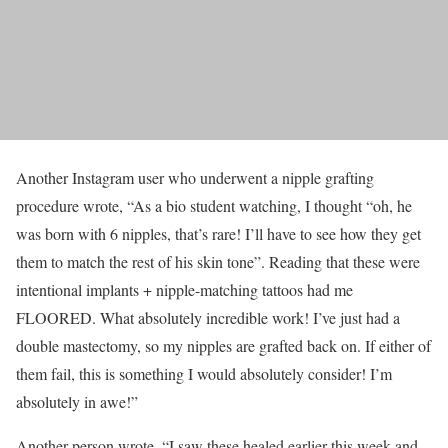
Another Instagram user who underwent a nipple grafting
procedure wrote, “As a bio student watching, I thought “oh, he
was born with 6 nipples, that’s rare! I’ll have to see how they get
them to match the rest of his skin tone”. Reading that these were
intentional implants + nipple-matching tattoos had me
FLOORED. What absolutely incredible work! I’ve just had a
double mastectomy, so my nipples are grafted back on. If either of
them fail, this is something I would absolutely consider! I’m
absolutely in awe!”
Another person wrote, “I saw these healed earlier this week and