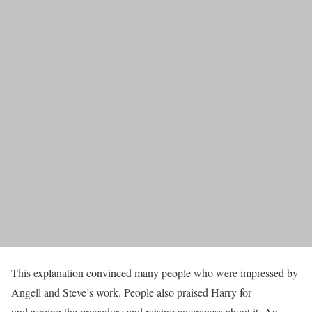
This explanation convinced many people who were impressed by
Angell and Steve’s work. People also praised Harry for
undergoing the procedure and raising awareness about it. An