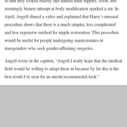
so that they looked exactly like natural male nipples. Soon, this
seemingly bizarre attempt at body modification sparked a stir. In
April, Angell shared a video and explained that Harry’s unusual
procedure shows that there is a much simpler, less complicated
and less expensive method for nipple restoration. This procedure
would be useful for people undergoing mastectomies or
transgenders who seek gender-affirming surgeries.
Angell wrote in the caption, “Angell I really hope that the medical
field would be willing to adopt these in because by far this is the
best result I’ve seen for an areola reconstructed look.”