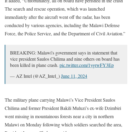
It added, “Unfortunately, all on board have perished in the crash
The search and rescue operation, which was launched
immediately after the aircraft went off the radar, has been
conducted by various agencies, including the Malawi Defense
Force, the Police Service, and the Department of Civil Aviation.”
BREAKING: Malawi's government says in statement that
vice president Saulos Chilima and nine others on board has
been killed in plane crash.
pic.twitter.com/1ygrwFY3Ep
— AZ Intel (@AZ_Intel_)
June 11, 2024
The military plane carrying Malawi’s Vice President Saulos
Chilima and former President Bakili Muluzi’s ex-wife Dzimbiri
went missing in mountainous forests near a city in northern
Malawi on Monday following which soldiers searched the area,