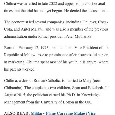
Chilma was arrested in late 2022 and appeared in court several
times, but the trial has not yet begun. He denied the accusations.
The economist led several companies, including Unilever, Coca-
Cola, and Airtel Malawi, and was also a member of the previous
administration under former president Peter Mutharika.
Born on February 12, 1973, the incumbent Vice President of the
Republic of Malawi rose to prominence after a successful career
in marketing. Chilima spent most of his youth in Blantyre, where
his parents worked.
Chilima, a devout Roman Catholic, is married to Mary (née
Chibambo). The couple has two children, Sean and Elizabeth. In
August 2015, the politician earned his Ph.D. in Knowledge
Management from the University of Bolton in the UK.
ALSO READ:
Military Plane Carrying Malawi Vice