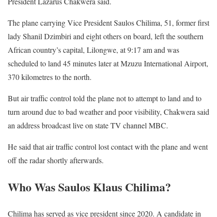
President Lazarus Chakwera said.
The plane carrying Vice President Saulos Chilima, 51, former first
lady Shanil Dzimbiri and eight others on board, left the southern
African country’s capital, Lilongwe, at 9:17 am and was
scheduled to land 45 minutes later at Mzuzu International Airport,
370 kilometres to the north.
But air traffic control told the plane not to attempt to land and to
turn around due to bad weather and poor visibility, Chakwera said
an address broadcast live on state TV channel MBC.
He said that air traffic control lost contact with the plane and went
off the radar shortly afterwards.
Who Was Saulos Klaus Chilima?
Chilima has served as vice president since 2020. A candidate in