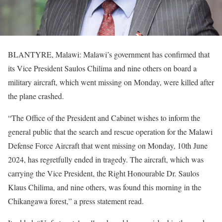
BLANTYRE, Malawi: Malawi’s government has confirmed that
its Vice President Saulos Chilima and nine others on board a
military aircraft, which went missing on Monday, were killed after
the plane crashed.
“The Office of the President and Cabinet wishes to inform the
general public that the search and rescue operation for the Malawi
Defense Force Aircraft that went missing on Monday, 10th June
2024, has regretfully ended in tragedy. The aircraft, which was
carrying the Vice President, the Right Honourable Dr. Saulos
Klaus Chilima, and nine others, was found this morning in the
Chikangawa forest,” a press statement read.