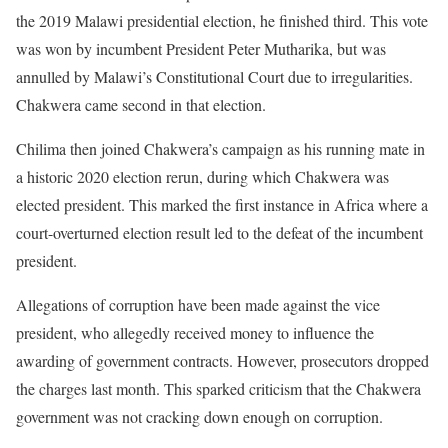
the 2019 Malawi presidential election, he finished third. This vote
was won by incumbent President Peter Mutharika, but was
annulled by Malawi’s Constitutional Court due to irregularities.
Chakwera came second in that election.
Chilima then joined Chakwera’s campaign as his running mate in
a historic 2020 election rerun, during which Chakwera was
elected president. This marked the first instance in Africa where a
court-overturned election result led to the defeat of the incumbent
president.
Allegations of corruption have been made against the vice
president, who allegedly received money to influence the
awarding of government contracts. However, prosecutors dropped
the charges last month. This sparked criticism that the Chakwera
government was not cracking down enough on corruption.