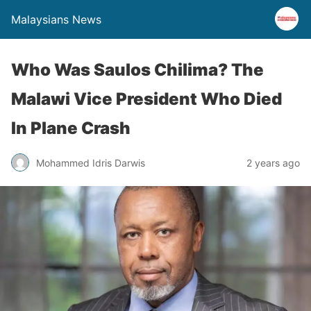
Malaysians News
Who Was Saulos Chilima? The
Malawi Vice President Who Died
In Plane Crash
Mohammed Idris Darwis
2 years ago