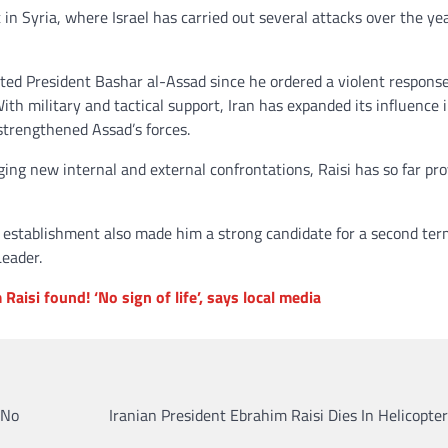
 in Syria, where Israel has carried out several attacks over the ye
rted President Bashar al-Assad since he ordered a violent response
With military and tactical support, Iran has expanded its influence 
strengthened Assad’s forces.
ng new internal and external confrontations, Raisi has so far pr
ian establishment also made him a strong candidate for a second te
Leader.
Raisi found! ‘No sign of life’, says local media
‘No
Iranian President Ebrahim Raisi Dies In Helicopte