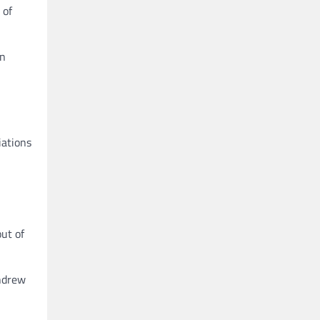
 of
an
iations
ut of
thdrew