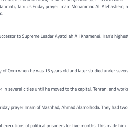
Rahmati, Tabriz’s Friday prayer Imam Mohammad Ali Alehashem, a 
d.
uccessor to Supreme Leader Ayatollah Ali Khamenei, Iran’s highes
ary of Qom when he was 15 years old and later studied under sever
in several cities until he moved to the capital, Tehran, and work
 Friday prayer Imam of Mashhad, Ahmad Alamolhoda. They had two
 executions of political prisoners for five months. This made him