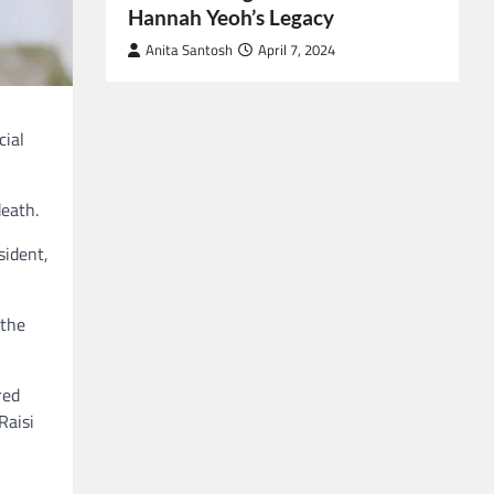
Hannah Yeoh’s Legacy
Anita Santosh
April 7, 2024
cial
death.
sident,
 the
red
Raisi