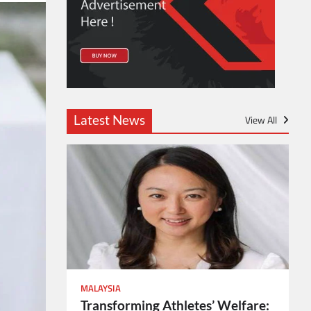
Latest News
View All
MALAYSIA
Transforming Athletes’ Welfare: