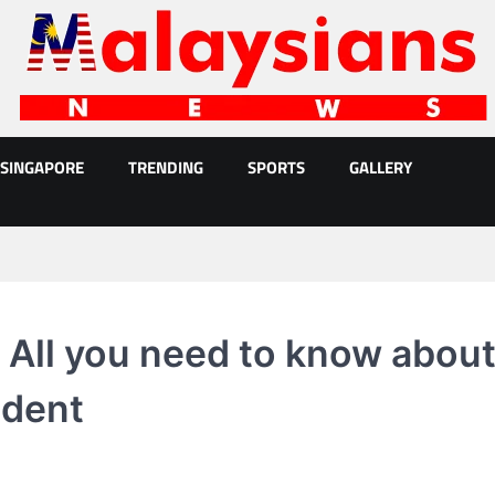
SINGAPORE
TRENDING
SPORTS
GALLERY
 All you need to know abou
ident