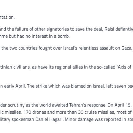
ntation.
 the failure of other signatories to save the deal, Raisi defiantl
mme but had no interest in a bomb.
s the two countries fought over Israel’s relentless assault on Gaza
nian civilians, as have its regional allies in the so-called “Axis of
 early April. The strike which was blamed on Israel, left seven pe
er scrutiny as the world awaited Tehran’s response. On April 15, 
tic missiles, 170 drones and more than 30 cruise missiles, most o
i military spokesman Daniel Hagari. Minor damage was reported in s