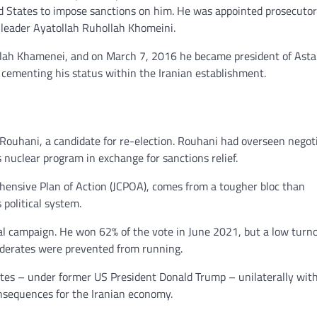
d States to impose sanctions on him. He was appointed prosecutor
e leader Ayatollah Ruhollah Khomeini.
ollah Khamenei, and on March 7, 2016 he became president of Ast
 cementing his status within the Iranian establishment.
n Rouhani, a candidate for re-election. Rouhani had overseen negot
s nuclear program in exchange for sanctions relief.
rehensive Plan of Action (JCPOA), comes from a tougher bloc than
 political system.
ial campaign. He won 62% of the vote in June 2021, but a low turno
oderates were prevented from running.
tates – under former US President Donald Trump – unilaterally wi
onsequences for the Iranian economy.