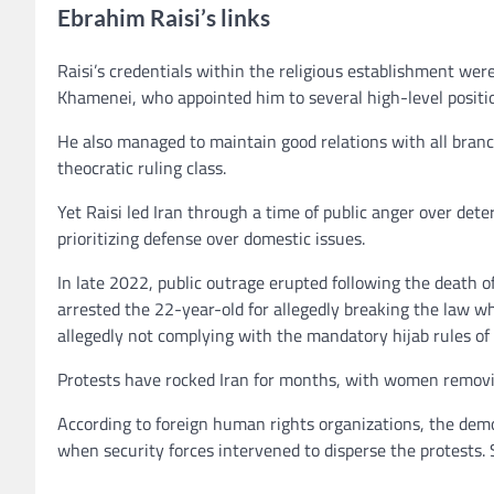
Ebrahim Raisi’s links
Raisi’s credentials within the religious establishment wer
Khamenei, who appointed him to several high-level positi
He also managed to maintain good relations with all branc
theocratic ruling class.
Yet Raisi led Iran through a time of public anger over deter
prioritizing defense over domestic issues.
In late 2022, public outrage erupted following the death o
arrested the 22-year-old for allegedly breaking the law w
allegedly not complying with the mandatory hijab rules of
Protests have rocked Iran for months, with women removing
According to foreign human rights organizations, the dem
when security forces intervened to disperse the protests. 