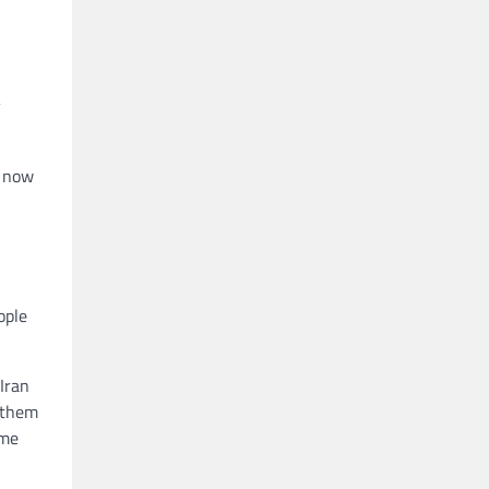
y
, now
ople
Iran
f them
ome