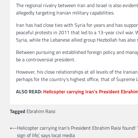
The regional rivalry between Iran and Israel is also evident
allegedly targeting Iranian military capabilities.
Iran has had close ties with Syria for years and has suppo
peaceful protests in 2011 that led to a 13-year civil war. 
Syria, while the Lebanese allied group Hezbollah has also 
Between pursuing an established foreign policy and managi
be a controversial president.
However, his close relationships at all levels of the Iran
perhaps for the country’s highest office, that of Supreme 
ALSO READ:
Helicopter carrying Iran’s President Ebrahim 
Tagged
Ebrahim Raisi
⟵
Helicopter carrying Iran’s President Ebrahim Raisi found! 
Post
sign of life’, says local media