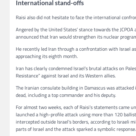
International stand-offs
Raisi also did not hesitate to face the international confro
Angered by the United States’ stance towards the JCPOA and
announced that Iran would strengthen its nuclear progra
He recently led Iran through a confrontation with Israel a
approaching its eighth month.
Iran has clearly condemned Israel’s brutal attacks on Palesti
Resistance” against Israel and its Western allies.
The Iranian consulate building in Damascus was attacked in
dead, including a top commander and his deputy.
For almost two weeks, each of Raisi’s statements came und
launched a high-profile attack using more than 120 ballis
intercepted outside Israel’s borders, according to Israel
parts of Israel and the attack sparked a symbolic response.