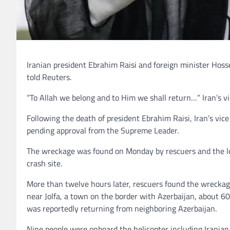
Iranian president Ebrahim Raisi and foreign minister Hosse
told Reuters.
“To Allah we belong and to Him we shall return…” Iran’s 
Following the death of president Ebrahim Raisi, Iran’s vi
pending approval from the Supreme Leader.
The wreckage was found on Monday by rescuers and the loca
crash site.
More than twelve hours later, rescuers found the wreckag
near Jolfa, a town on the border with Azerbaijan, about 60
was reportedly returning from neighboring Azerbaijan.
Nine people were onboard the helicopter including Iranian