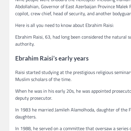
Abdollahian, Governor of East Azerbaijan Province Malek 
copilot, crew chief, head of security, and another bodyguar
Here is all you need to know about Ebrahim Raisi:
Ebrahim Raisi, 63, had long been considered the natural s
authority.
Ebrahim Raisi’s early years
Raisi started studying at the prestigious religious semin
Muslim scholars of the time.
When he was in his early 20s, he was appointed prosecutor 
deputy prosecutor.
In 1983 he married Jamileh Alamolhoda, daughter of the
daughters.
In 1988, he served on a committee that oversaw a series of