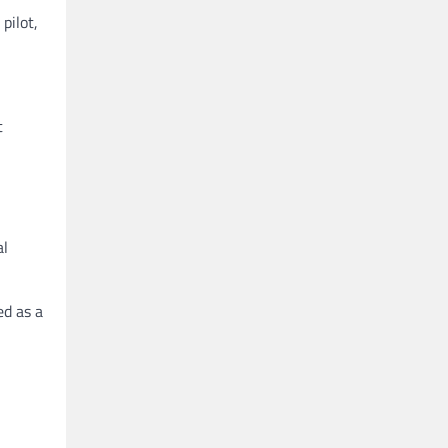
pilot,
t
al
ed as a