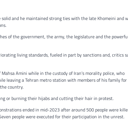
e solid and he maintained strong ties with the late Khomeini and 
ons.
hes of the government, the army, the legislature and the powerfu
iorating living standards, fueled in part by sanctions and, critics s
f Mahsa Amini while in the custody of Iran’s morality police, who
hile leaving a Tehran metro station with members of his family for
 the country.
 or burning their hijabs and cutting their hair in protest.
onstrations ended in mid-2023 after around 500 people were kille
Seven people were executed for their participation in the unrest.