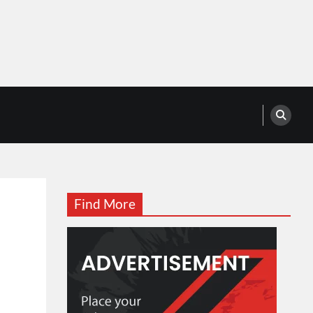
Find More
t