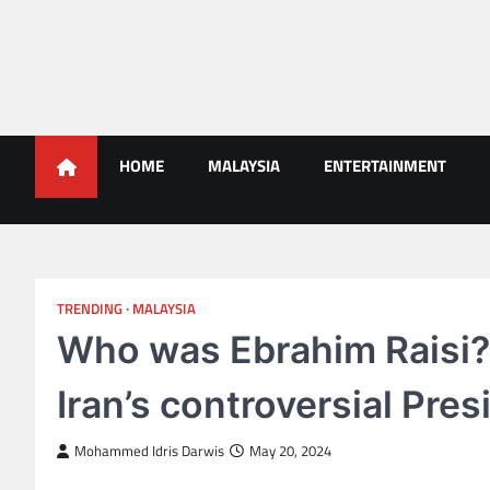
Skip
to
content
Malaysians News
HOME
MALAYSIA
ENTERTAINMENT
TRENDING
MALAYSIA
Who was Ebrahim Raisi?
Iran’s controversial Pres
Mohammed Idris Darwis
May 20, 2024