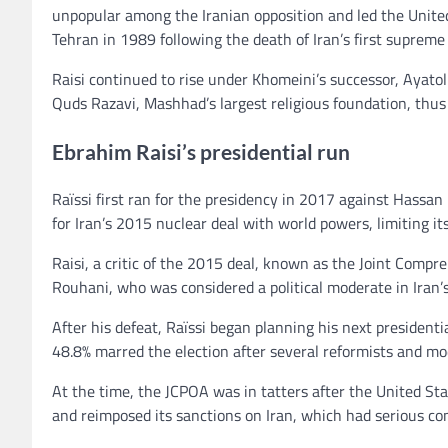
unpopular among the Iranian opposition and led the Unite
Tehran in 1989 following the death of Iran’s first suprem
Raisi continued to rise under Khomeini’s successor, Ayat
Quds Razavi, Mashhad’s largest religious foundation, thus
Ebrahim Raisi’s presidential run
Raïssi first ran for the presidency in 2017 against Hassa
for Iran’s 2015 nuclear deal with world powers, limiting it
Raisi, a critic of the 2015 deal, known as the Joint Comp
Rouhani, who was considered a political moderate in Iran’s
After his defeat, Raïssi began planning his next president
48.8% marred the election after several reformists and m
At the time, the JCPOA was in tatters after the United S
and reimposed its sanctions on Iran, which had serious c