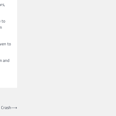
ars,
 to
in
oven to
rm and
r Crash
⟶