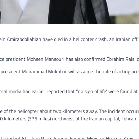
in Amirabdollahian have died in a helicopter crash, an Iranian offi
vice president Mohsen Mansouri has also confirmed Ebrahim Raisi 
ce president Muhammad Mukhbar will assume the role of acting pre
l media had earlier reported that “no sign of life’ were found at
e of the helicopter about two kilometers away. The incident occur
0 kilometers (375 miles) northwest of the Iranian capital, Tehran. 
 President Ebrahim Raisi, Iranian Foreign Minister Hossein Amir