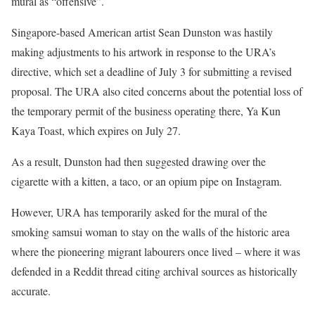
mural as “offensive”.
Singapore-based American artist Sean Dunston was hastily
making adjustments to his artwork in response to the URA’s
directive, which set a deadline of July 3 for submitting a revised
proposal. The URA also cited concerns about the potential loss of
the temporary permit of the business operating there, Ya Kun
Kaya Toast, which expires on July 27.
As a result, Dunston had then suggested drawing over the
cigarette with a kitten, a taco, or an opium pipe on Instagram.
However, URA has temporarily asked for the mural of the
smoking samsui woman to stay on the walls of the historic area
where the pioneering migrant labourers once lived – where it was
defended in a Reddit thread citing archival sources as historically
accurate.