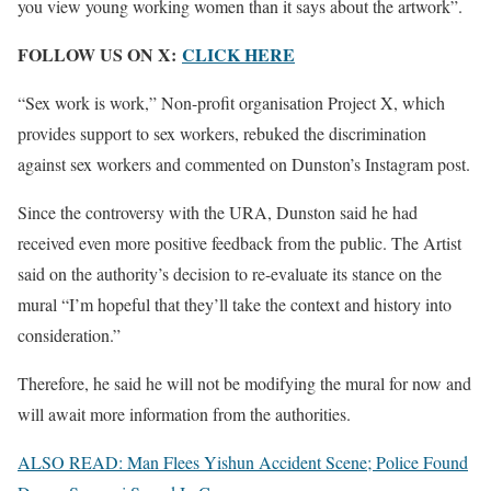
you view young working women than it says about the artwork”.
FOLLOW US ON X:
CLICK HERE
“Sex work is work,” Non-profit organisation Project X, which
provides support to sex workers, rebuked the discrimination
against sex workers and commented on Dunston’s Instagram post.
Since the controversy with the URA, Dunston said he had
received even more positive feedback from the public. The Artist
said on the authority’s decision to re-evaluate its stance on the
mural “I’m hopeful that they’ll take the context and history into
consideration.”
Therefore, he said he will not be modifying the mural for now and
will await more information from the authorities.
ALSO READ: Man Flees Yishun Accident Scene; Police Found