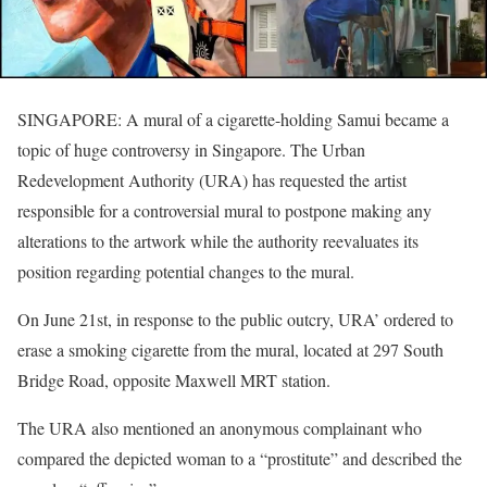
SINGAPORE: A mural of a cigarette-holding Samui became a
topic of huge controversy in Singapore. The Urban
Redevelopment Authority (URA) has requested the artist
responsible for a controversial mural to postpone making any
alterations to the artwork while the authority reevaluates its
position regarding potential changes to the mural.
On June 21st, in response to the public outcry, URA’ ordered to
erase a smoking cigarette from the mural, located at 297 South
Bridge Road, opposite Maxwell MRT station.
The URA also mentioned an anonymous complainant who
compared the depicted woman to a “prostitute” and described the