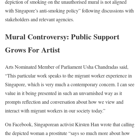
depiction of smoking on the unauthorised mural is not aligned
with Singapore’s anti-smoking policy” following discussions with
stakeholders and relevant agencies.
Mural Controversy: Public Support
Grows For Artist
Arts Nominated Member of Parliament Usha Chandradas said,
“This particular work speaks to the migrant worker experience in
Singapore, which is very much a contemporary concern. I can see
value in it being presented in such an unvarnished way as it
prompts reflection and conversation about how we view and
interact with migrant workers in our society today.”
On Facebook, Singaporean activist Kirsten Han wrote that calling
the depicted woman a prostitute “says so much more about how