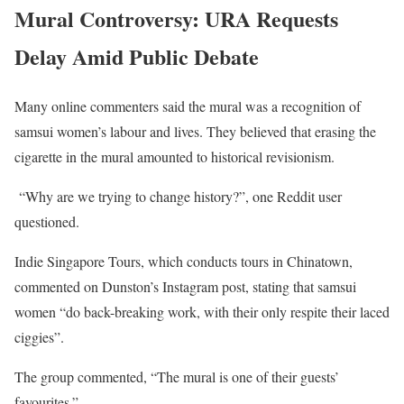
Mural Controversy: URA Requests
Delay Amid Public Debate
Many online commenters said the mural was a recognition of
samsui women’s labour and lives. They believed that erasing the
cigarette in the mural amounted to historical revisionism.
“Why are we trying to change history?”, one Reddit user
questioned.
Indie Singapore Tours, which conducts tours in Chinatown,
commented on Dunston’s Instagram post, stating that samsui
women “do back-breaking work, with their only respite their laced
ciggies”.
The group commented, “The mural is one of their guests’
favourites.”