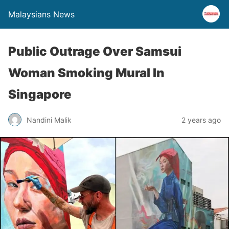
Malaysians News
Public Outrage Over Samsui
Woman Smoking Mural In
Singapore
Nandini Malik
2 years ago