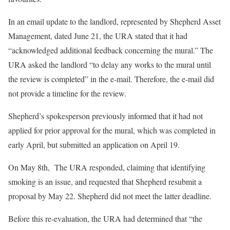
In an email update to the landlord, represented by Shepherd Asset
Management, dated June 21, the URA stated that it had
“acknowledged additional feedback concerning the mural.” The
URA asked the landlord “to delay any works to the mural until
the review is completed” in the e-mail. Therefore, the e-mail did
not provide a timeline for the review.
Shepherd’s spokesperson previously informed that it had not
applied for prior approval for the mural, which was completed in
early April, but submitted an application on April 19.
On May 8th, The URA responded, claiming that identifying
smoking is an issue, and requested that Shepherd resubmit a
proposal by May 22. Shepherd did not meet the latter deadline.
Before this re-evaluation, the URA had determined that “the