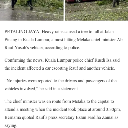
PETALING JAYA: Heavy rains caused a tree to fall at Jalan
Pinang in Kuala Lumpur, almost hitting Melaka chief minister Ab
Rauf Yusoh’s vehicle, according to police.
Confirming the news, Kuala Lumpur police chief Rusdi Isa said
the incident affected a car escorting Rauf and another vehicle.
“No injuries were reported to the drivers and passengers of the
vehicles involved,” he said in a statement.
The chief minister was en route from Melaka to the capital to
attend a meeting when the incident took place at around 3.30pm,
Bernama quoted Rauf’s press secretary Ezlun Fardiha Zainal as
saying.