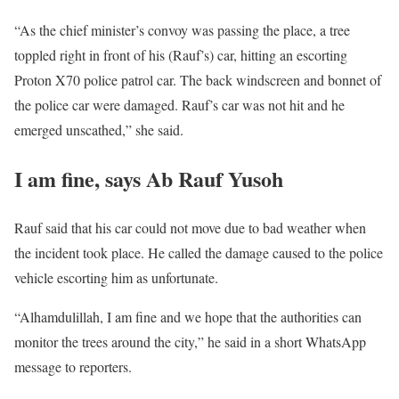
“As the chief minister’s convoy was passing the place, a tree
toppled right in front of his (Rauf’s) car, hitting an escorting
Proton X70 police patrol car. The back windscreen and bonnet of
the police car were damaged. Rauf’s car was not hit and he
emerged unscathed,” she said.
I am fine, says Ab Rauf Yusoh
Rauf said that his car could not move due to bad weather when
the incident took place. He called the damage caused to the police
vehicle escorting him as unfortunate.
“Alhamdulillah, I am fine and we hope that the authorities can
monitor the trees around the city,” he said in a short WhatsApp
message to reporters.