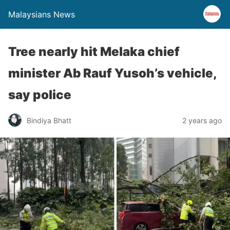
Malaysians News
Tree nearly hit Melaka chief
minister Ab Rauf Yusoh’s vehicle,
say police
Bindiya Bhatt
2 years ago