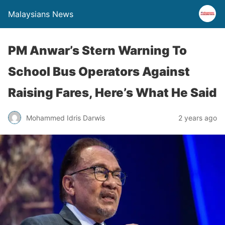
Malaysians News
PM Anwar’s Stern Warning To
School Bus Operators Against
Raising Fares, Here’s What He Said
Mohammed Idris Darwis
2 years ago