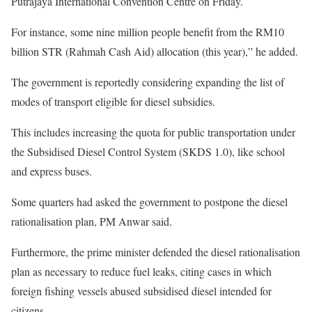
Putrajaya International Convention Centre on Friday.
For instance, some nine million people benefit from the RM10
billion STR (Rahmah Cash Aid) allocation (this year),” he added.
The government is reportedly considering expanding the list of
modes of transport eligible for diesel subsidies.
This includes increasing the quota for public transportation under
the Subsidised Diesel Control System (SKDS 1.0), like school
and express buses.
Some quarters had asked the government to postpone the diesel
rationalisation plan, PM Anwar said.
Furthermore, the prime minister defended the diesel rationalisation
plan as necessary to reduce fuel leaks, citing cases in which
foreign fishing vessels abused subsidised diesel intended for
citizens.