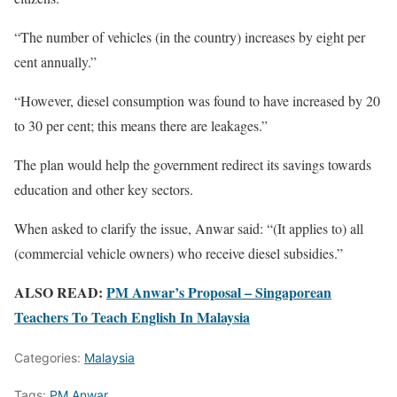
“The number of vehicles (in the country) increases by eight per
cent annually.”
“However, diesel consumption was found to have increased by 20
to 30 per cent; this means there are leakages.”
The plan would help the government redirect its savings towards
education and other key sectors.
When asked to clarify the issue, Anwar said: “(It applies to) all
(commercial vehicle owners) who receive diesel subsidies.”
ALSO READ:
PM Anwar’s Proposal – Singaporean
Teachers To Teach English In Malaysia
Categories:
Malaysia
Tags:
PM Anwar