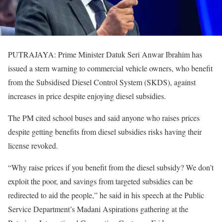
PUTRAJAYA: Prime Minister Datuk Seri Anwar Ibrahim has
issued a stern warning to commercial vehicle owners, who benefit
from the Subsidised Diesel Control System (SKDS), against
increases in price despite enjoying diesel subsidies.
The PM cited school buses and said anyone who raises prices
despite getting benefits from diesel subsidies risks having their
license revoked.
“Why raise prices if you benefit from the diesel subsidy? We don’t
exploit the poor, and savings from targeted subsidies can be
redirected to aid the people,” he said in his speech at the Public
Service Department’s Madani Aspirations gathering at the