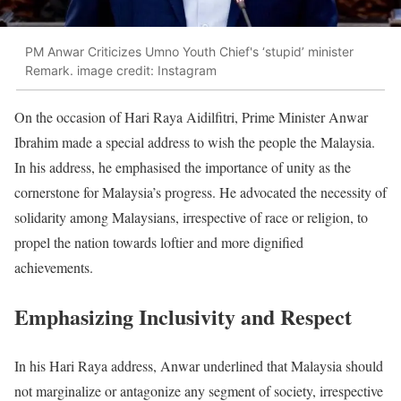
PM Anwar Criticizes Umno Youth Chief's ‘stupid’ minister
Remark. image credit: Instagram
On the occasion of Hari Raya Aidilfitri, Prime Minister Anwar
Ibrahim made a special address to wish the people the Malaysia.
In his address, he emphasised the importance of unity as the
cornerstone for Malaysia’s progress. He advocated the necessity of
solidarity among Malaysians, irrespective of race or religion, to
propel the nation towards loftier and more dignified
achievements.
Emphasizing Inclusivity and Respect
In his Hari Raya address, Anwar underlined that Malaysia should
not marginalize or antagonize any segment of society, irrespective