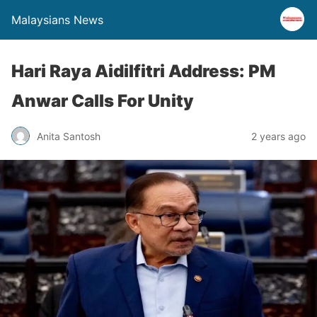
Malaysians News
Hari Raya Aidilfitri Address: PM
Anwar Calls For Unity
Anita Santosh
2 years ago