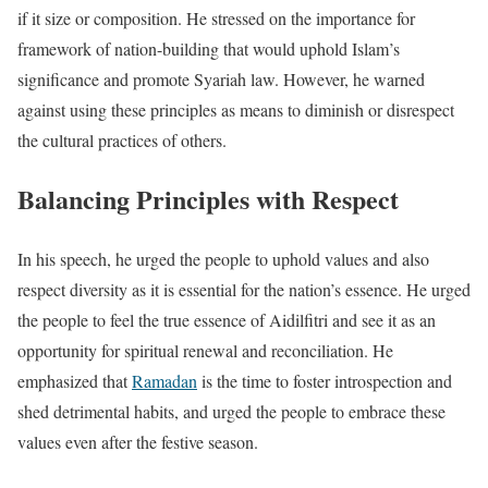
if it size or composition. He stressed on the importance for
framework of nation-building that would uphold Islam’s
significance and promote Syariah law. However, he warned
against using these principles as means to diminish or disrespect
the cultural practices of others.
Balancing Principles with Respect
In his speech, he urged the people to uphold values and also
respect diversity as it is essential for the nation’s essence. He urged
the people to feel the true essence of Aidilfitri and see it as an
opportunity for spiritual renewal and reconciliation. He
emphasized that
Ramadan
is the time to foster introspection and
shed detrimental habits, and urged the people to embrace these
values even after the festive season.