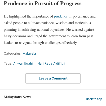
Prudence in Pursuit of Progress
He highlighted the importance of
prudence
in governance and
asked people to cultivate patience, wisdom and meticulous
planning in achieving national objectives. He warned against
hasty decisions and urged the government to learn from past
leaders to navigate through challenges effectively.
Categories:
Malaysia
Tags:
Anwar Ibrahim
,
Hari Raya Aidilfitri
Leave a Comment
Malaysians News
Back to top