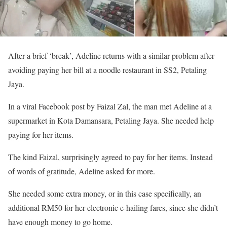
After a brief ‘break’, Adeline returns with a similar problem after
avoiding paying her bill at a noodle restaurant in SS2, Petaling
Jaya.
In a viral Facebook post by Faizal Zal, the man met Adeline at a
supermarket in Kota Damansara, Petaling Jaya. She needed help
paying for her items.
The kind Faizal, surprisingly agreed to pay for her items. Instead
of words of gratitude, Adeline asked for more.
She needed some extra money, or in this case specifically, an
additional RM50 for her electronic e-hailing fares, since she didn’t
have enough money to go home.