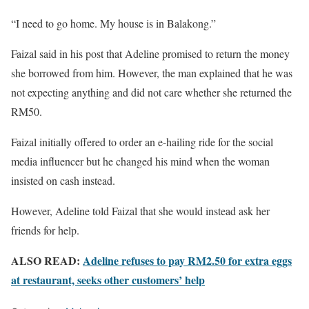
“I need to go home. My house is in Balakong.”
Faizal said in his post that Adeline promised to return the money
she borrowed from him. However, the man explained that he was
not expecting anything and did not care whether she returned the
RM50.
Faizal initially offered to order an e-hailing ride for the social
media influencer but he changed his mind when the woman
insisted on cash instead.
However, Adeline told Faizal that she would instead ask her
friends for help.
ALSO READ:
Adeline refuses to pay RM2.50 for extra eggs
at restaurant, seeks other customers’ help