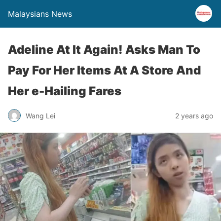
Malaysians News
Adeline At It Again! Asks Man To
Pay For Her Items At A Store And
Her e-Hailing Fares
Wang Lei
2 years ago