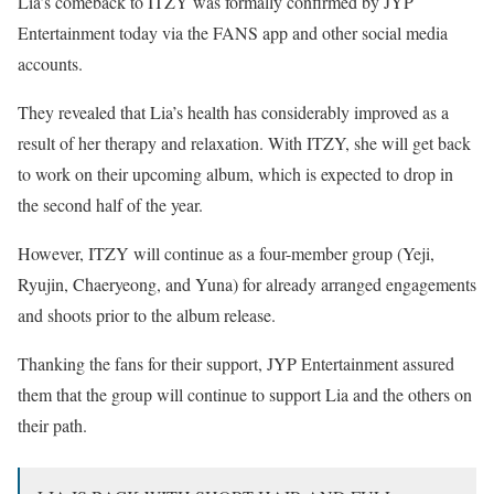
Lia’s comeback to ITZY was formally confirmed by JYP
Entertainment today via the FANS app and other social media
accounts.
They revealed that Lia’s health has considerably improved as a
result of her therapy and relaxation. With ITZY, she will get back
to work on their upcoming album, which is expected to drop in
the second half of the year.
However, ITZY will continue as a four-member group (Yeji,
Ryujin, Chaeryeong, and Yuna) for already arranged engagements
and shoots prior to the album release.
Thanking the fans for their support, JYP Entertainment assured
them that the group will continue to support Lia and the others on
their path.