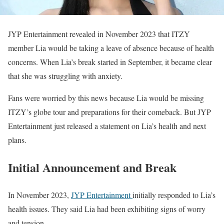
JYP Entertainment revealed in November 2023 that ITZY
member Lia would be taking a leave of absence because of health
concerns. When Lia’s break started in September, it became clear
that she was struggling with anxiety.
Fans were worried by this news because Lia would be missing
ITZY’s globe tour and preparations for their comeback. But JYP
Entertainment just released a statement on Lia’s health and next
plans.
Initial Announcement and Break
In November 2023,
JYP Entertainment
initially responded to Lia’s
health issues. They said Lia had been exhibiting signs of worry
and tension.