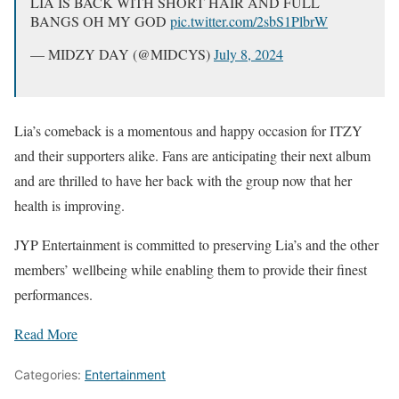
LIA IS BACK WITH SHORT HAIR AND FULL
BANGS OH MY GOD
pic.twitter.com/2sbS1PlbrW
— MIDZY DAY (@MIDCYS)
July 8, 2024
Lia’s comeback is a momentous and happy occasion for ITZY
and their supporters alike. Fans are anticipating their next album
and are thrilled to have her back with the group now that her
health is improving.
JYP Entertainment is committed to preserving Lia’s and the other
members’ wellbeing while enabling them to provide their finest
performances.
Read More
Categories:
Entertainment