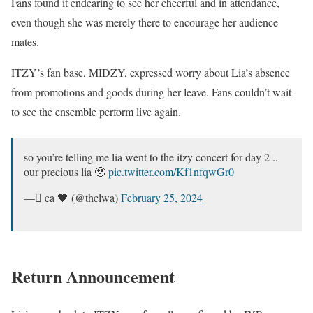
Fans found it endearing to see her cheerful and in attendance,
even though she was merely there to encourage her audience
mates.
ITZY’s fan base, MIDZY, expressed worry about Lia’s absence
from promotions and goods during her leave. Fans couldn’t wait
to see the ensemble perform live again.
so you’re telling me lia went to the itzy concert for day 2 ..
our precious lia 🥹
pic.twitter.com/Kf1nfqwGr0
— ًea 🖤 (@thclwa)
February 25, 2024
Return Announcement