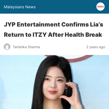
Malaysians News
JYP Entertainment Confirms Lia’s
Return to ITZY After Health Break
Tanishka Sharma
2 years ago