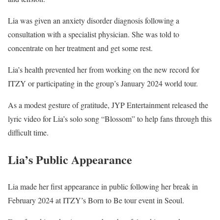
Lia was given an anxiety disorder diagnosis following a
consultation with a specialist physician. She was told to
concentrate on her treatment and get some rest.
Lia’s health prevented her from working on the new record for
ITZY or participating in the group’s January 2024 world tour.
As a modest gesture of gratitude, JYP Entertainment released the
lyric video for Lia’s solo song “Blossom” to help fans through this
difficult time.
Lia’s Public Appearance
Lia made her first appearance in public following her break in
February 2024 at ITZY’s Born to Be tour event in Seoul.