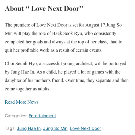
About “ Love Next Door”
The premiere of Love Next Door is set for August 17.Jung So
Min will play the role of Baek Seok Ryu, who consistently
completed her goals and always at the top of her class, had to
quit her profitable work as a result of certain events.
Choi Seunh Hyo, a successful young architect, will be portrayed
by Jung Hae In. As a child, he played a lot of games with the
daughter of his mother’s friend. Over time, they separate and then
come together as adults.
Read More News
Categories:
Entertainment
Tags:
Jung Hae In
,
Jung So Min
,
Love Next Door