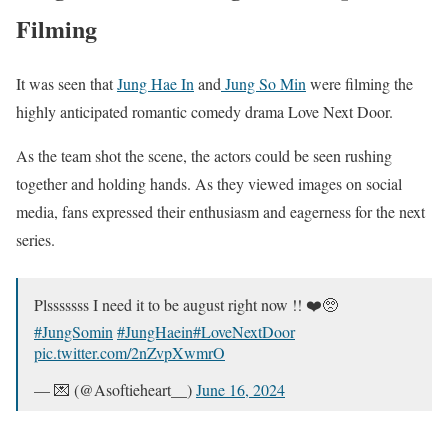
Filming
It was seen that
Jung Hae In
and
Jung So Min
were filming the
highly anticipated romantic comedy drama Love Next Door.
As the team shot the scene, the actors could be seen rushing
together and holding hands. As they viewed images on social
media, fans expressed their enthusiasm and eagerness for the next
series.
Plsssssss I need it to be august right now !! ❤️🥺
#JungSomin
#JungHaein
#LoveNextDoor
pic.twitter.com/2nZvpXwmrO
— 💌 (@Asoftieheart__)
June 16, 2024