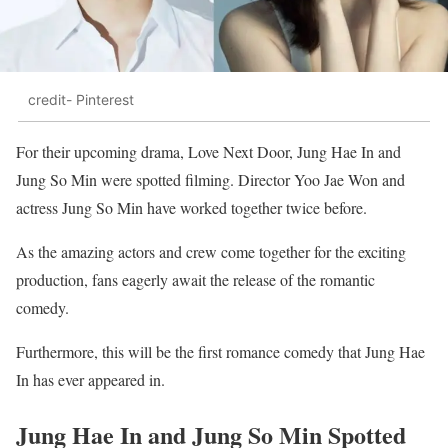
credit- Pinterest
For their upcoming drama, Love Next Door, Jung Hae In and
Jung So Min were spotted filming. Director Yoo Jae Won and
actress Jung So Min have worked together twice before.
As the amazing actors and crew come together for the exciting
production, fans eagerly await the release of the romantic
comedy.
Furthermore, this will be the first romance comedy that Jung Hae
In has ever appeared in.
Jung Hae In and Jung So Min Spotted