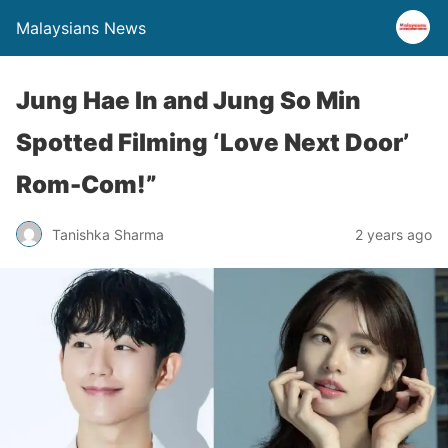
Malaysians News
Jung Hae In and Jung So Min
Spotted Filming ‘Love Next Door’
Rom-Com!”
Tanishka Sharma
2 years ago