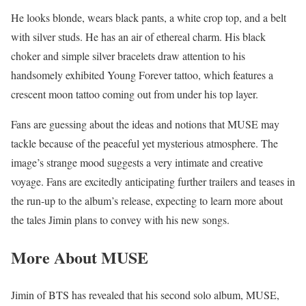
He looks blonde, wears black pants, a white crop top, and a belt
with silver studs. He has an air of ethereal charm. His black
choker and simple silver bracelets draw attention to his
handsomely exhibited Young Forever tattoo, which features a
crescent moon tattoo coming out from under his top layer.
Fans are guessing about the ideas and notions that MUSE may
tackle because of the peaceful yet mysterious atmosphere. The
image’s strange mood suggests a very intimate and creative
voyage. Fans are excitedly anticipating further trailers and teases in
the run-up to the album’s release, expecting to learn more about
the tales Jimin plans to convey with his new songs.
More About MUSE
Jimin of BTS has revealed that his second solo album, MUSE,