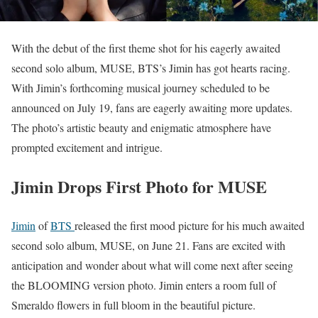
With the debut of the first theme shot for his eagerly awaited
second solo album, MUSE, BTS’s Jimin has got hearts racing.
With Jimin’s forthcoming musical journey scheduled to be
announced on July 19, fans are eagerly awaiting more updates.
The photo’s artistic beauty and enigmatic atmosphere have
prompted excitement and intrigue.
Jimin Drops First Photo for MUSE
Jimin
of
BTS
released the first mood picture for his much awaited
second solo album, MUSE, on June 21. Fans are excited with
anticipation and wonder about what will come next after seeing
the BLOOMING version photo. Jimin enters a room full of
Smeraldo flowers in full bloom in the beautiful picture.