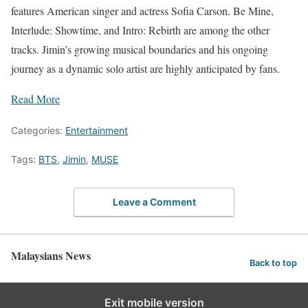
features American singer and actress Sofia Carson. Be Mine,
Interlude: Showtime, and Intro: Rebirth are among the other
tracks. Jimin’s growing musical boundaries and his ongoing
journey as a dynamic solo artist are highly anticipated by fans.
Read More
Categories:
Entertainment
Tags:
BTS
,
Jimin
,
MUSE
Leave a Comment
Malaysians News
Back to top
Exit mobile version