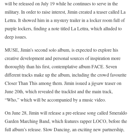
will be released on July 19 while he continues to serve in the
military. In order to raise interest, Jimin created a teaser called La
Lettra. It showed him in a mystery trailer in a locker room full of
purple lockers, finding a note titled La Lettra, which alluded to
deep issues.
MUSE, Jimin’s second solo album, is expected to explore his
creative development and personal sources of inspiration more
thoroughly than his first, contemplative album FACE. Seven
different tracks make up the album, including the crowd favourite
Closer Than This among them. Jimin issued a jigsaw teaser on
June 20th, which revealed the tracklist and the main track,
“Who,” which will be accompanied by a music video.
On June 28, Jimin will release a pre-release song called Smeraldo
Garden Marching Band, which features rapper LOCO, before the
full album’s release. Slow Dancing, an exciting new partnership,