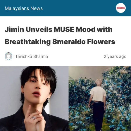
Malaysians News
Jimin Unveils MUSE Mood with
Breathtaking Smeraldo Flowers
Tanishka Sharma
2 years ago