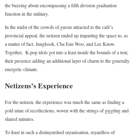
the buzzing about encompassing a fifth division graduation
function in the military.
In the midst of the crowds of guests attracted to the café’s
provincial appeal, the netizen ended up imparting the space to, as
a matter of fact, Jungkook, Cha Eun Woo, and Lee Know.
Together, K-pop idols got into a feast inside the bounds of a tent,
their presence adding an additional layer of charm to the generally
energetic climate.
Netizens’s Experience
For the netizen, the experience was much the same as finding a
gold mine of recollections, woven with the strings of giggling and
shared minutes.
To feast in such a distinguished organisation, regardless of