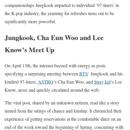
companionships Jungkook imparted to individual ’97-liners’ in
the K-pop industry, the yearning for refreshes turns out to be
significantly more powerful.
Jungkook, Cha Eun Woo and Lee
Know’s Meet Up
On April 13th, the internet buzzed with energy as posts
specifying a surprising meeting between
BTS
‘ Jungkook and his
kindred 97-liners,
ASTRO
‘s Cha Eun Woo, and
Stray kid
‘s Lee
Know, arose and quickly circulated around the web.
The viral post, shared by an unknown netizen, read like a story
turned from the strings of chance and kinship. It chronicled their
experience of getting reservations at the comfortable diner on an
end of the week toward the beginning of Spring, concurring with