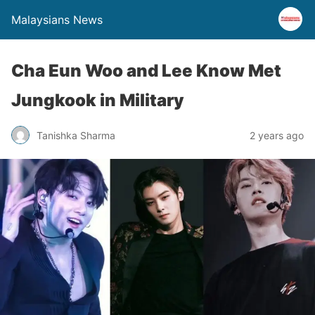
Malaysians News
Cha Eun Woo and Lee Know Met
Jungkook in Military
Tanishka Sharma
2 years ago