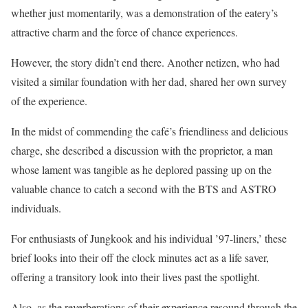
whether just momentarily, was a demonstration of the eatery’s
attractive charm and the force of chance experiences.
However, the story didn’t end there. Another netizen, who had
visited a similar foundation with her dad, shared her own survey
of the experience.
In the midst of commending the café’s friendliness and delicious
charge, she described a discussion with the proprietor, a man
whose lament was tangible as he deplored passing up on the
valuable chance to catch a second with the BTS and ASTRO
individuals.
For enthusiasts of Jungkook and his individual ’97-liners,’ these
brief looks into their off the clock minutes act as a life saver,
offering a transitory look into their lives past the spotlight.
Also, as the reverberations of their experience resound through the