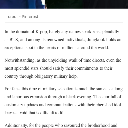
credit- Pinterest
In the domain of K-pop, barely any names sparkle as splendidly
as BTS, and among its renowned individuals, Jungkook holds an
exceptional spot in the hearts of millions around the world.
Notwithstanding, as the unyielding walk of time directs, even the
most splendid stars should satisfy their commitments to their
country through obligatory military help.
For fans, this time of military selection is much the same as a long
and laborious excursion through a black evening. The shortfall of
customary updates and communications with their cherished idol
leaves a void that is difficult to fill.
Additionally, for the people who savoured the brotherhood and