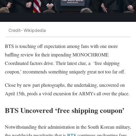
Credit- Wikipdedia
BTS is touching off expectation among fans with one more
baffling review for their impending MONOCHROME
Coordinated factors drive. Their latest clue, a ‘free shipping
coupon,’ recommends something uniquely great not too far off.
Close by new part photographs, the undertaking, uncovered on
April 15th, prods a vivid excursion for ARMYs all over the place.
BTS Uncovered ‘free shipping coupon’
Notwithstanding their administration in the South Korean military,
the worldwide peculiarity that is
BTS
continues enchanting fans