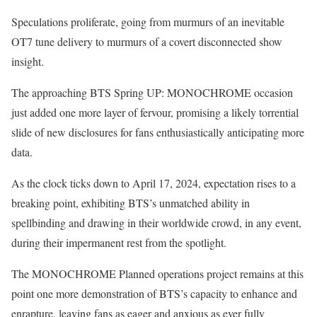
Speculations proliferate, going from murmurs of an inevitable
OT7 tune delivery to murmurs of a covert disconnected show
insight.
The approaching BTS Spring UP: MONOCHROME occasion
just added one more layer of fervour, promising a likely torrential
slide of new disclosures for fans enthusiastically anticipating more
data.
As the clock ticks down to April 17, 2024, expectation rises to a
breaking point, exhibiting BTS’s unmatched ability in
spellbinding and drawing in their worldwide crowd, in any event,
during their impermanent rest from the spotlight.
The MONOCHROME Planned operations project remains at this
point one more demonstration of BTS’s capacity to enhance and
enrapture, leaving fans as eager and anxious as ever fully