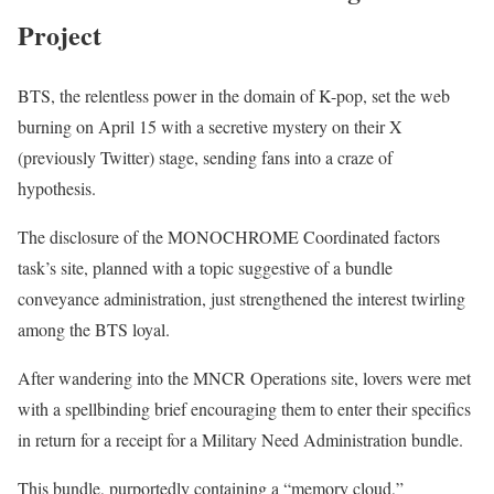
Project
BTS, the relentless power in the domain of K-pop, set the web
burning on April 15 with a secretive mystery on their X
(previously Twitter) stage, sending fans into a craze of
hypothesis.
The disclosure of the MONOCHROME Coordinated factors
task’s site, planned with a topic suggestive of a bundle
conveyance administration, just strengthened the interest twirling
among the BTS loyal.
After wandering into the MNCR Operations site, lovers were met
with a spellbinding brief encouraging them to enter their specifics
in return for a receipt for a Military Need Administration bundle.
This bundle, purportedly containing a “memory cloud,”