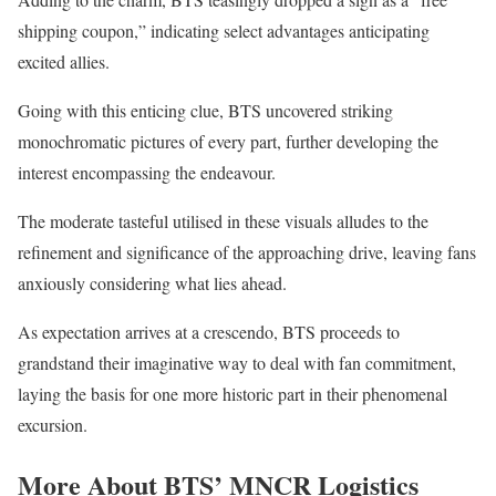
shipping coupon,” indicating select advantages anticipating
excited allies.
Going with this enticing clue, BTS uncovered striking
monochromatic pictures of every part, further developing the
interest encompassing the endeavour.
The moderate tasteful utilised in these visuals alludes to the
refinement and significance of the approaching drive, leaving fans
anxiously considering what lies ahead.
As expectation arrives at a crescendo, BTS proceeds to
grandstand their imaginative way to deal with fan commitment,
laying the basis for one more historic part in their phenomenal
excursion.
More About BTS’ MNCR Logistics