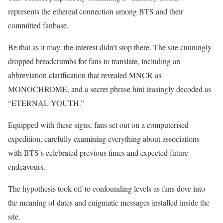
represents the ethereal connection among BTS and their
committed fanbase.
Be that as it may, the interest didn’t stop there. The site cunningly
dropped breadcrumbs for fans to translate, including an
abbreviation clarification that revealed MNCR as
MONOCHROME, and a secret phrase hint teasingly decoded as
“ETERNAL YOUTH.”
Equipped with these signs, fans set out on a computerised
expedition, carefully examining everything about associations
with BTS’s celebrated previous times and expected future
endeavours.
The hypothesis took off to confounding levels as fans dove into
the meaning of dates and enigmatic messages installed inside the
site.