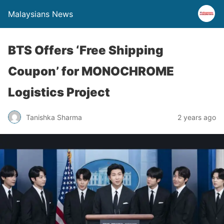
Malaysians News
BTS Offers ‘Free Shipping
Coupon’ for MONOCHROME
Logistics Project
Tanishka Sharma
2 years ago