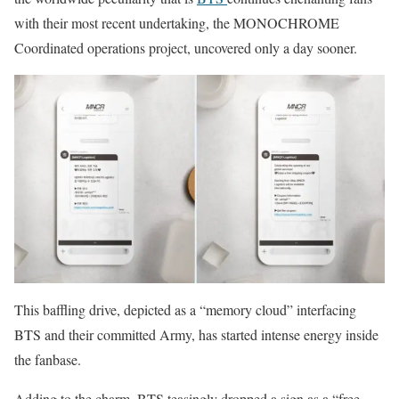
with their most recent undertaking, the MONOCHROME
Coordinated operations project, uncovered only a day sooner.
This baffling drive, depicted as a “memory cloud” interfacing
BTS and their committed Army, has started intense energy inside
the fanbase.
Adding to the charm, BTS teasingly dropped a sign as a “free