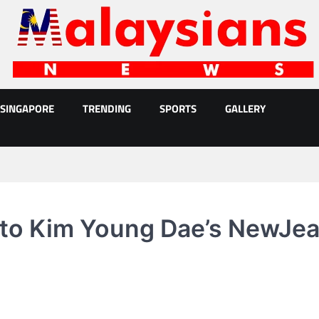
SINGAPORE
TRENDING
SPORTS
GALLERY
 to Kim Young Dae’s NewJe