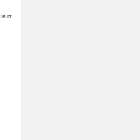
rather