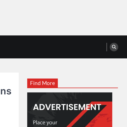
Find More
ans