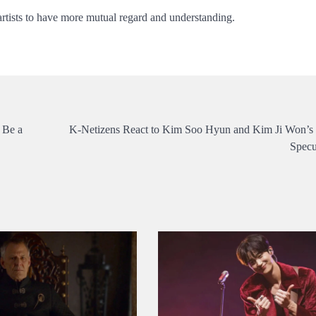
 artists to have more mutual regard and understanding.
 Be a
K-Netizens React to Kim Soo Hyun and Kim Ji Won’s
Specu