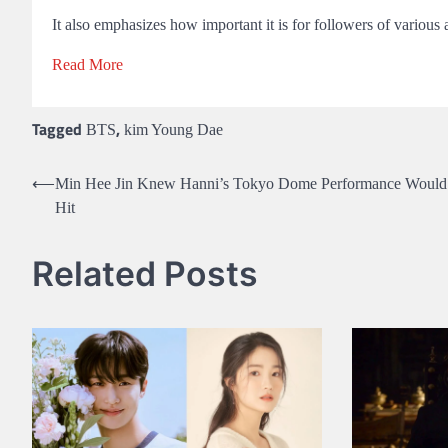
It also emphasizes how important it is for followers of various
Read More
Tagged
,
BTS
kim Young Dae
Post
⟵
Min Hee Jin Knew Hanni’s Tokyo Dome Performance Would
Hit
navigation
Related Posts