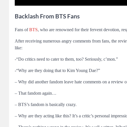
Backlash From BTS Fans
Fans of
BTS
, who are renowned for their fervent devotion,
After receiving numerous angry comments from fans, the revi
like:
-“Do critics need to cater to them, too? Seriously, c’mon.”
-“Why are they doing that to Kim Young Dae?”
– Why did another fandom leave hate comments on a review o
– That fandom again…
– BTS’s fandom is basically crazy.
– Why are they acting like this? It’s a critic’s personal impressi