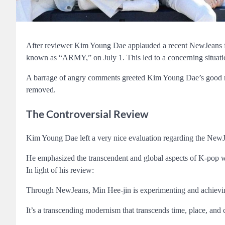
After reviewer Kim Young Dae applauded a recent NewJeans fa
known as “ARMY,” on July 1. This led to a concerning situat
A barrage of angry comments greeted Kim Young Dae’s good 
removed.
The Controversial Review
Kim Young Dae left a very nice evaluation regarding the NewJ
He emphasized the transcendent and global aspects of K-pop wh
In light of his review:
Through NewJeans, Min Hee-jin is experimenting and achievin
It’s a transcending modernism that transcends time, place, and 