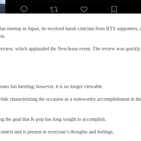
n meetup in Japan, he received harsh criticism from BTS supporters, 
ion.
review, which applauded the NewJeans event. The review was quickly
eans fan meeting; however, it is no longer viewable.
ile characterizing the occasion as a noteworthy accomplishment in the
g the goal that K-pop has long sought to accomplish.
context and is present in everyone’s thoughts and feelings.