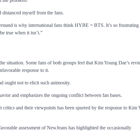
’s the problem?
 distanced myself from the fans.
stand is why international fans think HYBE = BTS. It’s so frustrating
be true when it isn’t.”
he situation. Some fans of both groups feel that Kim Young Dae’s rev
nfavorable response to it.
nd ought not to elicit such animosity.
behavior and emphasizes the ongoing conflict between fan bases.
h critics and their viewpoints has been spurred by the response to Kim
 favorable assessment of NewJeans has highlighted the occasionally