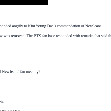
 responded angrily to Kim Young Dae’s commendation of NewJeans.
ew was removed. The BTS fan base responded with remarks that said t
f NewJeans’ fan meeting?
on.