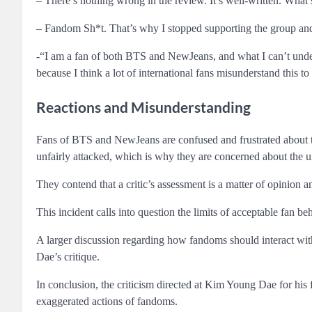
– There’s nothing wrong in the review. It’s well-written. What
– Fandom Sh*t. That’s why I stopped supporting the group and
-“I am a fan of both BTS and NewJeans, and what I can’t under
because I think a lot of international fans misunderstand this to 
Reactions and Misunderstanding
Fans of BTS and NewJeans are confused and frustrated about t
unfairly attacked, which is why they are concerned about the u
They contend that a critic’s assessment is a matter of opinion a
This incident calls into question the limits of acceptable fan 
A larger discussion regarding how fandoms should interact wit
Dae’s critique.
In conclusion, the criticism directed at Kim Young Dae for his
exaggerated actions of fandoms.