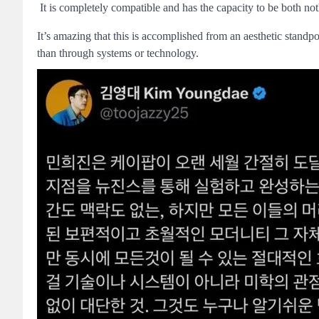
It is completely compatible and has the capacity to be both no
It’s amazing that this is accomplished from an aesthetic stand
than through systems or technology.