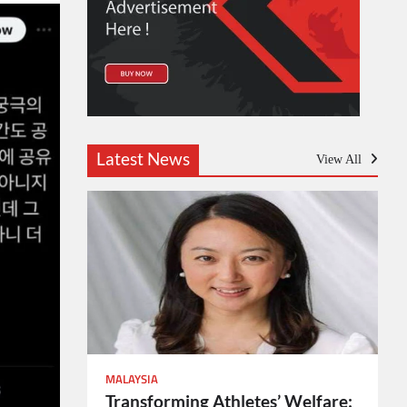
Latest News
View All
MALAYSIA
Transforming Athletes’ Welfare: