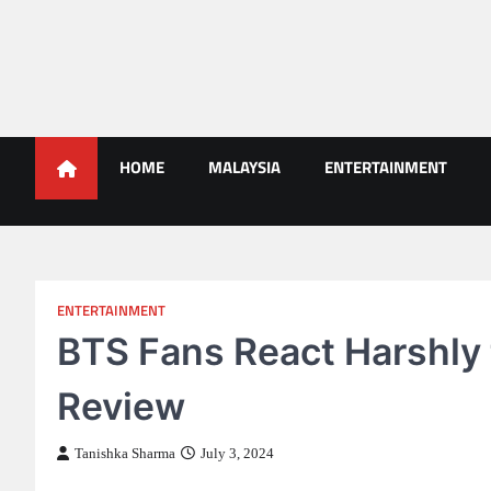
Skip
to
content
Malaysians News
HOME
MALAYSIA
ENTERTAINMENT
ENTERTAINMENT
BTS Fans React Harshly
Review
Tanishka Sharma
July 3, 2024