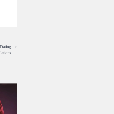
 Dating
⟶
lations