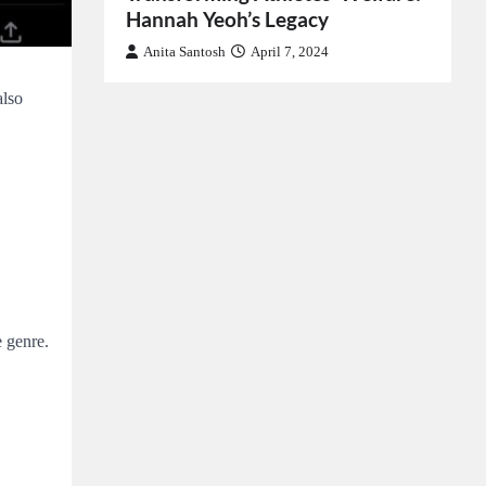
Hannah Yeoh’s Legacy
Anita Santosh
April 7, 2024
also
 genre.