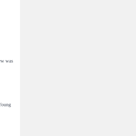
iew was
 Young