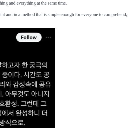
thing and everything at the same time.
point and in a method that is simple enough for everyone to comprehend, 