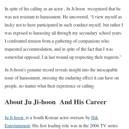
In spite of his calling as an actor , Ju Ji-hoon recognized that he
was not resistant to harassment. He uncovered, “I view myself as
lucky not to have participated in such conduct myself, but rather I
was exposed to harassing all through my secondary school years.
I confronted tension from a gathering of companions who
requested accommodation, and in spite of the fact that I was
somewhat opposed, I at last wound up respecting their requests.”
Ju Ji-hoon’s genuine record reveals insight into the inescapable
issue of harassment, stressing the enduring effect it can have on
people, no matter what their experience or calling.
About Ju Ji-hoon And His Career
Ju Ji-hoon
is a South Korean actor oversaw by
H&
Entertainment
. His first leading role was in the 2006 TV series