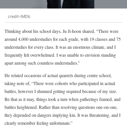
credit-IMDb
Thinking about his school days, Ju Ji-hoon shared, “There were
around 4,000 understudies for each grade, with 19 classes and 75
understudies for every class. It was an enormous climate, and I
frequently felt overwhelmed. I was unable to envision standing
apart among such countless understudies.”
He related occasions of actual quarrels during centre school,
taking note of, “There were cohorts who participated in actual
battles, however I shunned getting required because of my size.
Be that as it may, things took a turn when gatherings framed, and
battles heightened. Rather than resolving questions one-on-one,
they depended on dangers implying kin. It was threatening, and I
clearly remember feeling unfortunate.”