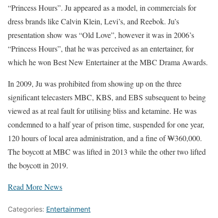
“Princess Hours”. Ju appeared as a model, in commercials for
dress brands like Calvin Klein, Levi’s, and Reebok. Ju’s
presentation show was “Old Love”, however it was in 2006’s
“Princess Hours”, that he was perceived as an entertainer, for
which he won Best New Entertainer at the MBC Drama Awards.
In 2009, Ju was prohibited from showing up on the three
significant telecasters MBC, KBS, and EBS subsequent to being
viewed as at real fault for utilising bliss and ketamine. He was
condemned to a half year of prison time, suspended for one year,
120 hours of local area administration, and a fine of ₩360,000.
The boycott at MBC was lifted in 2013 while the other two lifted
the boycott in 2019.
Read More News
Categories:
Entertainment