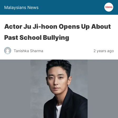
Malaysians News
Actor Ju Ji-hoon Opens Up About
Past School Bullying
Tanishka Sharma
2 years ago