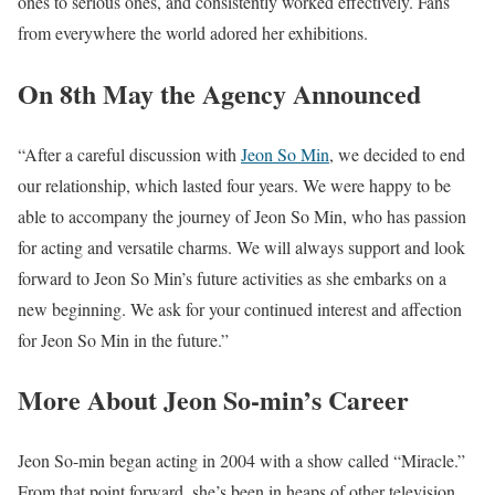
ones to serious ones, and consistently worked effectively. Fans
from everywhere the world adored her exhibitions.
On 8th May the Agency Announced
“After a careful discussion with
Jeon So Min
, we decided to end
our relationship, which lasted four years. We were happy to be
able to accompany the journey of Jeon So Min, who has passion
for acting and versatile charms. We will always support and look
forward to Jeon So Min’s future activities as she embarks on a
new beginning. We ask for your continued interest and affection
for Jeon So Min in the future.”
More About Jeon So-min’s Career
Jeon So-min began acting in 2004 with a show called “Miracle.”
From that point forward, she’s been in heaps of other television