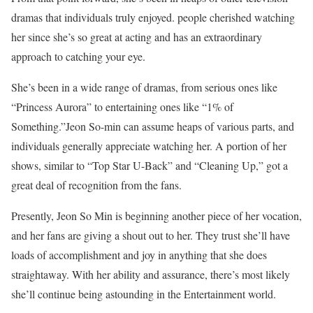
dramas that individuals truly enjoyed. people cherished watching
her since she’s so great at acting and has an extraordinary
approach to catching your eye.
She’s been in a wide range of dramas, from serious ones like
“Princess Aurora” to entertaining ones like “1% of
Something.”Jeon So-min can assume heaps of various parts, and
individuals generally appreciate watching her. A portion of her
shows, similar to “Top Star U-Back” and “Cleaning Up,” got a
great deal of recognition from the fans.
Presently, Jeon So Min is beginning another piece of her vocation,
and her fans are giving a shout out to her. They trust she’ll have
loads of accomplishment and joy in anything that she does
straightaway. With her ability and assurance, there’s most likely
she’ll continue being astounding in the Entertainment world.