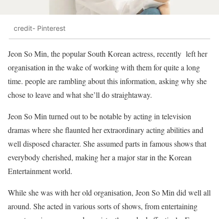
credit- Pinterest
Jeon So Min, the popular South Korean actress, recently left her
organisation in the wake of working with them for quite a long
time. people are rambling about this information, asking why she
chose to leave and what she’ll do straightaway.
Jeon So Min turned out to be notable by acting in television
dramas where she flaunted her extraordinary acting abilities and
well disposed character. She assumed parts in famous shows that
everybody cherished, making her a major star in the Korean
Entertainment world.
While she was with her old organisation, Jeon So Min did well all
around. She acted in various sorts of shows, from entertaining