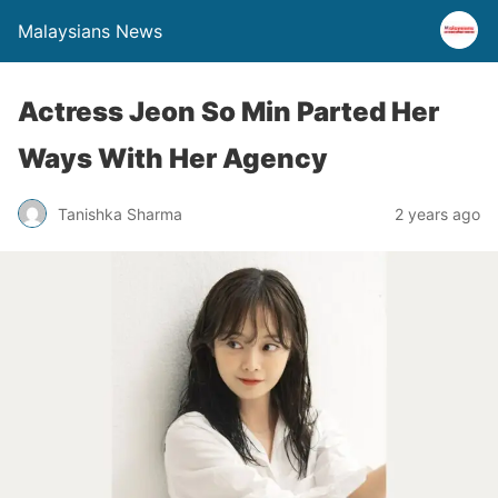
Malaysians News
Actress Jeon So Min Parted Her
Ways With Her Agency
Tanishka Sharma
2 years ago