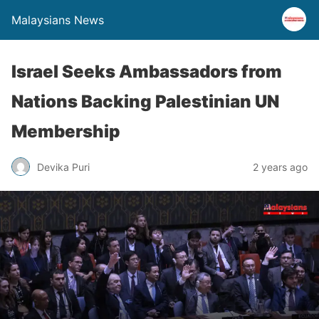
Malaysians News
Israel Seeks Ambassadors from
Nations Backing Palestinian UN
Membership
Devika Puri
2 years ago