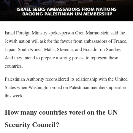
Israel Foreign Ministry spokesperson Oren Marmorstein said the
Jewish nation will ask for the favour from ambassadors of France,
Japan, South Korea, Malta, Slovenia, and Ecuador on Sunday.
And they intend to prepare a strong protest to represent these
countries.
Palestinian Authority reconsidered its relationship with the United
States when Washington voted on Palestinian membership earlier
this week.
How many countries voted on the UN
Security Council?