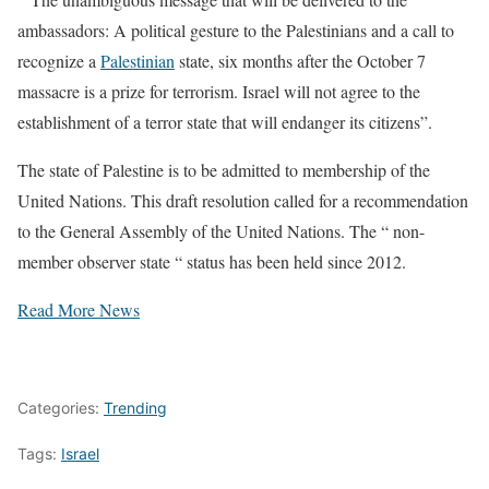
ambassadors: A political gesture to the Palestinians and a call to
recognize a
Palestinian
state, six months after the October 7
massacre is a prize for terrorism. Israel will not agree to the
establishment of a terror state that will endanger its citizens”.
The state of Palestine is to be admitted to membership of the
United Nations. This draft resolution called for a recommendation
to the General Assembly of the United Nations. The “ non-
member observer state “ status has been held since 2012.
Read More News
Categories:
Trending
Tags:
Israel