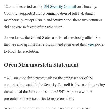
12 countries voted on the
UN Security Council
on Thursday.
Countries supported the recommendation of full Palestinian
membership, except Britain and Switzerland, these two countries
did not vote in favour of the resolution.
As we know, the United States and Israel are closely allied. So,
they are also against the resolution and even used their
veto
power
to block the resolution.
Oren Marmorstein Statement
“ will summon for a protest talk for the ambassadors of the
countries that voted in the Security Council in favour of upgrading
the status of the Palestinians in the UN”. A protest will be
presented to these countries to represent them.
“The unambiguous message that will be delivered to the