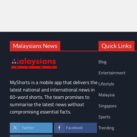
Malaysians News
Quick Links
Blog
Entertainment
MyShorts is a mobile app that delivers the
Lifestyle
latest national and international news in
Malaysia
60-word shorts. The team promises to
summarise the latest news without
Singapore
compromising essential facts.
Sports
Trending
Twitter
Facebook