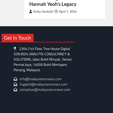
Hannah Yeoh’s Legacy
Anita Santosh
April 7, 2024
Get In Touch
2304 (1st Floor, Tree House Digital
SDN BDH, ANALYTIX CONSULTANCY &
SOLUTIONS, Jalan Bukit Minyak, Taman
Permai Jaya, 14000 Bukit Mertajam,
Penang, Malaysia
info@malaysiansnews.com
Support@malaysiansnews.com
contactus@malaysiansnews.com