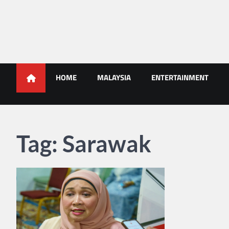
Skip
to
content
Malaysians News
HOME
MALAYSIA
ENTERTAINMENT
Tag:
Sarawak