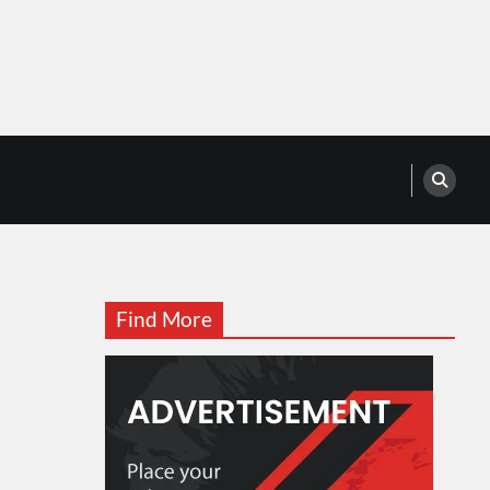
Find More