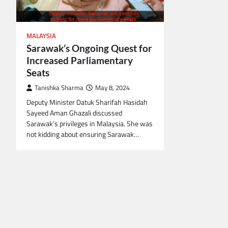
MALAYSIA
Sarawak’s Ongoing Quest for
Increased Parliamentary
Seats
Tanishka Sharma
May 8, 2024
Deputy Minister Datuk Sharifah Hasidah
Sayeed Aman Ghazali discussed
Sarawak’s privileges in Malaysia. She was
not kidding about ensuring Sarawak…