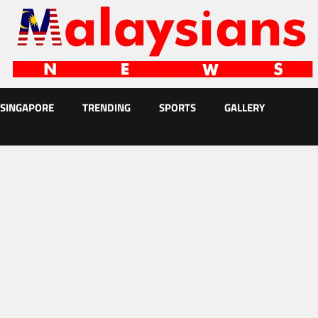
SINGAPORE
TRENDING
SPORTS
GALLERY