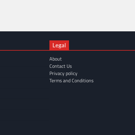
Legal
About
Contact Us
Privacy policy
Terms and Conditions