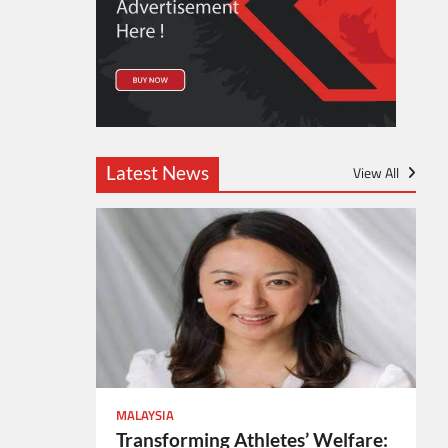
Latest News
View All
MALAYSIA
Transforming Athletes’ Welfare: