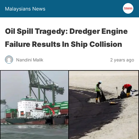
Malaysians News
Oil Spill Tragedy: Dredger Engine
Failure Results In Ship Collision
Nandini Malik
2 years ago