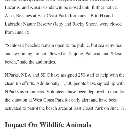
Lazarus, and Kusu islands will be closed until further notice.
Also, Beaches at East Coast Park (from areas B to H) and
Labrador Nature Reserve (Jetty and Rocky Shore) were closed
from June 15.
“Sentosa’s beaches remain open to the public, but sea activities
and swimming are not allowed at Tanjong, Palawan and Siloso
beach,” said the authorities.
NParks, NEA and SDC have assigned 250 staff to help with the
clean-up efforts. Additionally, 1,500 people have signed up with
NParks as volunteers. Volunteers have been deployed to monitor
the situation at West Coast Park for early alert and have been
activated to patrol the beach areas at East Coast Park on June 17.
Impact On Wildlife Animals