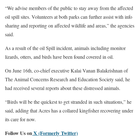
“We advise members of the public to stay away from the affected
oil spill sites. Volunteers at both parks can further assist with info
sharing and reporting on affected wildlife and areas,” the agencies
said.
As a result of the oil Spill incident, animals including monitor
lizards, otters, and birds have been found covered in oil.
On June 16th, co-chief executive Kalai Vanan Balakrishnan of
The Animal Concerns Research and Education Society said, he
had received several reports about these distressed animals.
“Birds will be the quickest to get stranded in such situations,” he
said, adding that Acres has a collared kingfisher recovering under
its care for now.
Follow Us on
X (Formerly Twitter)