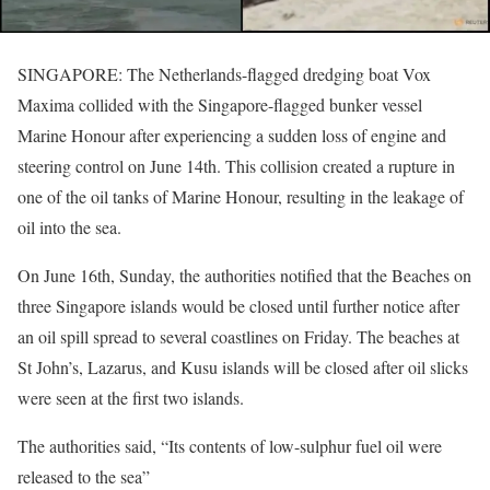
SINGAPORE: The Netherlands-flagged dredging boat Vox
Maxima collided with the Singapore-flagged bunker vessel
Marine Honour after experiencing a sudden loss of engine and
steering control on June 14th. This collision created a rupture in
one of the oil tanks of Marine Honour, resulting in the leakage of
oil into the sea.
On June 16th, Sunday, the authorities notified that the Beaches on
three Singapore islands would be closed until further notice after
an oil spill spread to several coastlines on Friday. The beaches at
St John’s, Lazarus, and Kusu islands will be closed after oil slicks
were seen at the first two islands.
The authorities said, “Its contents of low-sulphur fuel oil were
released to the sea”