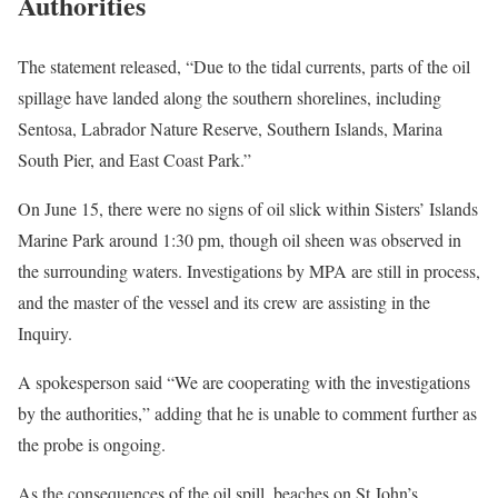
Authorities
The statement released, “Due to the tidal currents, parts of the oil
spillage have landed along the southern shorelines, including
Sentosa, Labrador Nature Reserve, Southern Islands, Marina
South Pier, and East Coast Park.”
On June 15, there were no signs of oil slick within Sisters’ Islands
Marine Park around 1:30 pm, though oil sheen was observed in
the surrounding waters. Investigations by MPA are still in process,
and the master of the vessel and its crew are assisting in the
Inquiry.
A spokesperson said “We are cooperating with the investigations
by the authorities,” adding that he is unable to comment further as
the probe is ongoing.
As the consequences of the oil spill, beaches on St John’s,