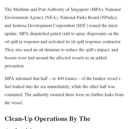
The Maritime and Port Authority of Singapore (MPA), National
Environment Agency (NEA), National Parks Board (NParks),
and Sentosa Development Corporation (SDC) issued the latest
update. MPA dispatched patrol craft to spray dispersants on the
oil spill in response and activated its oil spill response contractor.
They also used an oil skimmer to reduce the spill’s impact, and
booms were laid around the affected vessels as an added
precaution.
MPA informed that half – or 400 tonnes – of the bunker vessel’s
fuel leaked into the sea immediately, while the other half was
contained. The authority ensured there were no further leaks from
the vessel.
Clean-Up Operations By The