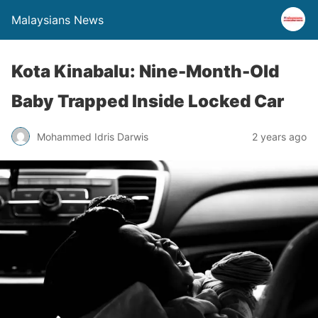
Malaysians News
Kota Kinabalu: Nine-Month-Old
Baby Trapped Inside Locked Car
Mohammed Idris Darwis
2 years ago