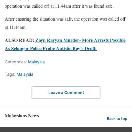
operation was called off at 11.44am after it was found safe.
After ensuring the situation was safe, the operation was called off
at 11.44am.
ALSO READ:
Zayn Rayyan Murder- More Arrests Possible
As Selangor Police Probe Autistic Boy’s Death
Categories:
Malaysia
Tags:
Malaysia
Leave a Comment
Malaysians News
Back to top