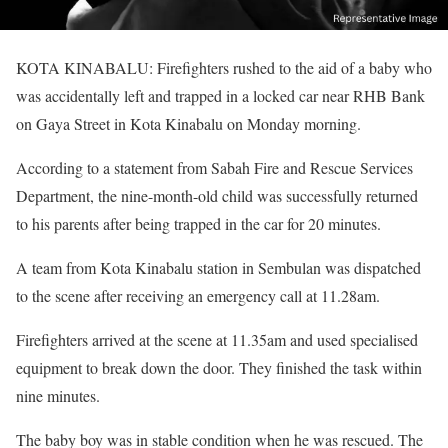
KOTA KINABALU: Firefighters rushed to the aid of a baby who
was accidentally left and trapped in a locked car near RHB Bank
on Gaya Street in Kota Kinabalu on Monday morning.
According to a statement from Sabah Fire and Rescue Services
Department, the nine-month-old child was successfully returned
to his parents after being trapped in the car for 20 minutes.
A team from Kota Kinabalu station in Sembulan was dispatched
to the scene after receiving an emergency call at 11.28am.
Firefighters arrived at the scene at 11.35am and used specialised
equipment to break down the door. They finished the task within
nine minutes.
The baby boy was in stable condition when he was rescued. The