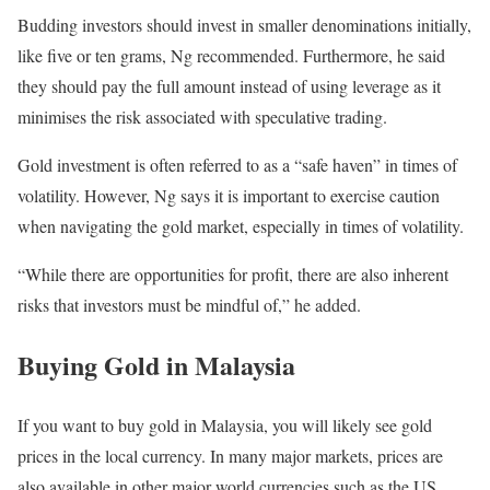
Budding investors should invest in smaller denominations initially,
like five or ten grams, Ng recommended. Furthermore, he said
they should pay the full amount instead of using leverage as it
minimises the risk associated with speculative trading.
Gold investment is often referred to as a “safe haven” in times of
volatility. However, Ng says it is important to exercise caution
when navigating the gold market, especially in times of volatility.
“While there are opportunities for profit, there are also inherent
risks that investors must be mindful of,” he added.
Buying Gold in Malaysia
If you want to buy gold in Malaysia, you will likely see gold
prices in the local currency. In many major markets, prices are
also available in other major world currencies such as the US