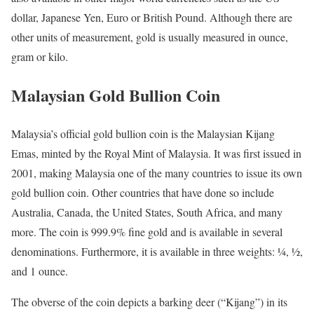
dollar, Japanese Yen, Euro or British Pound. Although there are
other units of measurement, gold is usually measured in ounce,
gram or kilo.
Malaysian Gold Bullion Coin
Malaysia’s official gold bullion coin is the Malaysian Kijang
Emas, minted by the Royal Mint of Malaysia. It was first issued in
2001, making Malaysia one of the many countries to issue its own
gold bullion coin. Other countries that have done so include
Australia, Canada, the United States, South Africa, and many
more. The coin is 999.9% fine gold and is available in several
denominations. Furthermore, it is available in three weights: ¼, ½,
and 1 ounce.
The obverse of the coin depicts a barking deer (“Kijang”) in its