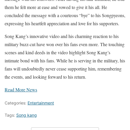
them he felt more at ease and vowed to give it his all. He
concluded the message with a courteous “bye” to his Songpyeons,
expressing his heartfelt appreciation and love for his supporters.
Song Kang’s innovative video and his charming reaction to his
military buzz-cut have won over his fans even more. The touching
scenes and kind deeds in the video highlight Song Kang’s
intimate bond with his fans. While he is serving in the military, his
fans will undoubtedly never cease supporting him, remembering
the events, and looking forward to his return.
Read More News
Categories:
Entertainment
Tags:
Song kang