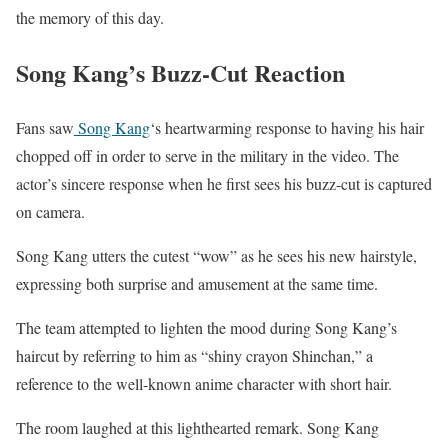
the memory of this day.
Song Kang’s Buzz-Cut Reaction
Fans saw
Song Kang
‘s heartwarming response to having his hair
chopped off in order to serve in the military in the video. The
actor’s sincere response when he first sees his buzz-cut is captured
on camera.
Song Kang utters the cutest “wow” as he sees his new hairstyle,
expressing both surprise and amusement at the same time.
The team attempted to lighten the mood during Song Kang’s
haircut by referring to him as “shiny crayon Shinchan,” a
reference to the well-known anime character with short hair.
The room laughed at this lighthearted remark. Song Kang