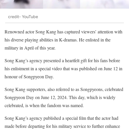
credit- YouTube
Renowned actor Song Kang has captured viewers’ attention with
his diverse playing abilities in K-dramas. He enlisted in the
military in April of this year.
Song Kang’s agency presented a heartfelt gift for his fans before
his enlistment in a special video that was published on June 12 in
honour of Songpyeon Day.
Song Kang supporters, also referred to as Songpyeons, celebrated
Songpyeon Day on June 12, 2024. This day, which is widely
celebrated, is when the fandom was named.
Song Kang’s agency published a special film that the actor had
made before departing for his military service to further enhance