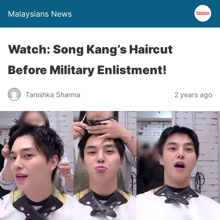
Malaysians News
Watch: Song Kang’s Haircut
Before Military Enlistment!
Tanishka Sharma
2 years ago