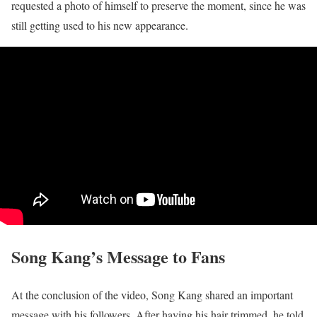
requested a photo of himself to preserve the moment, since he was
still getting used to his new appearance.
Song Kang’s Message to Fans
At the conclusion of the video, Song Kang shared an important
message with his followers. After having his hair trimmed, he told