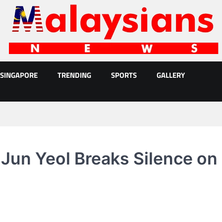
SINGAPORE
TRENDING
SPORTS
GALLERY
 Jun Yeol Breaks Silence on