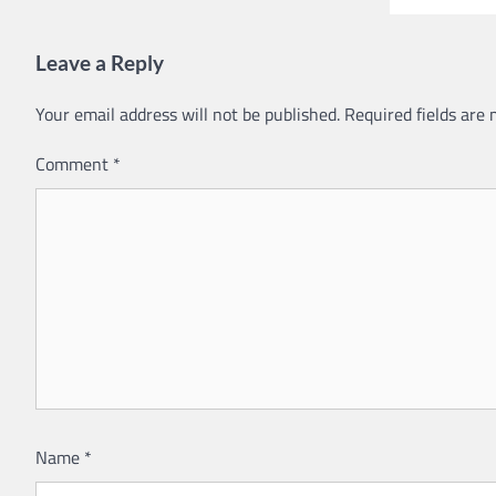
Leave a Reply
Your email address will not be published.
Required fields are
Comment
*
Name
*