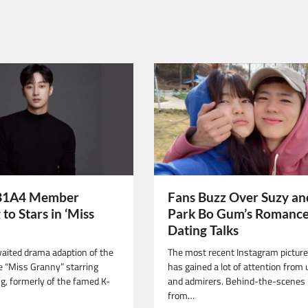
B1A4 Member
Fans Buzz Over Suzy an
to Stars in ‘Miss
Park Bo Gum’s Romance
Dating Talks
aited drama adaption of the
The most recent Instagram picture
 “Miss Granny” starring
has gained a lot of attention from 
ng, formerly of the famed K-
and admirers. Behind-the-scenes 
from…