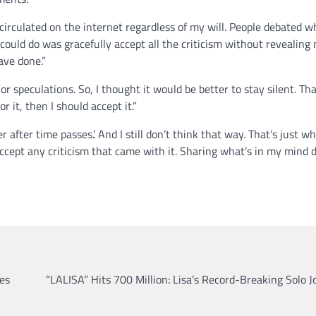
irculated on the internet regardless of my will. People debated 
 could do was gracefully accept all the criticism without revealing
have done.”
 speculations. So, I thought it would be better to stay silent. Th
r it, then I should accept it.”
r after time passes.’. And I still don’t think that way. That’s just wh
ccept any criticism that came with it. Sharing what’s in my mind 
es
“LALISA” Hits 700 Million: Lisa’s Record-Breaking Solo 