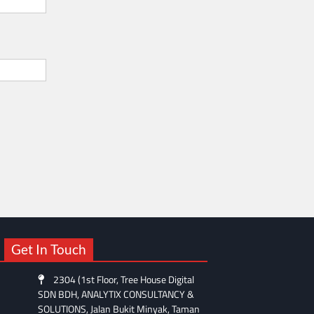
Get In Touch
2304 (1st Floor, Tree House Digital
SDN BDH, ANALYTIX CONSULTANCY &
SOLUTIONS, Jalan Bukit Minyak, Taman