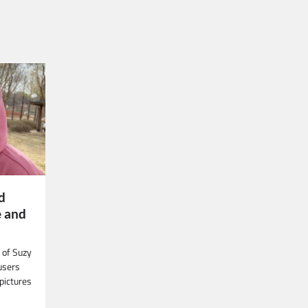
d
 and
 of Suzy
users
pictures