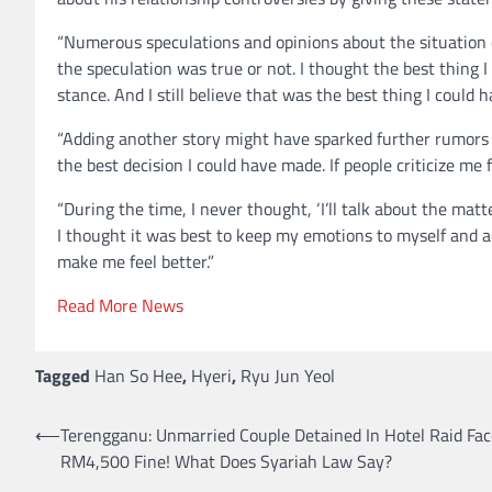
“Numerous speculations and opinions about the situation c
the speculation was true or not. I thought the best thing I
stance. And I still believe that was the best thing I could 
“Adding another story might have sparked further rumors or
the best decision I could have made. If people criticize me fo
“During the time, I never thought, ‘I’ll talk about the matte
I thought it was best to keep my emotions to myself and a
make me feel better.”
Read More News
Tagged
Han So Hee
,
Hyeri
,
Ryu Jun Yeol
⟵
Terengganu: Unmarried Couple Detained In Hotel Raid Fac
Post
RM4,500 Fine! What Does Syariah Law Say?
navigation