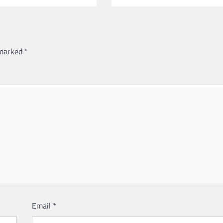
 marked
*
Email
*