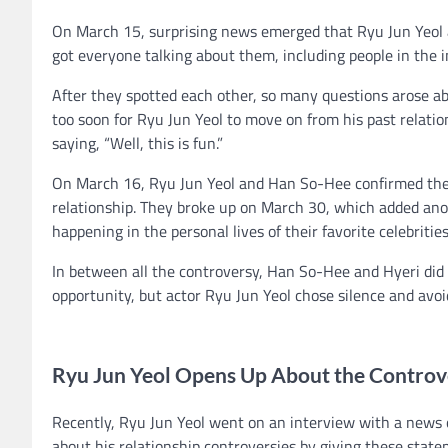
On March 15, surprising news emerged that Ryu Jun Yeol 
got everyone talking about them, including people in the i
After they spotted each other, so many questions arose ab
too soon for Ryu Jun Yeol to move on from his past relati
saying, “Well, this is fun.”
On March 16, Ryu Jun Yeol and Han So-Hee confirmed their 
relationship. They broke up on March 30, which added anot
happening in the personal lives of their favorite celebritie
In between all the controversy, Han So-Hee and Hyeri did 
opportunity, but actor Ryu Jun Yeol chose silence and avoi
Ryu Jun Yeol Opens Up About the Contro
Recently, Ryu Jun Yeol went on an interview with a news 
about his relationship controversies by giving these state