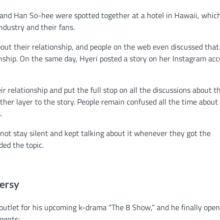
and Han So-hee were spotted together at a hotel in Hawaii, whic
ndustry and their fans.
out their relationship, and people on the web even discussed that.
onship. On the same day, Hyeri posted a story on her Instagram ac
relationship and put the full stop on all the discussions about th
her layer to the story. People remain confused all the time about
s.
not stay silent and kept talking about it whenever they got the
ded the topic.
versy
outlet for his upcoming k-drama “The 8 Show,” and he finally ope
ments: