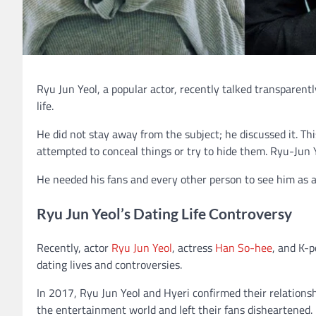
Ryu Jun Yeol, a popular actor, recently talked transparentl
life.
He did not stay away from the subject; he discussed it. Th
attempted to conceal things or try to hide them. Ryu-Jun Y
He needed his fans and every other person to see him as an
Ryu Jun Yeol’s Dating Life Controversy
Recently, actor
Ryu Jun Yeol
, actress
Han So-hee
, and K-
dating lives and controversies.
In 2017, Ryu Jun Yeol and Hyeri confirmed their relations
the entertainment world and left their fans disheartened.