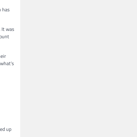
h has
 It was
count
eir
 what’s
ned up