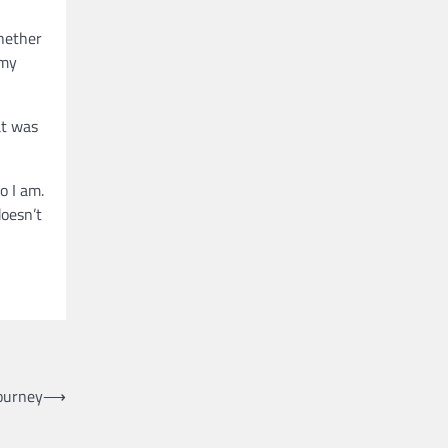
whether
 my
at was
o I am.
doesn’t
Journey
⟶