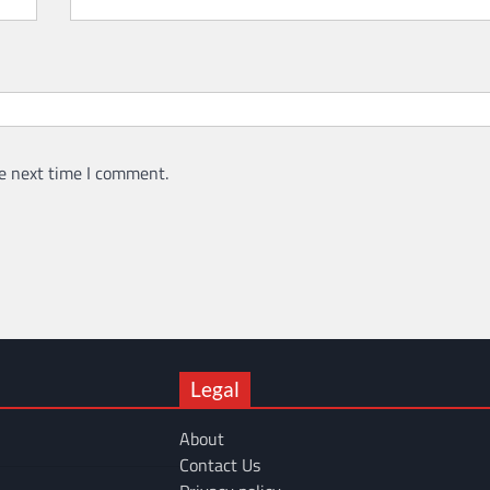
e next time I comment.
Legal
About
Contact Us