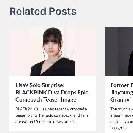
Related Posts
Lisa’s Solo Surprise:
Former 
BLACKPINK Diva Drops Epic
Jinyoung 
Comeback Teaser Image
Granny’
BLACKPINK’s Lisa has recently dropped a
The much aw
teaser pic for her solo comeback, and fans
smash movie
are excited! Since the news broke,…
actor Jinyou
pop group…