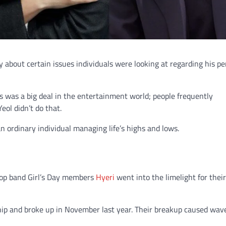
y about certain issues individuals were looking at regarding his pe
is was a big deal in the entertainment world; people frequently
eol didn’t do that.
 ordinary individual managing life’s highs and lows.
pop band Girl’s Day members
Hyeri
went into the limelight for their
hip and broke up in November last year. Their breakup caused wav