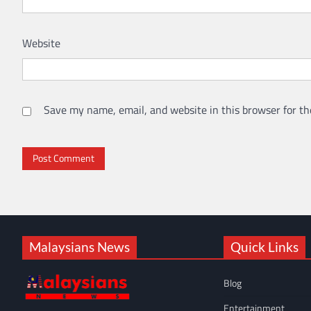
Website
Save my name, email, and website in this browser for th
Malaysians News
Quick Links
Blog
Entertainment