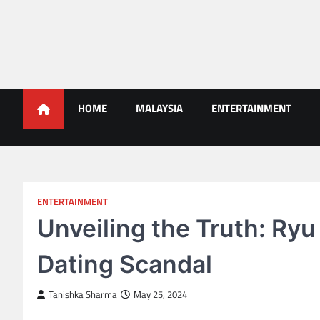
Skip
to
content
Malaysians News
HOME
MALAYSIA
ENTERTAINMENT
ENTERTAINMENT
Unveiling the Truth: Ryu
Dating Scandal
Tanishka Sharma
May 25, 2024