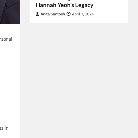
Hannah Yeoh’s Legacy
Anita Santosh
April 7, 2024
rsonal
es in