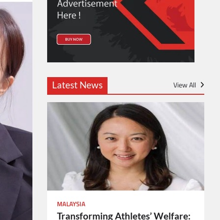
Latest News
View All
MALAYSIA
Transforming Athletes’ Welfare: