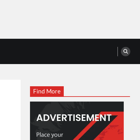
Find More