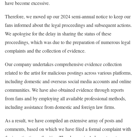
have become excessive.
Therefore, we moved up our 2024 semi-annual notice to keep our
fans informed about the legal proceedings and subsequent actions.
We apologise for the delay in sharing the status of these
proceedings, which was due to the preparation of numerous legal
complaints and the collection of evidence.
Our company undertakes comprehensive evidence collection
related to the artist for malicious postings across various platforms,
including domestic and overseas social media accounts and online
communities. We have also obtained evidence through reports
from fans and by employing all available professional methods,
including assistance from domestic and foreign law firms.
As a result, we have compiled an extensive array of posts and
comments, based on which we have filed a formal complaint with