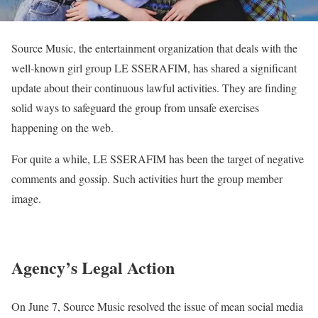
Source Music, the entertainment organization that deals with the
well-known girl group LE SSERAFIM, has shared a significant
update about their continuous lawful activities. They are finding
solid ways to safeguard the group from unsafe exercises
happening on the web.
For quite a while, LE SSERAFIM has been the target of negative
comments and gossip. Such activities hurt the group member
image.
Agency’s Legal Action
On June 7, Source Music resolved the issue of mean social media