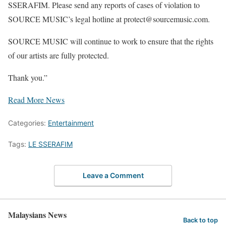
SSERAFIM. Please send any reports of cases of violation to
SOURCE MUSIC’s legal hotline at protect@sourcemusic.com.
SOURCE MUSIC will continue to work to ensure that the rights
of our artists are fully protected.
Thank you.”
Read More News
Categories:
Entertainment
Tags:
LE SSERAFIM
Leave a Comment
Malaysians News
Back to top