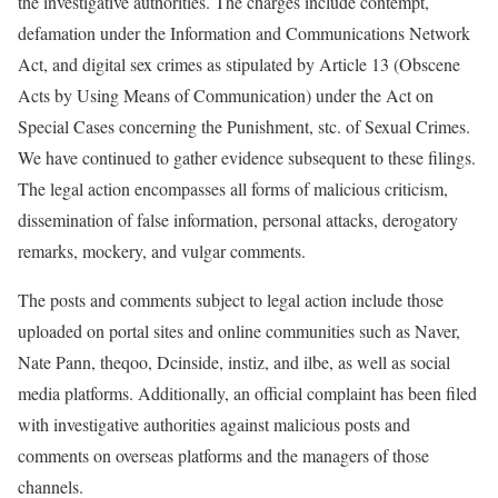
the investigative authorities. The charges include contempt,
defamation under the Information and Communications Network
Act, and digital sex crimes as stipulated by Article 13 (Obscene
Acts by Using Means of Communication) under the Act on
Special Cases concerning the Punishment, stc. of Sexual Crimes.
We have continued to gather evidence subsequent to these filings.
The legal action encompasses all forms of malicious criticism,
dissemination of false information, personal attacks, derogatory
remarks, mockery, and vulgar comments.
The posts and comments subject to legal action include those
uploaded on portal sites and online communities such as Naver,
Nate Pann, theqoo, Dcinside, instiz, and ilbe, as well as social
media platforms. Additionally, an official complaint has been filed
with investigative authorities against malicious posts and
comments on overseas platforms and the managers of those
channels.