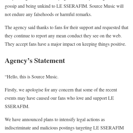
gossip and being unkind to LE SSERAFIM. Source Music will
not endure any falsehoods or harmful remarks.
The agency said thanks to fans for their support and requested that
they continue to report any mean conduct they see on the web.
They accept fans have a major impact on keeping things positive.
Agency’s Statement
“Hello, this is Source Music.
Firstly, we apologise for any concern that some of the recent
events may have caused our fans who love and support LE
SSERAFIM.
We have announced plans to intensify legal actions as
indiscriminate and malicious postings targeting LE SSERAFIM