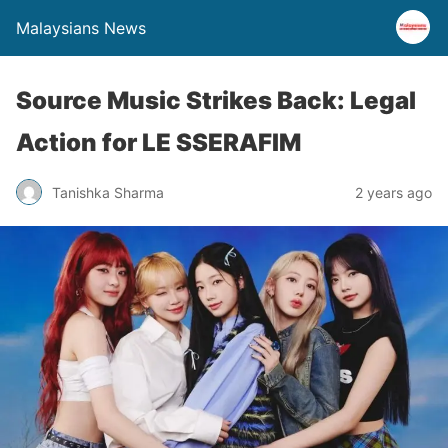
Malaysians News
Source Music Strikes Back: Legal
Action for LE SSERAFIM
Tanishka Sharma
2 years ago