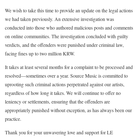
We wish to take this time to provide an update on the legal actions
we had taken previously. An extensive investigation was
conducted into those who authored malicious posts and comments
on online communities. The investigation concluded with guilty
verdicts, and the offenders were punished under criminal law,
facing fines up to two million KRW.
It takes at least several months for a complaint to be processed and
resolved—sometimes over a year. Source Music is committed to
uprooting such criminal actions perpetrated against our artists,
regardless of how long it takes. We will continue to offer no
leniency or settlements, ensuring that the offenders are
appropriately punished without exception, as has always been our
practice.
Thank you for your unwavering love and support for LE