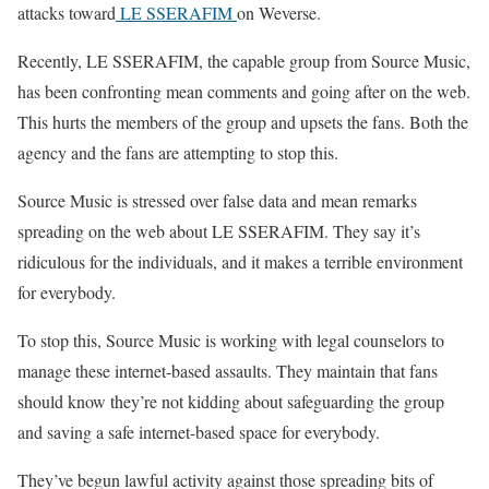
attacks toward
LE SSERAFIM
on Weverse.
Recently, LE SSERAFIM, the capable group from Source Music,
has been confronting mean comments and going after on the web.
This hurts the members of the group and upsets the fans. Both the
agency and the fans are attempting to stop this.
Source Music is stressed over false data and mean remarks
spreading on the web about LE SSERAFIM. They say it’s
ridiculous for the individuals, and it makes a terrible environment
for everybody.
To stop this, Source Music is working with legal counselors to
manage these internet-based assaults. They maintain that fans
should know they’re not kidding about safeguarding the group
and saving a safe internet-based space for everybody.
They’ve begun lawful activity against those spreading bits of