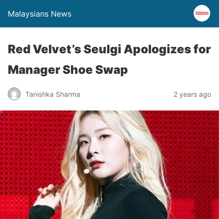
Malaysians News
Red Velvet’s Seulgi Apologizes for
Manager Shoe Swap
Tanishka Sharma
2 years ago