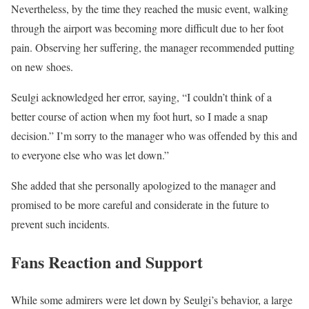
Nevertheless, by the time they reached the music event, walking
through the airport was becoming more difficult due to her foot
pain. Observing her suffering, the manager recommended putting
on new shoes.
Seulgi acknowledged her error, saying, “I couldn’t think of a
better course of action when my foot hurt, so I made a snap
decision.” I’m sorry to the manager who was offended by this and
to everyone else who was let down.”
She added that she personally apologized to the manager and
promised to be more careful and considerate in the future to
prevent such incidents.
Fans Reaction and Support
While some admirers were let down by Seulgi’s behavior, a large