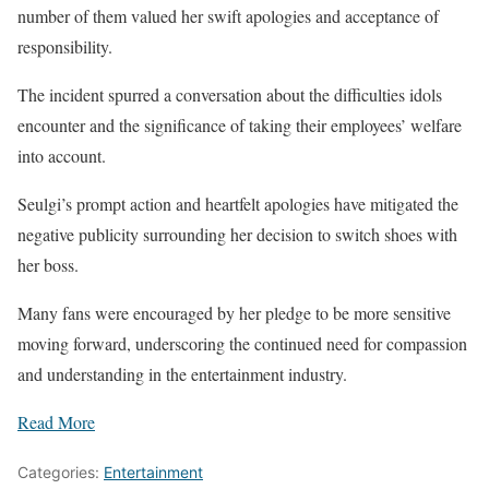
number of them valued her swift apologies and acceptance of
responsibility.
The incident spurred a conversation about the difficulties idols
encounter and the significance of taking their employees’ welfare
into account.
Seulgi’s prompt action and heartfelt apologies have mitigated the
negative publicity surrounding her decision to switch shoes with
her boss.
Many fans were encouraged by her pledge to be more sensitive
moving forward, underscoring the continued need for compassion
and understanding in the entertainment industry.
Read More
Categories:
Entertainment