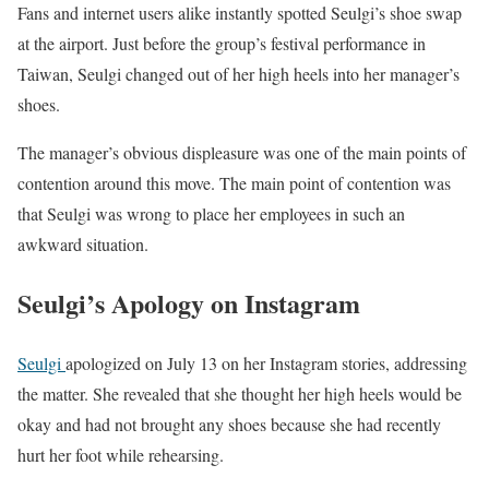
Fans and internet users alike instantly spotted Seulgi’s shoe swap
at the airport. Just before the group’s festival performance in
Taiwan, Seulgi changed out of her high heels into her manager’s
shoes.
The manager’s obvious displeasure was one of the main points of
contention around this move. The main point of contention was
that Seulgi was wrong to place her employees in such an
awkward situation.
Seulgi’s Apology on Instagram
Seulgi
apologized on July 13 on her Instagram stories, addressing
the matter. She revealed that she thought her high heels would be
okay and had not brought any shoes because she had recently
hurt her foot while rehearsing.