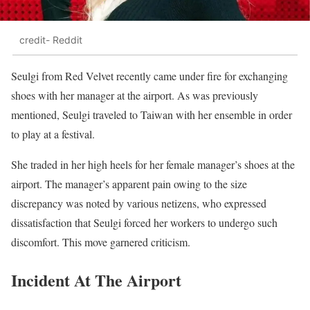
credit- Reddit
Seulgi from Red Velvet recently came under fire for exchanging
shoes with her manager at the airport. As was previously
mentioned, Seulgi traveled to Taiwan with her ensemble in order
to play at a festival.
She traded in her high heels for her female manager’s shoes at the
airport. The manager’s apparent pain owing to the size
discrepancy was noted by various netizens, who expressed
dissatisfaction that Seulgi forced her workers to undergo such
discomfort. This move garnered criticism.
Incident At The Airport