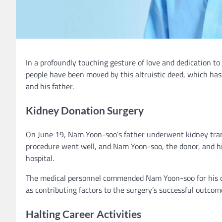
In a profoundly touching gesture of love and dedication to
people have been moved by this altruistic deed, which ha
and his father.
Kidney Donation Surgery
On June 19, Nam Yoon-soo’s father underwent kidney tran
procedure went well, and Nam Yoon-soo, the donor, and his
hospital.
The medical personnel commended Nam Yoon-soo for his opti
as contributing factors to the surgery’s successful outcom
Halting Career Activities