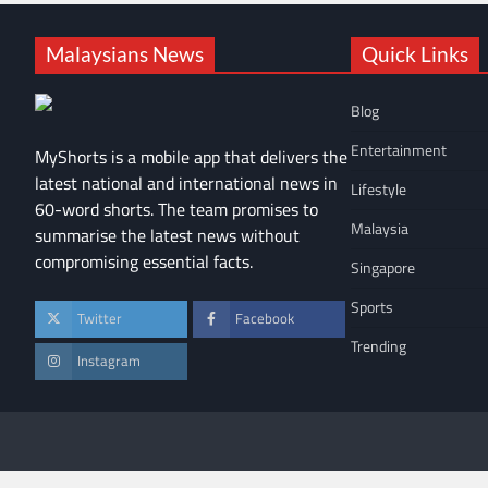
Malaysians News
Quick Links
Blog
Entertainment
MyShorts is a mobile app that delivers the
latest national and international news in
Lifestyle
60-word shorts. The team promises to
Malaysia
summarise the latest news without
compromising essential facts.
Singapore
Sports
Twitter
Facebook
Trending
Instagram