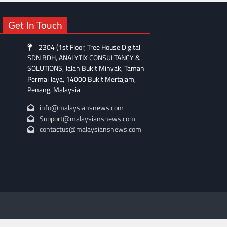
Get In Touch
2304 (1st Floor, Tree House Digital
SDN BDH, ANALYTIX CONSULTANCY &
SOLUTIONS, Jalan Bukit Minyak, Taman
Permai Jaya, 14000 Bukit Mertajam,
Penang, Malaysia
info@malaysiansnews.com
Support@malaysiansnews.com
contactus@malaysiansnews.com