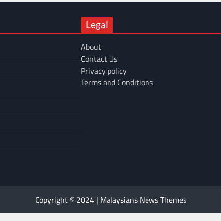
Legal
About
Contact Us
Privacy policy
Terms and Conditions
Copyright © 2024 | Malaysians News Themes