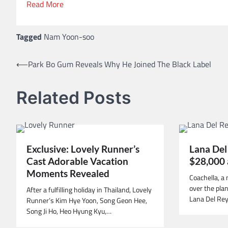
Read More
Tagged
Nam Yoon-soo
⟵
Park Bo Gum Reveals Why He Joined The Black Label
Post
navigation
Related Posts
Exclusive: Lovely Runner’s
Lana Del
Cast Adorable Vacation
$28,000 
Moments Revealed
Coachella, a 
over the pla
After a fulfilling holiday in Thailand, Lovely
Lana Del Rey
Runner’s Kim Hye Yoon, Song Geon Hee,
Song Ji Ho, Heo Hyung Kyu,…