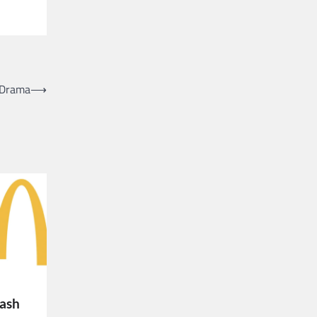
 Drama
⟶
lash