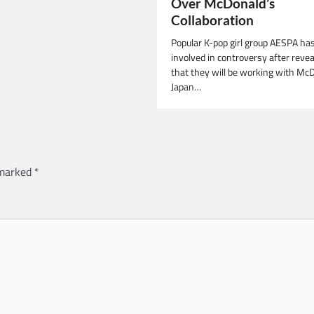
Over McDonald’s
Collaboration
Popular K-pop girl group AESPA ha
involved in controversy after revea
that they will be working with Mc
Japan…
 marked
*