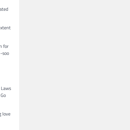
rated
extent
n for
n-soo
e Laws
f Go
g love