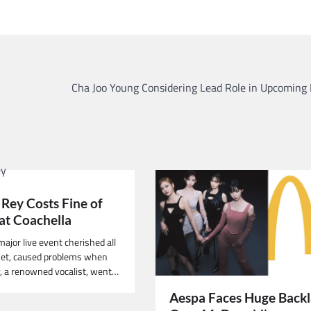
Cha Joo Young Considering Lead Role in Upcoming
 Rey Costs Fine of
at Coachella
major live event cherished all
net, caused problems when
, a renowned vocalist, went…
Aespa Faces Huge Back