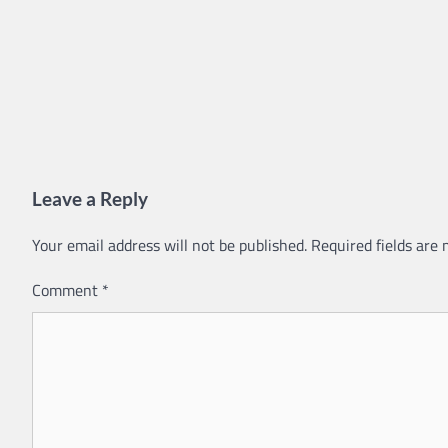
Leave a Reply
Your email address will not be published.
Required fields are
Comment
*