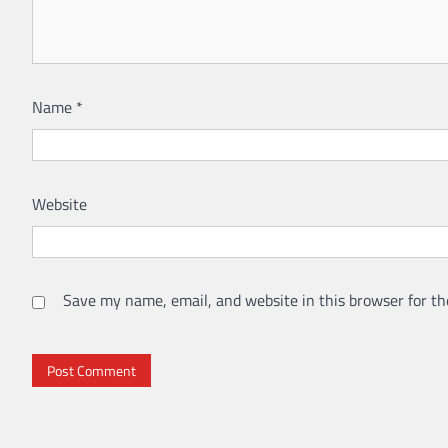
Name
*
Website
Save my name, email, and website in this browser for th