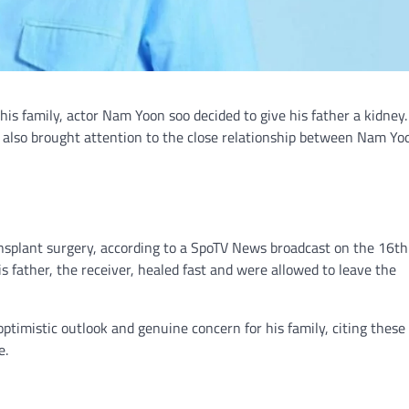
 his family, actor Nam Yoon soo decided to give his father a kidney
s also brought attention to the close relationship between Nam Y
splant surgery, according to a SpoTV News broadcast on the 16th
 father, the receiver, healed fast and were allowed to leave the
mistic outlook and genuine concern for his family, citing these 
e.