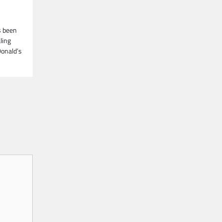
s been
ling
Donald’s