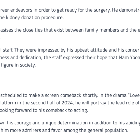
career endeavors in order to get ready for the surgery. He demonst
the kidney donation procedure.
sises the close ties that exist between family members and the 
.
l staff. They were impressed by his upbeat attitude and his concer
indness and dedication, the staff expressed their hope that Nam Yoo
igure in society.
s scheduled to make a screen comeback shortly. In the drama “Lov
latform in the second half of 2024, he will portray the lead role o
looking forward to his comeback to acting.
wn his courage and unique determination in addition to his abidin
on him more admirers and favor among the general population.