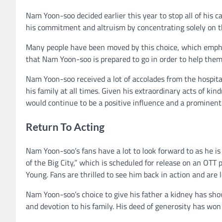
Nam Yoon-soo decided earlier this year to stop all of his 
his commitment and altruism by concentrating solely on 
Many people have been moved by this choice, which empha
that Nam Yoon-soo is prepared to go in order to help them
Nam Yoon-soo received a lot of accolades from the hospita
his family at all times. Given his extraordinary acts of k
would continue to be a positive influence and a prominent f
Return To Acting
Nam Yoon-soo’s fans have a lot to look forward to as he i
of the Big City,” which is scheduled for release on an OTT p
Young. Fans are thrilled to see him back in action and are 
Nam Yoon-soo’s choice to give his father a kidney has sho
and devotion to his family. His deed of generosity has w