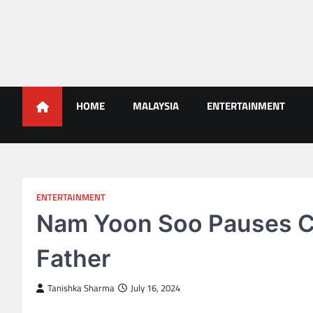
Skip
to
content
Malaysians News
HOME
MALAYSIA
ENTERTAINMENT
ENTERTAINMENT
Nam Yoon Soo Pauses Ca
Father
Tanishka Sharma
July 16, 2024