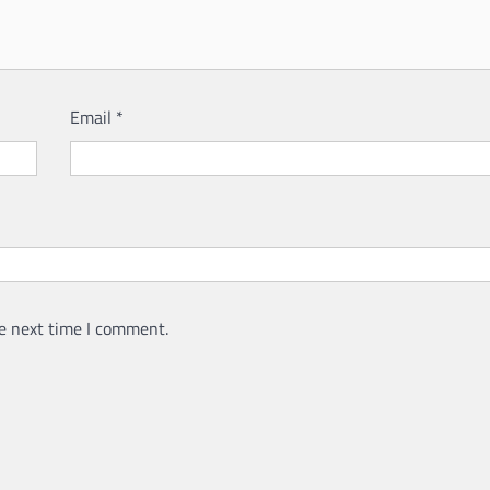
Email
*
e next time I comment.