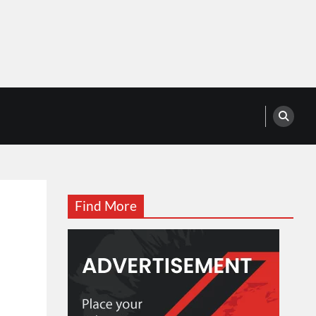
Find More