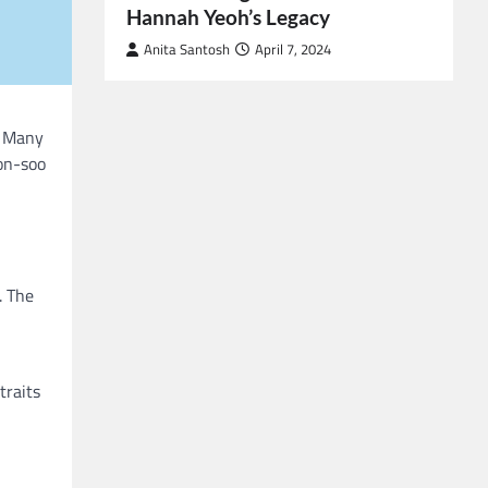
Hannah Yeoh’s Legacy
Anita Santosh
April 7, 2024
. Many
oon-soo
. The
traits