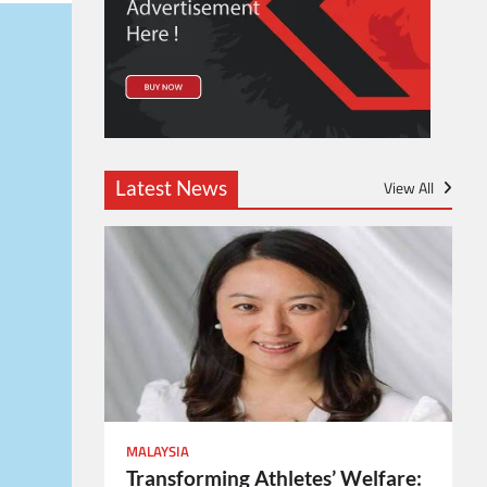
Latest News
View All
MALAYSIA
Transforming Athletes’ Welfare: