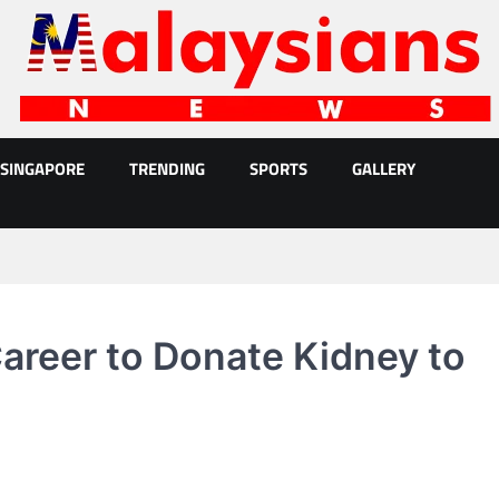
SINGAPORE
TRENDING
SPORTS
GALLERY
reer to Donate Kidney to