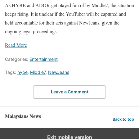
As HYBE and ADOR get played fun of by Middle7, the situation
keeps rising. It is unclear if the YouTuber will be captured and
held accountable for their acts against NewJeans, given the
ongoing legal proceedings.
Read More
Categories:
Entertainment
Tags:
hybe
,
Middle7
,
NewJeans
Leave a Comment
Malaysians News
Back to top
Exit mobile version