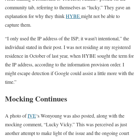
community tab, referring to themselves as “lucky.” They gave an
explanation for why they think
HYBE
might not be able to
capture them.
“I only used the IP address of the ISP; it wasn’t intentional,” the
individual stated in their post. I was not residing at my registered
residence in October of last year, when HYBE sought the term for
the IP address, according to the information provision order. I
might escape detection if Google could assist a little more with the
time.”
Mocking Continues
A photo of
IVE
‘s Wonyoung was also posted, along with the
mocking comment, “Lucky Vicky.” This was perceived as just
another attempt to make light of the issue and the ongoing court