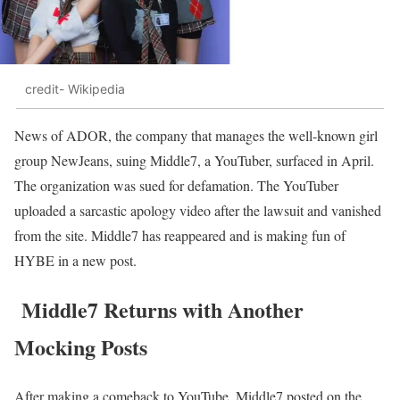
credit- Wikipedia
News of ADOR, the company that manages the well-known girl
group NewJeans, suing Middle7, a YouTuber, surfaced in April.
The organization was sued for defamation. The YouTuber
uploaded a sarcastic apology video after the lawsuit and vanished
from the site. Middle7 has reappeared and is making fun of
HYBE in a new post.
Middle7 Returns with Another
Mocking Posts
After making a comeback to YouTube, Middle7 posted on the