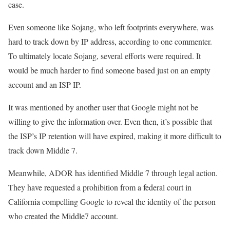
case.
Even someone like Sojang, who left footprints everywhere, was
hard to track down by IP address, according to one commenter.
To ultimately locate Sojang, several efforts were required. It
would be much harder to find someone based just on an empty
account and an ISP IP.
It was mentioned by another user that Google might not be
willing to give the information over. Even then, it’s possible that
the ISP’s IP retention will have expired, making it more difficult to
track down Middle 7.
Meanwhile, ADOR has identified Middle 7 through legal action.
They have requested a prohibition from a federal court in
California compelling Google to reveal the identity of the person
who created the Middle7 account.