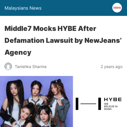
Malaysians News
Middle7 Mocks HYBE After
Defamation Lawsuit by NewJeans’
Agency
Tanishka Sharma
2 years ago