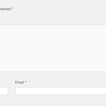
 marked
*
Email
*