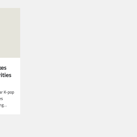
kes
ities
ar K-pop
es
ing…