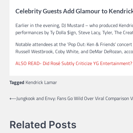
Celebrity Guests Add Glamour to Kendric
Earlier in the evening, DJ Mustard – who produced Kendrick
performances by Ty Dolla $ign, Steve Lacy, Tyler, The Crea
Notable attendees at the ‘Pop Out: Ken & Friends’ concer
Russell Westbrook, Coby White, and DeMar DeRozan, accor
ALSO READ- Did Rosé Subtly Criticize YG Entertainment?
Tagged
Kendrick Lamar
⟵
Jungkook and Envy: Fans Go Wild Over Viral Comparison V
Post
navigation
Related Posts