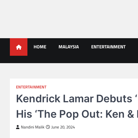
Skip
to
content
Malaysians News
HOME
MALAYSIA
ENTERTAINMENT
ENTERTAINMENT
Kendrick Lamar Debuts ‘E
His ‘The Pop Out: Ken &
Nandini Malik
June 20, 2024