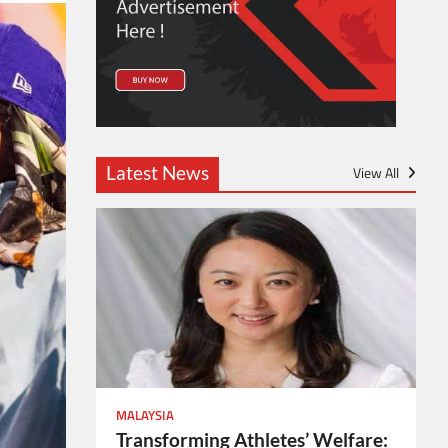
Latest News
View All
MALAYSIA
Transforming Athletes’ Welfare: