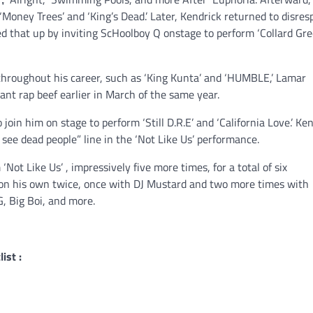
‘Money Trees’ and ‘King’s Dead.’ Later, Kendrick returned to disres
wed that up by inviting ScHoolboy Q onstage to perform ‘Collard Gre
 throughout his career, such as ‘King Kunta’ and ‘HUMBLE,’ Lamar
ant rap beef earlier in March of the same year.
 join him on stage to perform ‘Still D.R.E’ and ‘California Love.’ Ke
I see dead people” line in the ‘Not Like Us’ performance.
ot Like Us’ , impressively five more times, for a total of six
 on his own twice, once with DJ Mustard and two more times with
, Big Boi, and more.
ist :