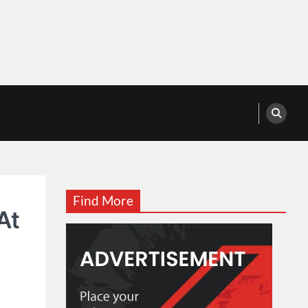
Find More
At