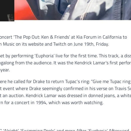
oncert ‘The Pop Out: Ken & Friends’ at Kia Forum in California to
Music on its website and Twitch on June 19th, Friday.
t by performing ‘Euphoria’ live for the first time. This track, a dis
galong from the audience. It was the Kendrick Lamar’s first perf
 year.
e he called for Drake to return Tupac‘s ring: “Give me Tupac ring
nt event where Drake seemingly confirmed in his verse on Travis Sc
t an auction. Kendrick Lamar was dressed in donned jeans, a white
rn for a concert in 1994, which was worth watching.
 ‘Alright’, ‘Swimming Pools’, and more After ‘Euphoria’. Afterward,