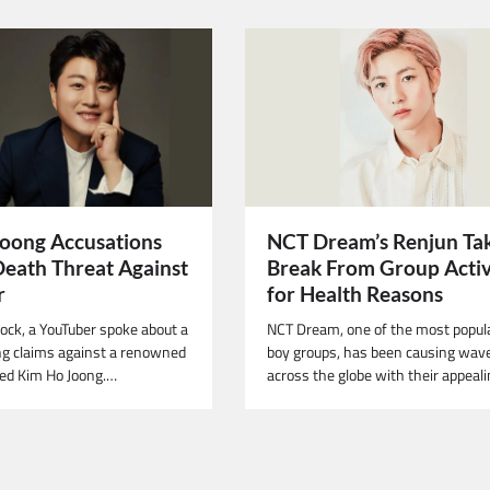
NCT Dream’s Renjun Ta
oong Accusations
Break From Group Activ
Death Threat Against
for Health Reasons
r
NCT Dream, one of the most popul
hock, a YouTuber spoke about a
boy groups, has been causing wav
g claims against a renowned
across the globe with their appeal
ed Kim Ho Joong.…