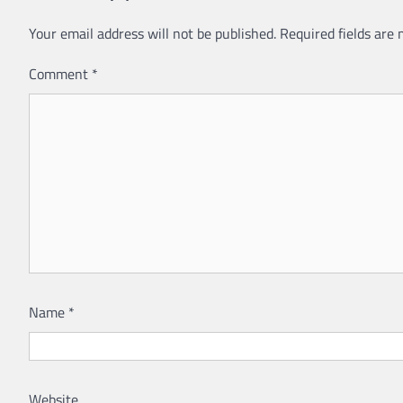
Your email address will not be published.
Required fields are
Comment
*
Name
*
Website