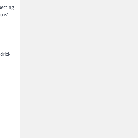
pecting
ens’
ndrick