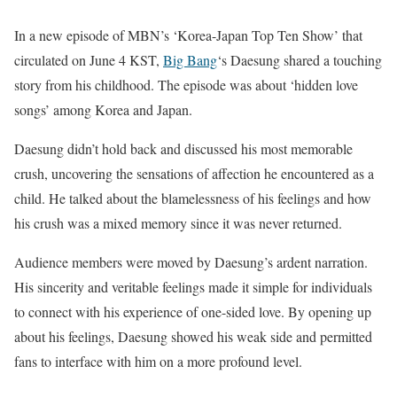
In a new episode of MBN’s ‘Korea-Japan Top Ten Show’ that
circulated on June 4 KST,
Big Bang
‘s Daesung shared a touching
story from his childhood. The episode was about ‘hidden love
songs’ among Korea and Japan.
Daesung didn’t hold back and discussed his most memorable
crush, uncovering the sensations of affection he encountered as a
child. He talked about the blamelessness of his feelings and how
his crush was a mixed memory since it was never returned.
Audience members were moved by Daesung’s ardent narration.
His sincerity and veritable feelings made it simple for individuals
to connect with his experience of one-sided love. By opening up
about his feelings, Daesung showed his weak side and permitted
fans to interface with him on a more profound level.