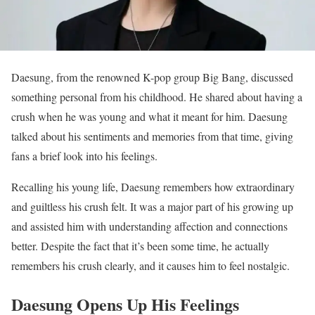
Daesung, from the renowned K-pop group Big Bang, discussed
something personal from his childhood. He shared about having a
crush when he was young and what it meant for him. Daesung
talked about his sentiments and memories from that time, giving
fans a brief look into his feelings.
Recalling his young life, Daesung remembers how extraordinary
and guiltless his crush felt. It was a major part of his growing up
and assisted him with understanding affection and connections
better. Despite the fact that it’s been some time, he actually
remembers his crush clearly, and it causes him to feel nostalgic.
Daesung Opens Up His Feelings