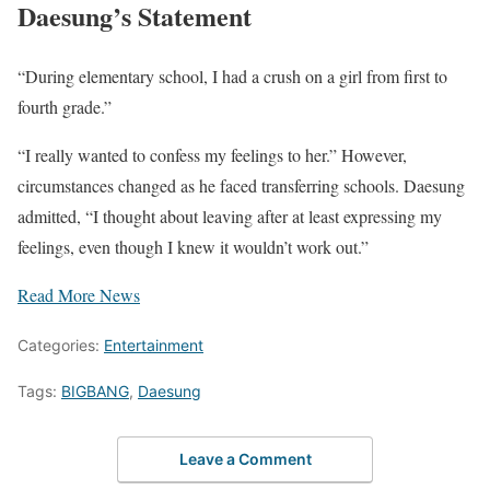
Daesung’s Statement
“During elementary school, I had a crush on a girl from first to
fourth grade.”
“I really wanted to confess my feelings to her.” However,
circumstances changed as he faced transferring schools. Daesung
admitted, “I thought about leaving after at least expressing my
feelings, even though I knew it wouldn’t work out.”
Read More News
Categories:
Entertainment
Tags:
BIGBANG
,
Daesung
Leave a Comment