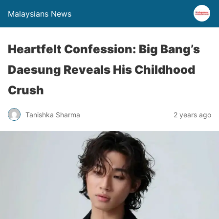
Malaysians News
Heartfelt Confession: Big Bang’s
Daesung Reveals His Childhood
Crush
Tanishka Sharma
2 years ago