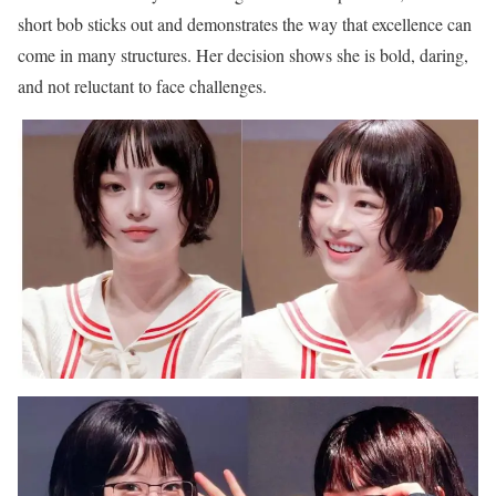
short bob sticks out and demonstrates the way that excellence can
come in many structures. Her decision shows she is bold, daring,
and not reluctant to face challenges.