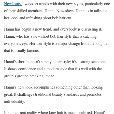
NewJeans
always set trends with their new styles, particularly one
of their skilled members, Hanni. Nowadays, Hanni is in talks for
her cool and refreshing short bob hair cut.
Hanni has begun a new trend, and everybody is discussing it.
Hanni, who has a new short bob hair style that is catching
everyone’s eye. Her hair style is a major change from the long hair
that is usually famous.
Hanni’s short bob isn’t simply a hair style; it’s a strong statement.
It shows confidence and a modern style that fits well with the
group’s ground breaking image.
Hanni’s new look accomplishes something other than looking
great. It challenges traditional beauty standards and promotes
individuality.
In our current reality where long hair is much preferred, Hanni’s