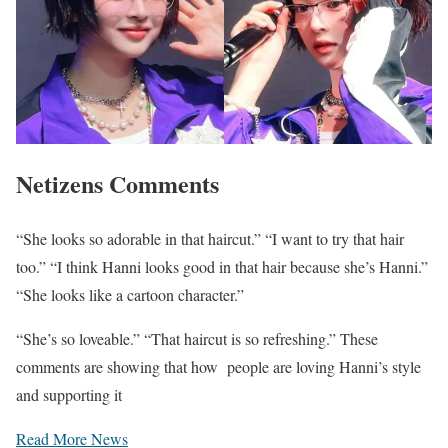
Netizens Comments
“She looks so adorable in that haircut.” “I want to try that hair
too.” “I think Hanni looks good in that hair because she’s Hanni.”
“She looks like a cartoon character.”
“She’s so loveable.” “That haircut is so refreshing.” These
comments are showing that how people are loving Hanni’s style
and supporting it
Read More News