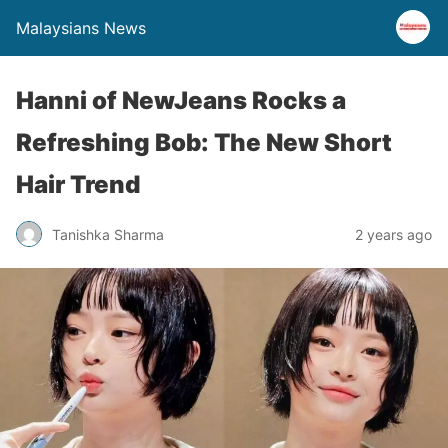
Malaysians News
Hanni of NewJeans Rocks a
Refreshing Bob: The New Short
Hair Trend
Tanishka Sharma
2 years ago