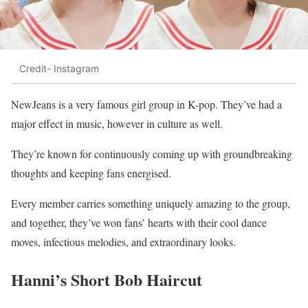
Credit- Instagram
NewJeans is a very famous girl group in K-pop. They’ve had a
major effect in music, however in culture as well.
They’re known for continuously coming up with groundbreaking
thoughts and keeping fans energised.
Every member carries something uniquely amazing to the group,
and together, they’ve won fans’ hearts with their cool dance
moves, infectious melodies, and extraordinary looks.
Hanni’s Short Bob Haircut