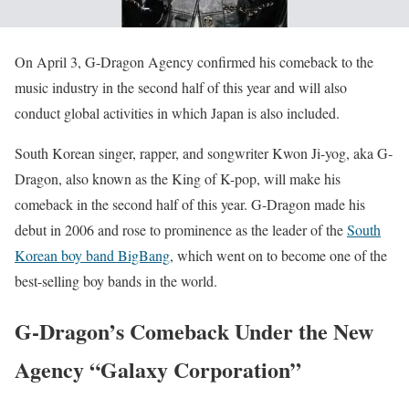
On April 3, G-Dragon Agency confirmed his comeback to the
music industry in the second half of this year and will also
conduct global activities in which Japan is also included.
South Korean singer, rapper, and songwriter Kwon Ji-yog, aka G-
Dragon, also known as the King of K-pop, will make his
comeback in the second half of this year. G-Dragon made his
debut in 2006 and rose to prominence as the leader of the
South
Korean boy band BigBang
, which went on to become one of the
best-selling boy bands in the world.
G-Dragon’s Comeback Under the New
Agency “Galaxy Corporation”