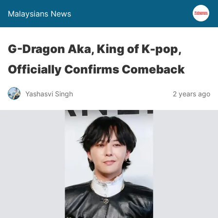
Malaysians News
G-Dragon Aka, King of K-pop,
Officially Confirms Comeback
Yashasvi Singh
2 years ago