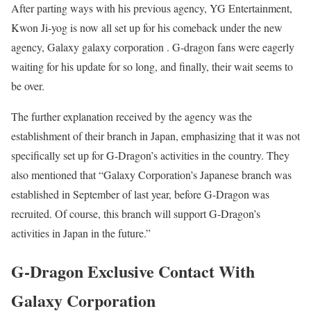
After parting ways with his previous agency, YG Entertainment,
Kwon Ji-yog is now all set up for his comeback under the new
agency, Galaxy galaxy corporation . G-dragon fans were eagerly
waiting for his update for so long, and finally, their wait seems to
be over.
The further explanation received by the agency was the
establishment of their branch in Japan, emphasizing that it was not
specifically set up for G-Dragon’s activities in the country. They
also mentioned that “Galaxy Corporation’s Japanese branch was
established in September of last year, before G-Dragon was
recruited. Of course, this branch will support G-Dragon’s
activities in Japan in the future.”
G-Dragon Exclusive Contact With
Galaxy Corporation