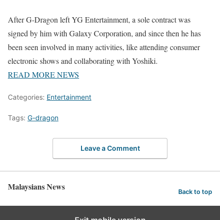
After G-Dragon left YG Entertainment, a sole contract was
signed by him with Galaxy Corporation, and since then he has
been seen involved in many activities, like attending consumer
electronic shows and collaborating with Yoshiki.
READ MORE NEWS
Categories:
Entertainment
Tags:
G-dragon
Leave a Comment
Malaysians News
Back to top