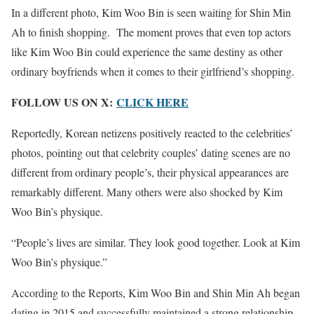
In a different photo, Kim Woo Bin is seen waiting for Shin Min
Ah to finish shopping. The moment proves that even top actors
like Kim Woo Bin could experience the same destiny as other
ordinary boyfriends when it comes to their girlfriend’s shopping.
FOLLOW US ON X:
CLICK HERE
Reportedly, Korean netizens positively reacted to the celebrities’
photos, pointing out that celebrity couples’ dating scenes are no
different from ordinary people’s, their physical appearances are
remarkably different. Many others were also shocked by Kim
Woo Bin’s physique.
“People’s lives are similar. They look good together. Look at Kim
Woo Bin’s physique.”
According to the Reports, Kim Woo Bin and Shin Min Ah began
dating in 2015 and successfully maintained a strong relationship