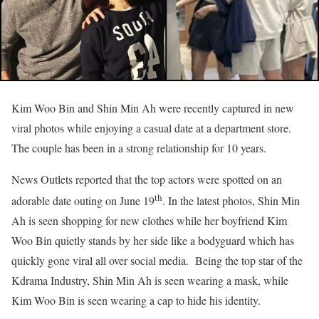
Kim Woo Bin and Shin Min Ah were recently captured in new
viral photos while enjoying a casual date at a department store.
The couple has been in a strong relationship for 10 years.
News Outlets reported that the top actors were spotted on an
th
adorable date outing on June 19
. In the latest photos, Shin Min
Ah is seen shopping for new clothes while her boyfriend Kim
Woo Bin quietly stands by her side like a bodyguard which has
quickly gone viral all over social media. Being the top star of the
Kdrama Industry, Shin Min Ah is seen wearing a mask, while
Kim Woo Bin is seen wearing a cap to hide his identity.