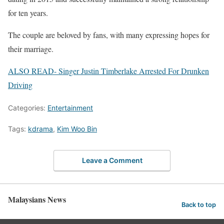
for ten years.
The couple are beloved by fans, with many expressing hopes for
their marriage.
ALSO READ- Singer Justin Timberlake Arrested For Drunken
Driving
Categories:
Entertainment
Tags:
kdrama
,
Kim Woo Bin
Leave a Comment
Malaysians News
Back to top