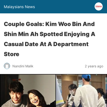
Malaysians News
Couple Goals: Kim Woo Bin And
Shin Min Ah Spotted Enjoying A
Casual Date At A Department
Store
Nandini Malik
2 years ago