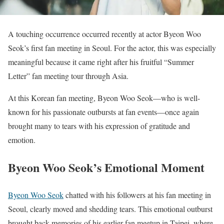
A touching occurrence occurred recently at actor Byeon Woo
Seok’s first fan meeting in Seoul. For the actor, this was especially
meaningful because it came right after his fruitful “Summer
Letter” fan meeting tour through Asia.
At this Korean fan meeting, Byeon Woo Seok—who is well-
known for his passionate outbursts at fan events—once again
brought many to tears with his expression of gratitude and
emotion.
Byeon Woo Seok’s Emotional Moment
Byeon Woo Seok
chatted with his followers at his fan meeting in
Seoul, clearly moved and shedding tears. This emotional outburst
brought back memories of his earlier fan meetup in Taipei, where