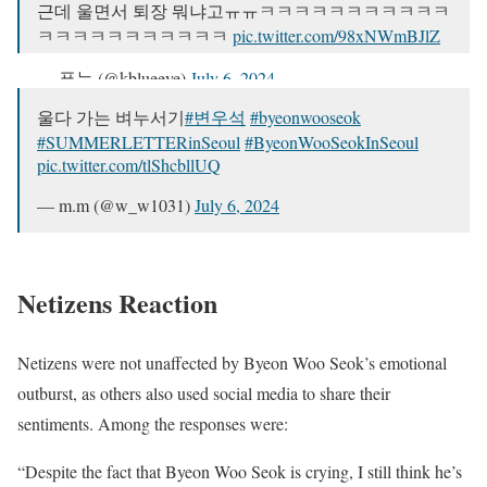
근데 울면서 퇴장 뭐냐고ㅠㅠㅋㅋㅋㅋㅋㅋㅋㅋㅋㅋㅋ
ㅋㅋㅋㅋㅋㅋㅋㅋㅋㅋㅋ
pic.twitter.com/98xNWmBJlZ
— 푸눈 (@kblueeye)
July 6, 2024
울다 가는 벼누서기
#변우석
#byeonwooseok
#SUMMERLETTERinSeoul
#ByeonWooSeokInSeoul
pic.twitter.com/tlShcbllUQ
— m.m (@w_w1031)
July 6, 2024
Netizens Reaction
Netizens were not unaffected by Byeon Woo Seok’s emotional
outburst, as others also used social media to share their
sentiments. Among the responses were:
“Despite the fact that Byeon Woo Seok is crying, I still think he’s