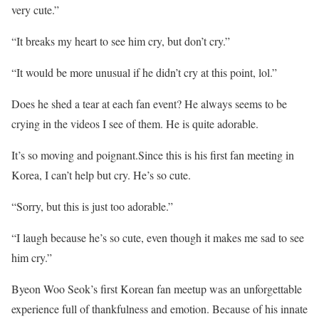
very cute.”
“It breaks my heart to see him cry, but don’t cry.”
“It would be more unusual if he didn’t cry at this point, lol.”
Does he shed a tear at each fan event? He always seems to be
crying in the videos I see of them. He is quite adorable.
It’s so moving and poignant.Since this is his first fan meeting in
Korea, I can’t help but cry. He’s so cute.
“Sorry, but this is just too adorable.”
“I laugh because he’s so cute, even though it makes me sad to see
him cry.”
Byeon Woo Seok’s first Korean fan meetup was an unforgettable
experience full of thankfulness and emotion. Because of his innate