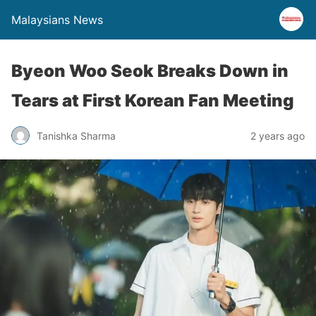
Malaysians News
Byeon Woo Seok Breaks Down in
Tears at First Korean Fan Meeting
Tanishka Sharma
2 years ago