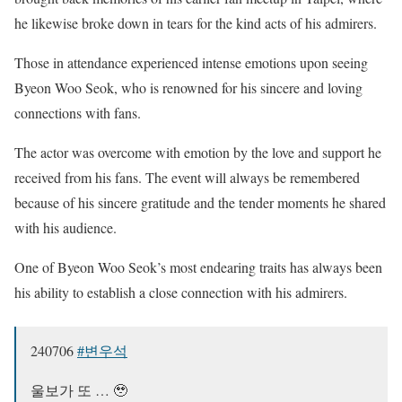
he likewise broke down in tears for the kind acts of his admirers.
Those in attendance experienced intense emotions upon seeing
Byeon Woo Seok, who is renowned for his sincere and loving
connections with fans.
The actor was overcome with emotion by the love and support he
received from his fans. The event will always be remembered
because of his sincere gratitude and the tender moments he shared
with his audience.
One of Byeon Woo Seok’s most endearing traits has always been
his ability to establish a close connection with his admirers.
240706
#변우석
울보가 또 … 🥹