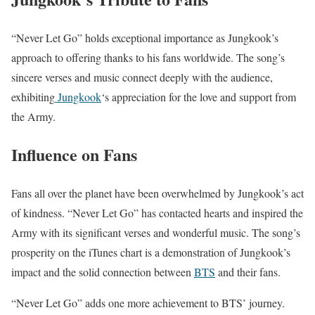
“Never Let Go” holds exceptional importance as Jungkook’s
approach to offering thanks to his fans worldwide. The song’s
sincere verses and music connect deeply with the audience,
exhibiting
Jungkook
‘s appreciation for the love and support from
the Army.
Influence on Fans
Fans all over the planet have been overwhelmed by Jungkook’s act
of kindness. “Never Let Go” has contacted hearts and inspired the
Army with its significant verses and wonderful music. The song’s
prosperity on the iTunes chart is a demonstration of Jungkook’s
impact and the solid connection between
BTS
and their fans.
“Never Let Go” adds one more achievement to BTS’ journey.