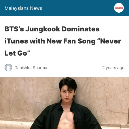
Malaysians News
BTS’s Jungkook Dominates
iTunes with New Fan Song “Never
Let Go”
Tanishka Sharma
2 years ago