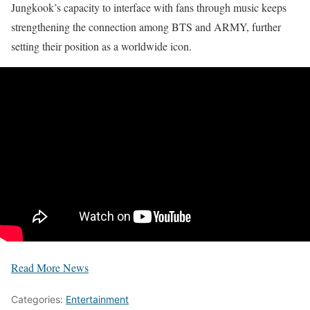
Jungkook’s capacity to interface with fans through music keeps
strengthening the connection among BTS and ARMY, further
setting their position as a worldwide icon.
Read More News
Categories:
Entertainment