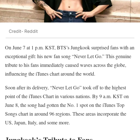
Credit- Reddit
On June 7 at 1 p.m. KST, BTS’s Jungkook surprised fans with an
exceptional gift: his new fan song “Never Let Go.” This genuine
tribute to his fans immediately caused waves across the globe,
influencing the iTunes chart around the world.
Soon after its delivery, “Never Let Go” took off to the highest
point of the iTunes Chart in various nations. By 9 a.m. KST on
June 8, the song had gotten the No. 1 spot on the iTunes Top
Songs chart in around 96 regions. These areas incorporate the
US, Japan, Italy, and some more.
Jungkook’s Tribute to Fans