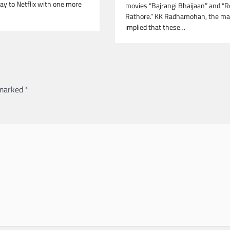
ay to Netflix with one more
movies “Bajrangi Bhaijaan” and “
Rathore.” KK Radhamohan, the ma
implied that these…
 marked
*