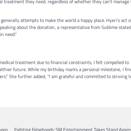
nical treatment they need, regardless of whether they can’t manage
e generally attempts to make the world a happy place. Hyeri’s act o
 Speaking about the donation, a representative from Sublime stated
in need.”
medical treatment due to financial constraints, I felt compelled to
althier future. While my birthday marks a personal milestone, I fin
rs.” She further added, “I am grateful and committed to striving t
ueen
Fighting Falsehoods: SM Entertainment Takes Stand Again