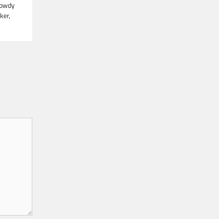
Rowdy
ker,