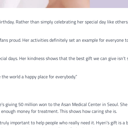
rthday. Rather than simply celebrating her special day like others
ans proud. Her activities definitely set an example for everyone t
ial days. Her kindness shows that the best gift we can give isn’t s
 the world a happy place for everybody.”
e’s giving 50 million won to the Asan Medical Center in Seoul. Sh
e enough money for treatment. This shows how caring she is.
ruly important to help people who really need it. Hyeri’s gift is a b