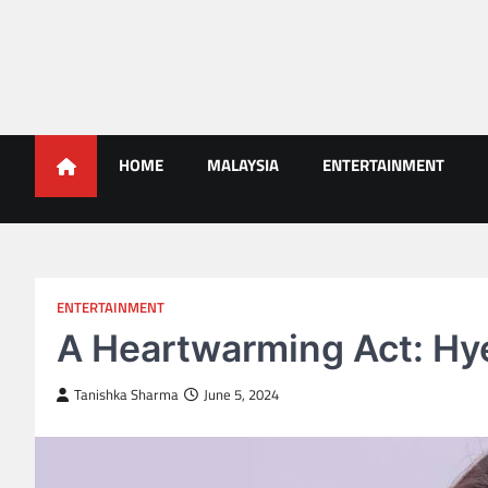
Skip
to
content
Malaysians News
HOME
MALAYSIA
ENTERTAINMENT
ENTERTAINMENT
A Heartwarming Act: Hyer
Tanishka Sharma
June 5, 2024