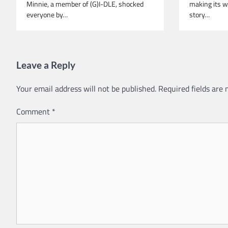
Minnie, a member of (G)I-DLE, shocked
making its w
everyone by…
story…
Leave a Reply
Your email address will not be published.
Required fields are
Comment
*