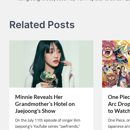
navigation
Related Posts
Minnie Reveals Her
One Piec
Grandmother’s Hotel on
Arc Drop
Jaejoong’s Show
to Watc
On the July 11th episode of singer Kim
One Piece, o
Jaejoong’s YouTube series “Jaefriends,”
Japanese ani