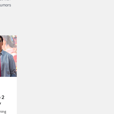
umors
 2
y
oming