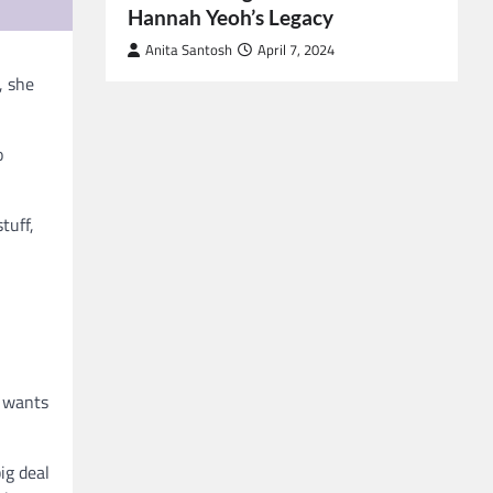
Hannah Yeoh’s Legacy
Anita Santosh
April 7, 2024
, she
o
tuff,
e wants
ig deal