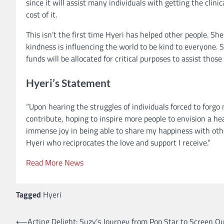
since it will assist many individuals with getting the cli
cost of it.
This isn’t the first time Hyeri has helped other people. Sh
kindness is influencing the world to be kind to everyone.
funds will be allocated for critical purposes to assist those 
Hyeri’s Statement
“Upon hearing the struggles of individuals forced to forgo 
contribute, hoping to inspire more people to envision a he
immense joy in being able to share my happiness with othe
Hyeri who reciprocates the love and support I receive.”
Read More News
Tagged
Hyeri
⟵
Acting Delight: Suzy’s Journey from Pop Star to Screen Q
Post