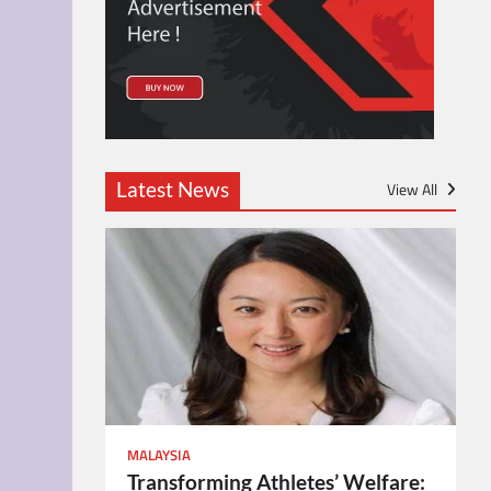
Latest News
View All
MALAYSIA
Transforming Athletes’ Welfare: