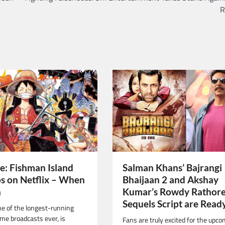
R
Salman Khans’ Bajrangi
e: Fishman Island
Bhaijaan 2 and Akshay
s on Netflix – When
Kumar’s Rowdy Rathore
h
Sequels Script are Read
ne of the longest-running
me broadcasts ever, is
Fans are truly excited for the upc