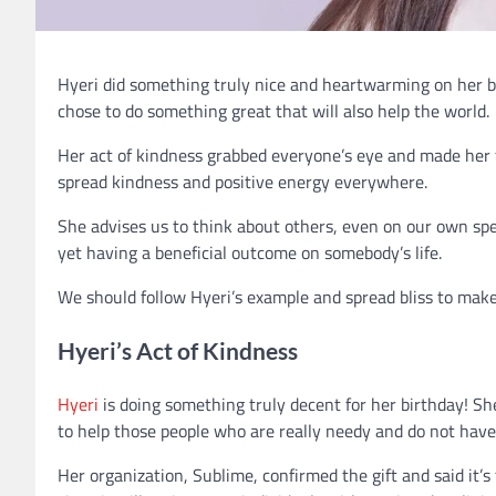
Hyeri did something truly nice and heartwarming on her bi
chose to do something great that will also help the world.
Her act of kindness grabbed everyone’s eye and made her f
spread kindness and positive energy everywhere.
She advises us to think about others, even on our own spec
yet having a beneficial outcome on somebody’s life.
We should follow Hyeri’s example and spread bliss to make
Hyeri’s Act of Kindness
Hyeri
is doing something truly decent for her birthday! Sh
to help those people who are really needy and do not hav
Her organization, Sublime, confirmed the gift and said it’s t