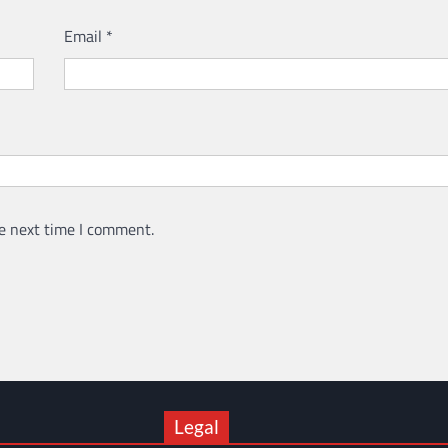
Email
*
e next time I comment.
Legal