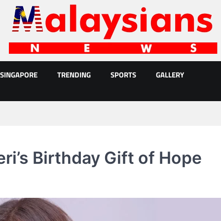
SINGAPORE
TRENDING
SPORTS
GALLERY
i’s Birthday Gift of Hope