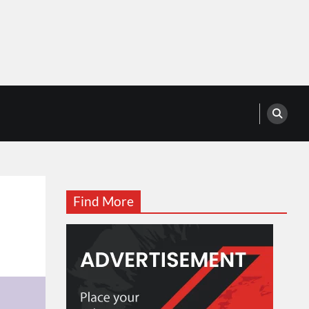
Find More