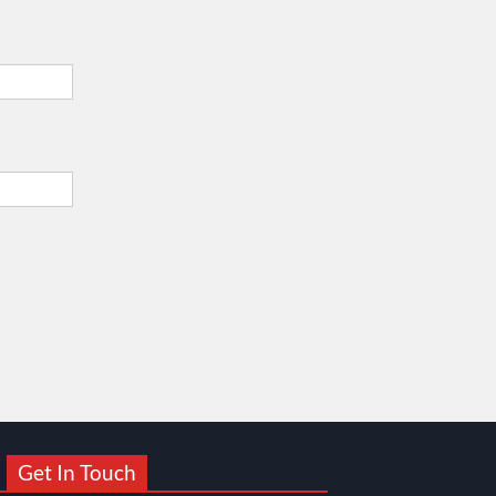
Get In Touch