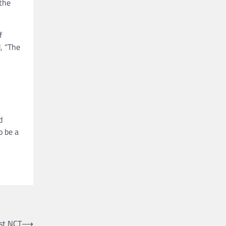
 the
f
, “The
d
o be a
st NCT
⟶