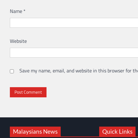
Name
*
Website
Save my name, email, and website in this browser for th
Malaysians News
Quick Links