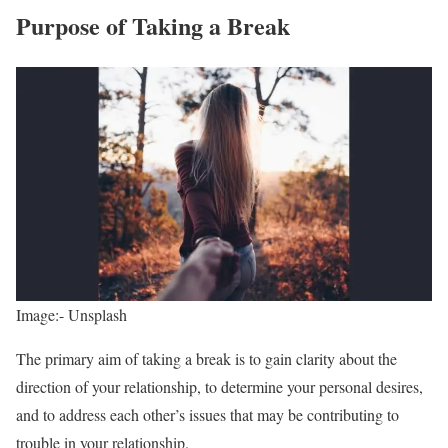
Purpose of Taking a Break
Image:- Unsplash
The primary aim of taking a break is to gain clarity about the
direction of your relationship, to determine your personal desires,
and to address each other’s issues that may be contributing to
trouble in your relationship.