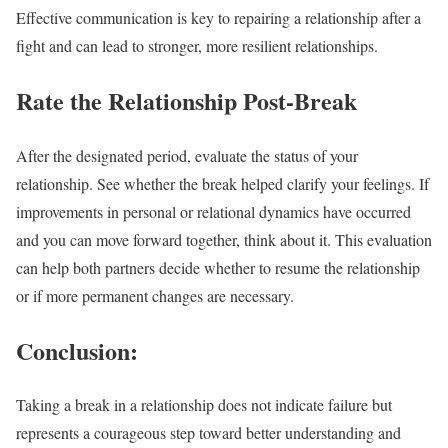
Effective communication is key to repairing a relationship after a
fight and can lead to stronger, more resilient relationships.
Rate the Relationship Post-Break
After the designated period, evaluate the status of your
relationship. See whether the break helped clarify your feelings. If
improvements in personal or relational dynamics have occurred
and you can move forward together, think about it. This evaluation
can help both partners decide whether to resume the relationship
or if more permanent changes are necessary.
Conclusion:
Taking a break in a relationship does not indicate failure but
represents a courageous step toward better understanding and