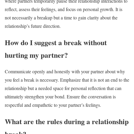
where partners temporarily pause their relationship interactions to
reflect, assess their feelings, and focus on personal growth. It is
not necessarily a breakup but a time to gain clarity about the
relationship’s future direction.
How do I suggest a break without
hurting my partner?
Communicate openly and honestly with your partner about why
you feel a break is necessary. Emphasize that it is not an end to the
relationship but a needed space for personal reflection that can
ultimately strengthen your bond. Ensure the conversation is
respectful and empathetic to your partner’s feelings.
What are the rules during a relationship
break?