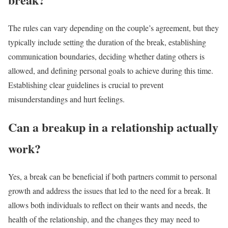
The rules can vary depending on the couple’s agreement, but they
typically include setting the duration of the break, establishing
communication boundaries, deciding whether dating others is
allowed, and defining personal goals to achieve during this time.
Establishing clear guidelines is crucial to prevent
misunderstandings and hurt feelings.
Can a breakup in a relationship actually
work?
Yes, a break can be beneficial if both partners commit to personal
growth and address the issues that led to the need for a break. It
allows both individuals to reflect on their wants and needs, the
health of the relationship, and the changes they may need to