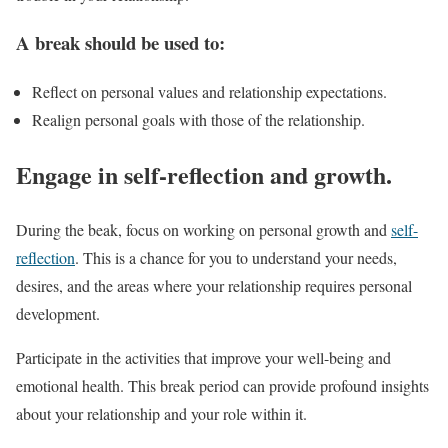
A break should be used to:
Reflect on personal values and relationship expectations.
Realign personal goals with those of the relationship.
Engage in self-reflection and growth.
During the beak, focus on working on personal growth and
self-
reflection
. This is a chance for you to understand your needs,
desires, and the areas where your relationship requires personal
development.
Participate in the activities that improve your well-being and
emotional health. This break period can provide profound insights
about your relationship and your role within it.