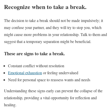
Recognize when to take a break.
The decision to take a break should not be made impulsively; it
may confuse your partner, and they will try to stop you, which
might cause more problems in your relationship. Talk to them and
suggest that a temporary separation might be beneficial.
These are signs to take a break.
Constant conflict without resolution
Emotional exhaustion
or feeling undervalued
Need for personal space to reassess wants and needs
Understanding these signs early can prevent the collapse of the
relationship, providing a vital opportunity for reflection and
healing.