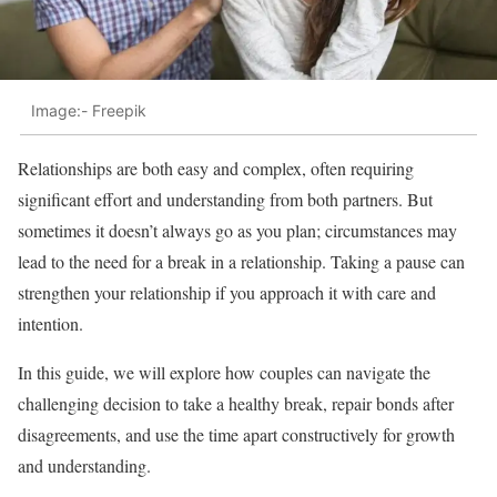
Image:- Freepik
Relationships are both easy and complex, often requiring
significant effort and understanding from both partners. But
sometimes it doesn’t always go as you plan; circumstances may
lead to the need for a break in a relationship. Taking a pause can
strengthen your relationship if you approach it with care and
intention.
In this guide, we will explore how couples can navigate the
challenging decision to take a healthy break, repair bonds after
disagreements, and use the time apart constructively for growth
and understanding.