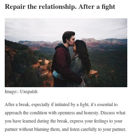
Repair the relationship. After a fight
Image:- Unspalsh
After a break, especially if initiated by a fight, it’s essential to
approach the condition with openness and honesty. Discuss what
you have learned during the break, express your feelings to your
partner without blaming them, and listen carefully to your partner.