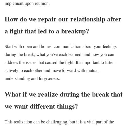
implement upon reunion.
How do we repair our relationship after
a fight that led to a breakup?
Start with open and honest communication about your feelings
during the break, what you’ve each learned, and how you can
address the issues that caused the fight. It’s important to listen
actively to each other and move forward with mutual
understanding and forgiveness.
What if we realize during the break that
we want different things?
This realization can be challenging, but it is a vital part of the