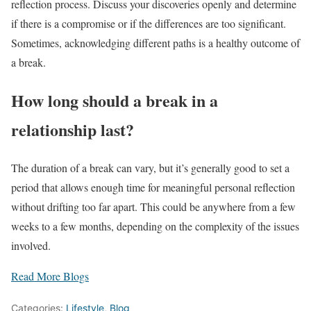
reflection process. Discuss your discoveries openly and determine
if there is a compromise or if the differences are too significant.
Sometimes, acknowledging different paths is a healthy outcome of
a break.
How long should a break in a
relationship last?
The duration of a break can vary, but it’s generally good to set a
period that allows enough time for meaningful personal reflection
without drifting too far apart. This could be anywhere from a few
weeks to a few months, depending on the complexity of the issues
involved.
Read More Blogs
Categories:
Lifestyle
,
Blog