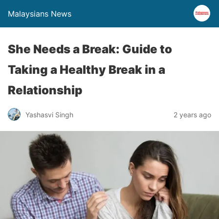
Malaysians News
She Needs a Break: Guide to
Taking a Healthy Break in a
Relationship
Yashasvi Singh
2 years ago