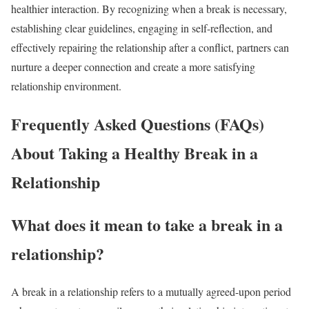
healthier interaction. By recognizing when a break is necessary,
establishing clear guidelines, engaging in self-reflection, and
effectively repairing the relationship after a conflict, partners can
nurture a deeper connection and create a more satisfying
relationship environment.
Frequently Asked Questions (FAQs)
About Taking a Healthy Break in a
Relationship
What does it mean to take a break in a
relationship?
A break in a relationship refers to a mutually agreed-upon period