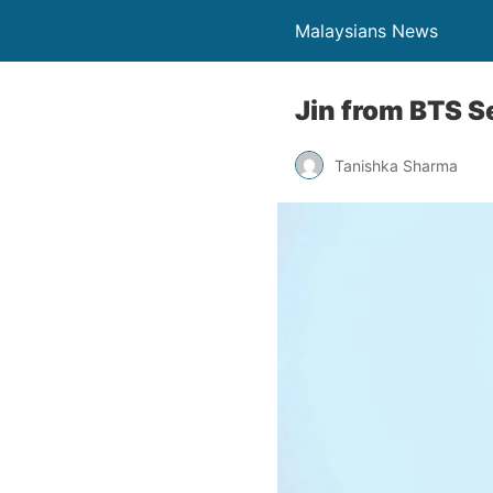
Malaysians News
Jin from BTS S
Tanishka Sharma