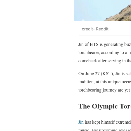
credit- Reddit
Jin of BTS is generating bu
torchbearer, according to a 
comeback after serving in the
On June 27 (KST), Jin is sch
tradition, at this unique occa
torchbearing journey are ye
The Olympic Tor
Jin
has kept himself extremely
music. His upcoming releases