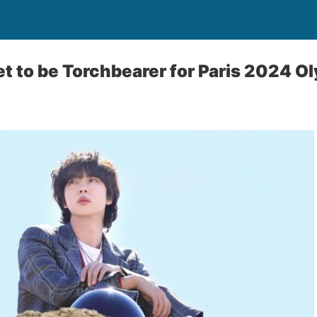
et to be Torchbearer for Paris 2024 O