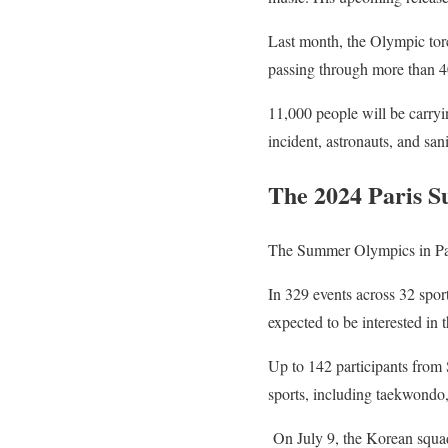
Last month, the Olympic torc
passing through more than 40
11,000 people will be carryin
incident, astronauts, and san
The 2024 Paris 
The Summer Olympics in Paris
In 329 events across 32 spor
expected to be interested in 
Up to 142 participants from 
sports, including taekwondo,
On July 9, the Korean squad