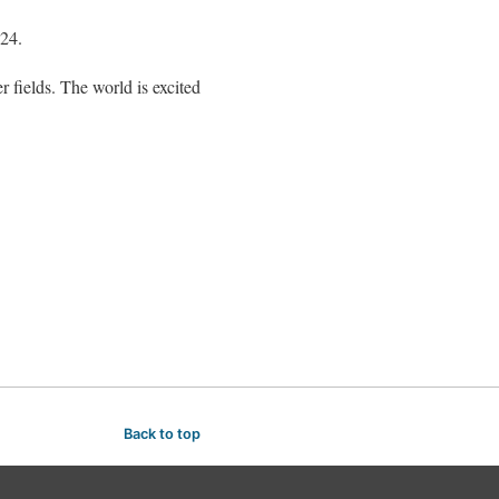
024.
 fields. The world is excited
Back to top