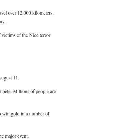
avel over 12,000 kilometers,
ony.
 victims of the Nice terror
August 11.
mpete. Millions of people are
to win gold in a number of
he major event.