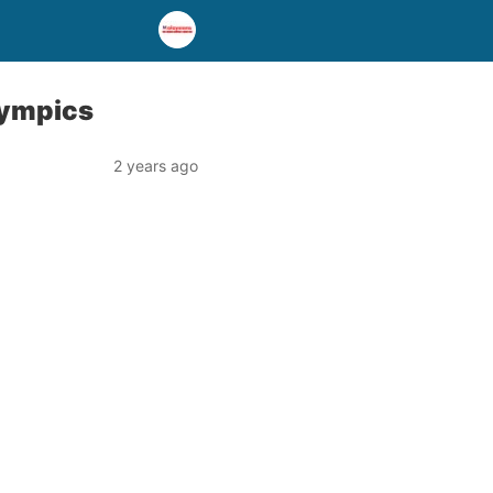
lympics
2 years ago