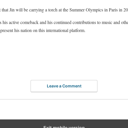
 that Jin will be carrying a torch at the Summer Olympics in Paris in 2
s his active comeback and his continued contributions to music and other
epresent his nation on this international platform.
Leave a Comment
Exit mobile version