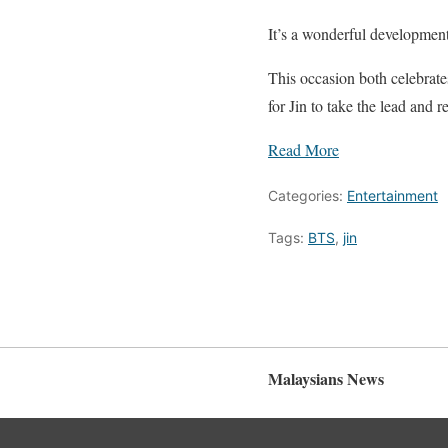
It’s a wonderful development
This occasion both celebrate
for Jin to take the lead and r
Read More
Categories:
Entertainment
Tags:
BTS
,
jin
Malaysians News