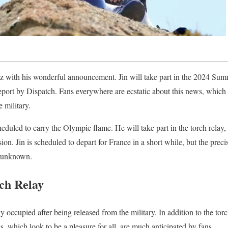
zz with his wonderful announcement. Jin will take part in the 2024 Sum
report by Dispatch. Fans everywhere are ecstatic about this news, which 
 military.
eduled to carry the Olympic flame. He will take part in the torch relay
sion. Jin is scheduled to depart for France in a short while, but the preci
t unknown.
ch Relay
 occupied after being released from the military. In addition to the torc
, which look to be a pleasure for all, are much anticipated by fans.