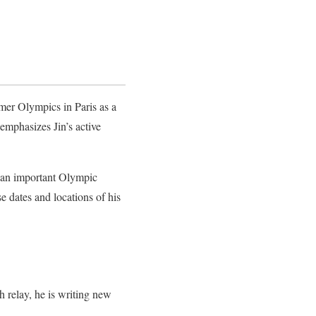
mer Olympics in Paris as a
emphasizes Jin’s active
, an important Olympic
se dates and locations of his
h relay, he is writing new