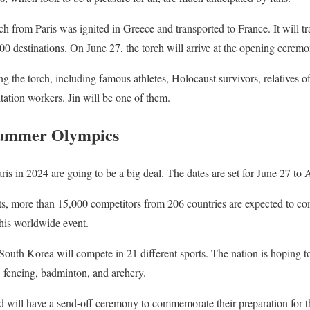
h from Paris was ignited in Greece and transported to France. It will tr
0 destinations. On June 27, the torch will arrive at the opening cerem
g the torch, including famous athletes, Holocaust survivors, relatives of
itation workers. Jin will be one of them.
Summer Olympics
 in 2024 are going to be a big deal. The dates are set for June 27 to 
ts, more than 15,000 competitors from 206 countries are expected to co
this worldwide event.
South Korea will compete in 21 different sports. The nation is hoping 
 fencing, badminton, and archery.
 will have a send-off ceremony to commemorate their preparation for t